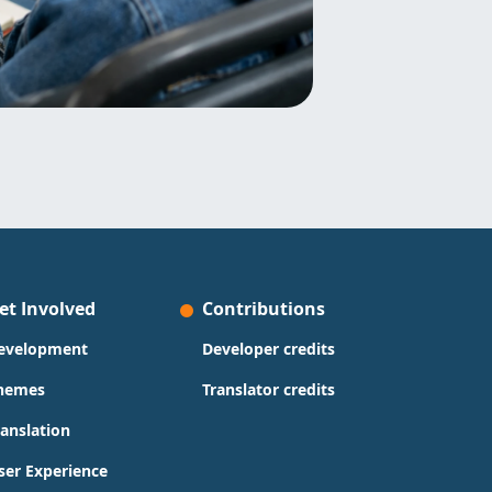
et Involved
Contributions
evelopment
Developer credits
hemes
Translator credits
ranslation
ser Experience