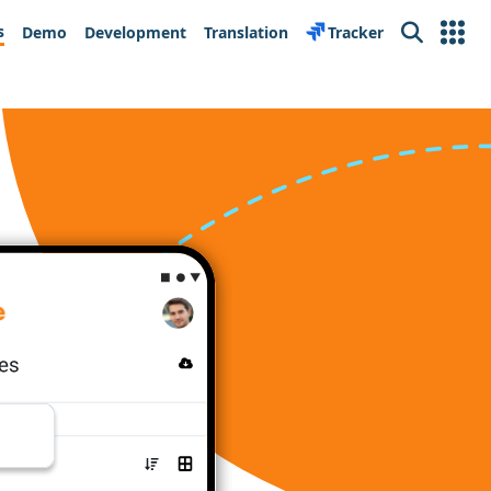
s
Demo
Development
Translation
Tracker
Search