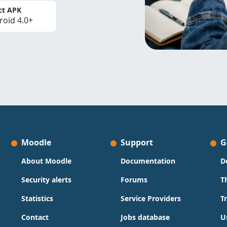
ct APK
roid 4.0+
Moodle
Support
G
About Moodle
Documentation
D
Security alerts
Forums
T
Statistics
Service Providers
T
Contact
Jobs database
U