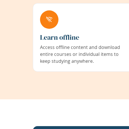
Learn offline
Access offline content and download
entire courses or individual items to
keep studying anywhere.