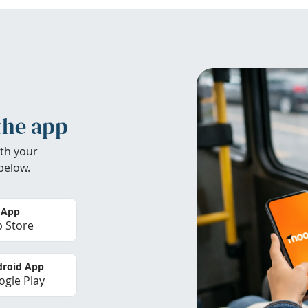
the app
th your
below.
 App
 Store
roid App
gle Play