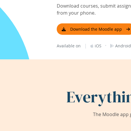
Download courses, submit assignm
from your phone.
Download the Moodle app
|
·
Available on
iOS
Android
Everythi
The Moodle app g