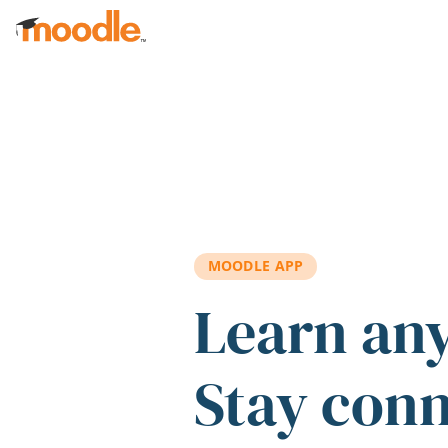
Skip to main content
MOODLE APP
Learn an
Stay con