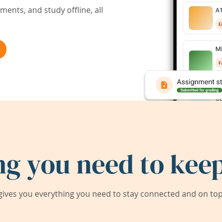
ents, and study offline, all
ng you need to keep
ives you everything you need to stay connected and on top 