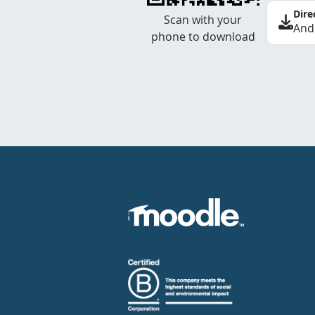
Dire
Scan with your
And
phone to download