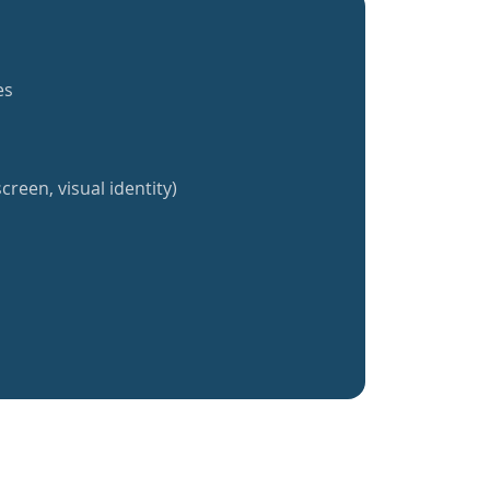
es
creen, visual identity)