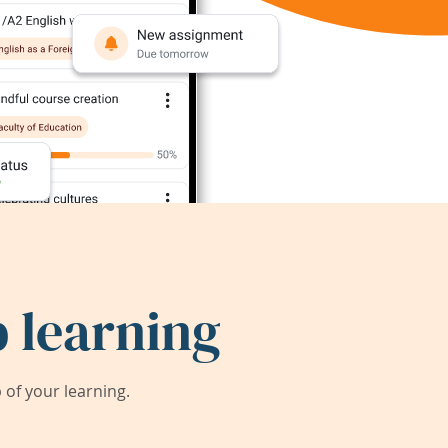
 learning
of your learning.