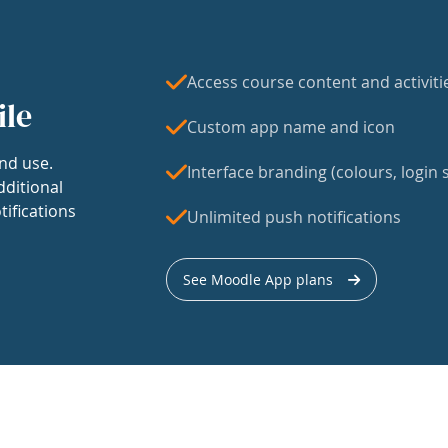
Access course content and activiti
ile
Custom app name and icon
nd use.
Interface branding (colours, login s
dditional
tifications
Unlimited push notifications
See Moodle App plans