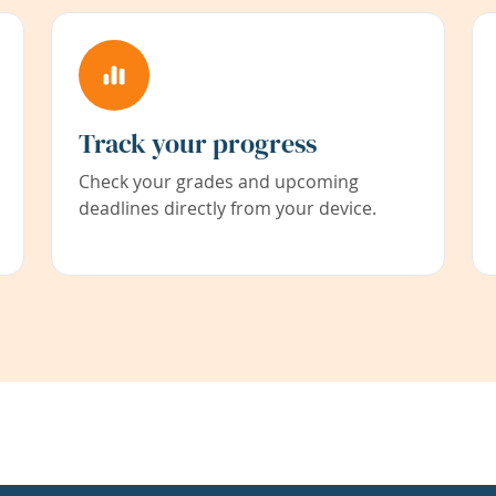
Track your progress
Check your grades and upcoming
deadlines directly from your device.