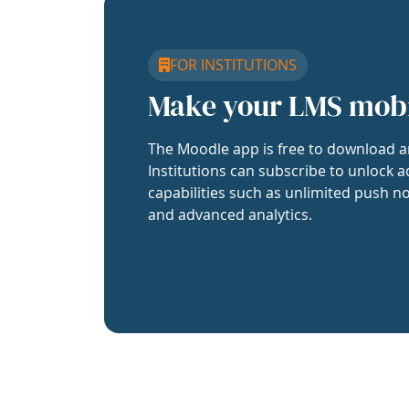
FOR INSTITUTIONS
Make your LMS mob
The Moodle app is free to download a
Institutions can subscribe to unlock a
capabilities such as unlimited push no
and advanced analytics.