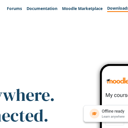
Download
Forums
Documentation
Moodle Marketplace
ywhere.
nected.