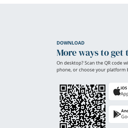
DOWNLOAD
More ways to get 
On desktop? Scan the QR code wi
phone, or choose your platform 
iOS
App
And
Goo