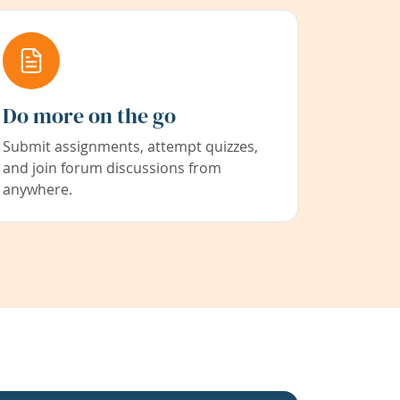
Do more on the go
Submit assignments, attempt quizzes,
and join forum discussions from
anywhere.