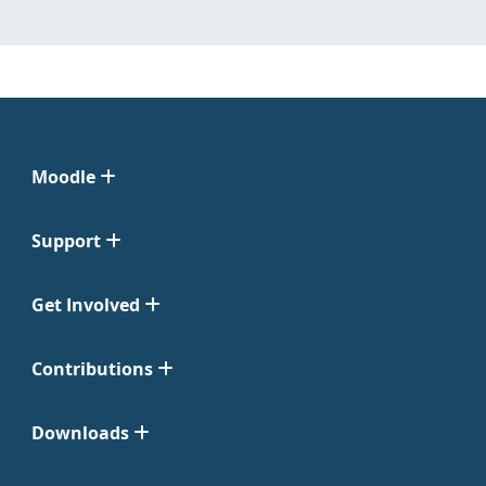
Moodle
Support
Get Involved
Contributions
Downloads