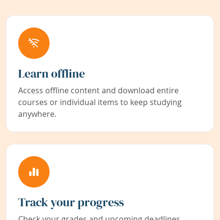
Learn offline
Access offline content and download entire
courses or individual items to keep studying
anywhere.
Track your progress
Check your grades and upcoming deadlines