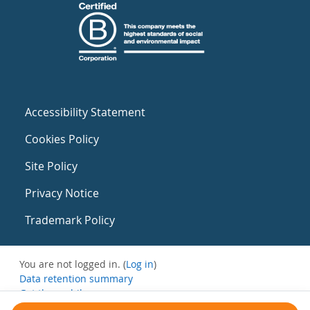
Accessibility Statement
Cookies Policy
Site Policy
Privacy Notice
Trademark Policy
You are not logged in. (
Log in
)
Data retention summary
Get the mobile app
Switch to the standard theme