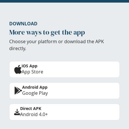
DOWNLOAD
More ways to get the app
Choose your platform or download the APK
directly.
iOS App
App Store
Android App
Google Play
Direct APK
Android 4.0+