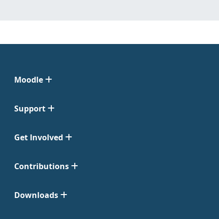
Moodle
Support
Get Involved
Contributions
Downloads