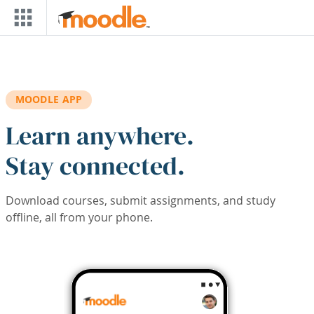
Skip to main content
MOODLE APP
Learn anywhere.
Stay connected.
Download courses, submit assignments, and study
offline, all from your phone.