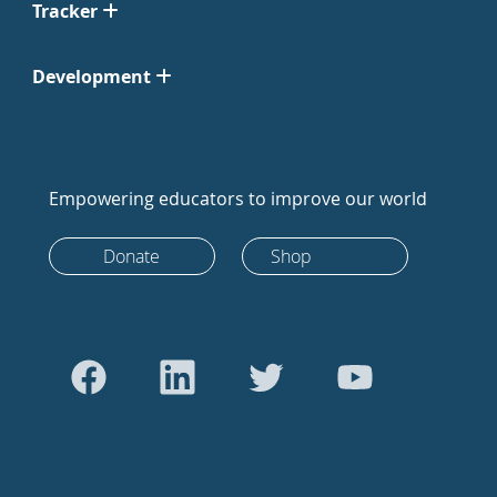
Tracker
Development
Empowering educators to improve our world
Donate
Shop