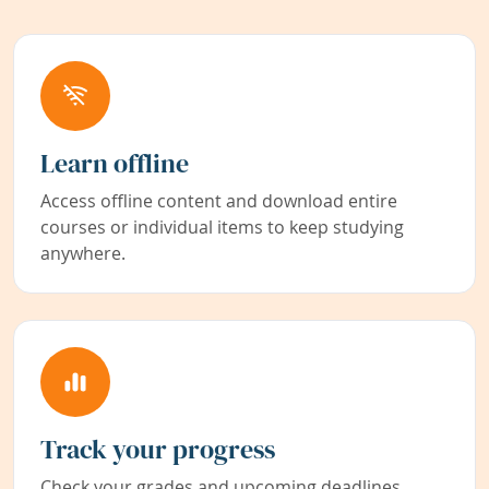
Learn offline
Access offline content and download entire
courses or individual items to keep studying
anywhere.
Track your progress
Check your grades and upcoming deadlines