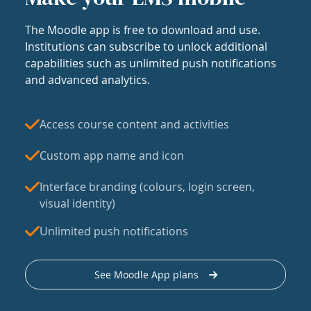
The Moodle app is free to download and use.
Institutions can subscribe to unlock additional
capabilities such as unlimited push notifications
and advanced analytics.
Access course content and activities
Custom app name and icon
Interface branding (colours, login screen,
visual identity)
Unlimited push notifications
See Moodle App plans