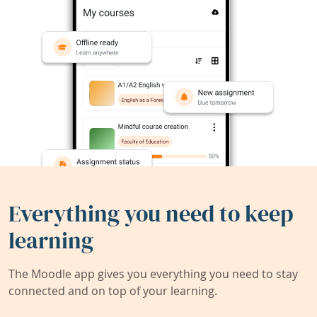
Everything you need to keep
learning
The Moodle app gives you everything you need to stay
connected and on top of your learning.