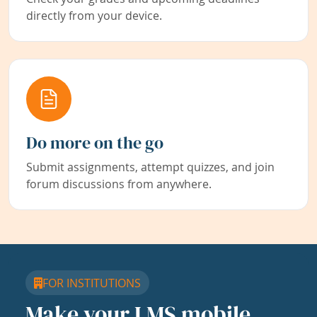
directly from your device.
Do more on the go
Submit assignments, attempt quizzes, and join
forum discussions from anywhere.
FOR INSTITUTIONS
Make your LMS mobile