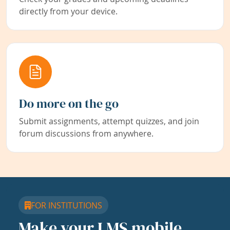
directly from your device.
Do more on the go
Submit assignments, attempt quizzes, and join
forum discussions from anywhere.
FOR INSTITUTIONS
Make your LMS mobile