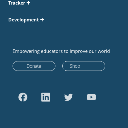
Tracker
Development
Empowering educators to improve our world
Donate
Shop