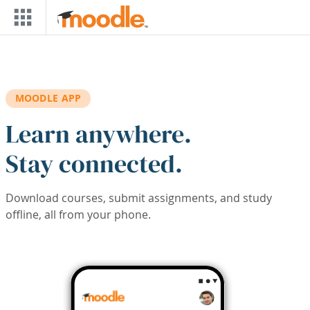
Skip to main content
MOODLE APP
Learn anywhere.
Stay connected.
Download courses, submit assignments, and study
offline, all from your phone.