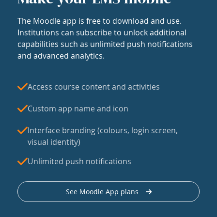
The Moodle app is free to download and use.
Institutions can subscribe to unlock additional
capabilities such as unlimited push notifications
and advanced analytics.
Access course content and activities
Custom app name and icon
Interface branding (colours, login screen,
visual identity)
Unlimited push notifications
See Moodle App plans