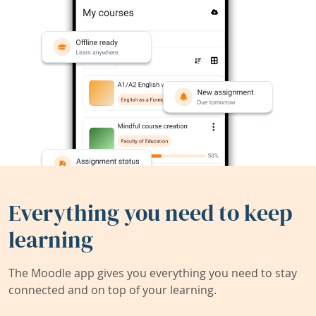
Everything you need to keep
learning
The Moodle app gives you everything you need to stay
connected and on top of your learning.