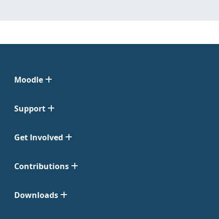
Moodle
Support
Get Involved
Contributions
Downloads