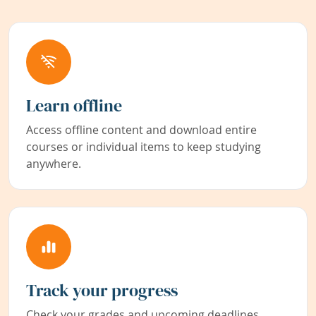
Learn offline
Access offline content and download entire
courses or individual items to keep studying
anywhere.
Track your progress
Check your grades and upcoming deadlines