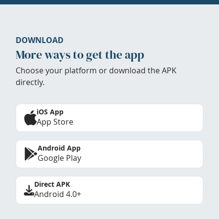
DOWNLOAD
More ways to get the app
Choose your platform or download the APK
directly.
iOS App
App Store
Android App
Google Play
Direct APK
Android 4.0+