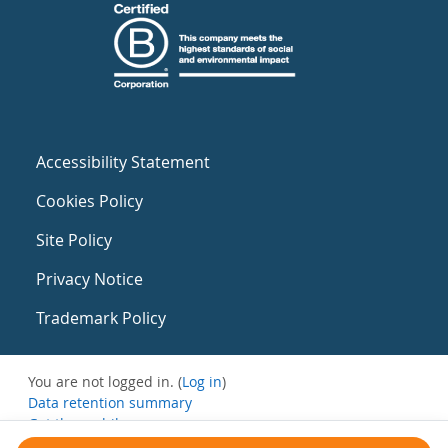
Accessibility Statement
Cookies Policy
Site Policy
Privacy Notice
Trademark Policy
You are not logged in. (
Log in
)
Data retention summary
Get the mobile app
Switch to the standard theme