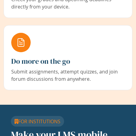
directly from your device.
Do more on the go
Submit assignments, attempt quizzes, and join
forum discussions from anywhere.
FOR INSTITUTIONS
Make your LMS mobile