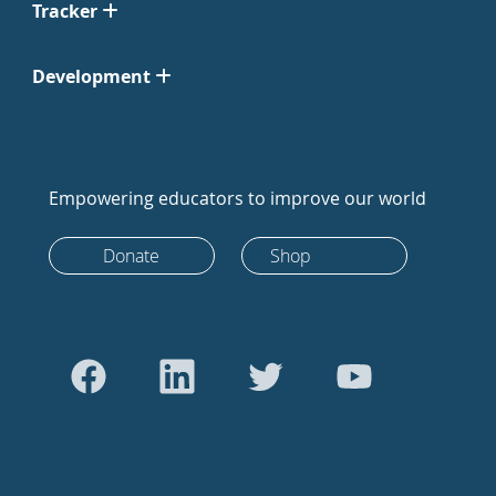
Tracker
Development
Empowering educators to improve our world
Donate
Shop