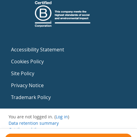
Accessibility Statement
Cookies Policy
Site Policy
Privacy Notice
Trademark Policy
You are not logged in. (
Log in
)
Data retention summary
Get the mobile app
Switch to the standard theme