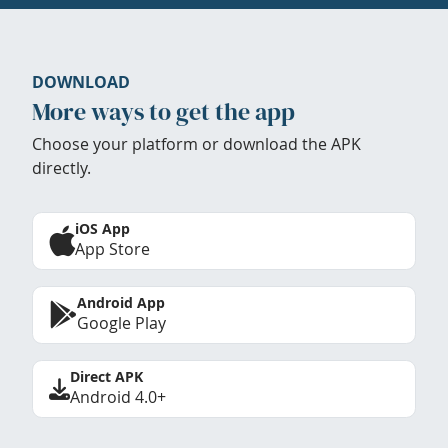
DOWNLOAD
More ways to get the app
Choose your platform or download the APK
directly.
iOS App
App Store
Android App
Google Play
Direct APK
Android 4.0+