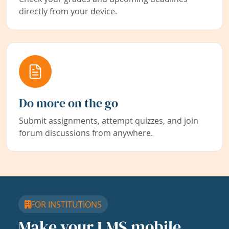
directly from your device.
Do more on the go
Submit assignments, attempt quizzes, and join
forum discussions from anywhere.
FOR INSTITUTIONS
Make your LMS mobile