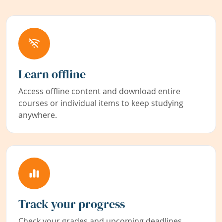
Learn offline
Access offline content and download entire
courses or individual items to keep studying
anywhere.
Track your progress
Check your grades and upcoming deadlines