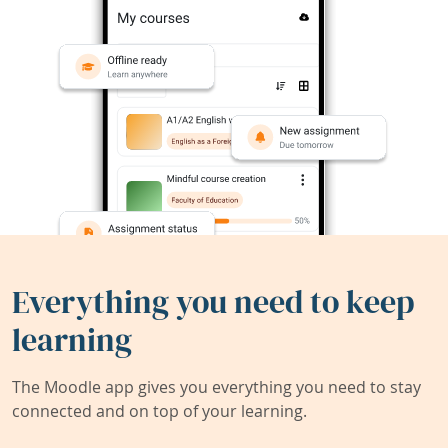
Everything you need to keep
learning
The Moodle app gives you everything you need to stay
connected and on top of your learning.