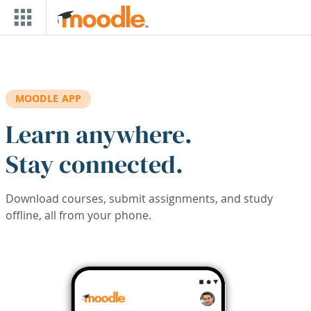
Skip to main content
MOODLE APP
Learn anywhere.
Stay connected.
Download courses, submit assignments, and study
offline, all from your phone.