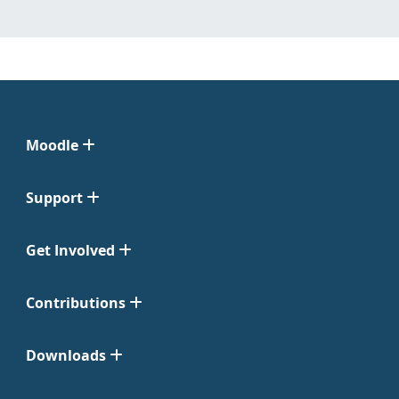
Moodle
Support
Get Involved
Contributions
Downloads