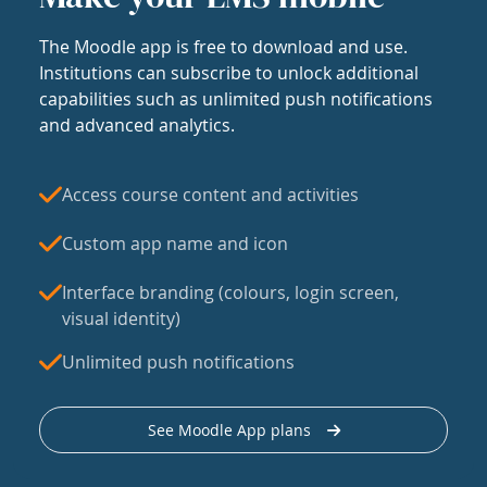
The Moodle app is free to download and use.
Institutions can subscribe to unlock additional
capabilities such as unlimited push notifications
and advanced analytics.
Access course content and activities
Custom app name and icon
Interface branding (colours, login screen,
visual identity)
Unlimited push notifications
See Moodle App plans