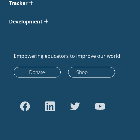
Tracker
Development
Empowering educators to improve our world
Donate
Shop