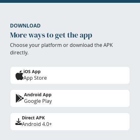
DOWNLOAD
More ways to get the app
Choose your platform or download the APK
directly.
iOS App
App Store
Android App
Google Play
Direct APK
Android 4.0+