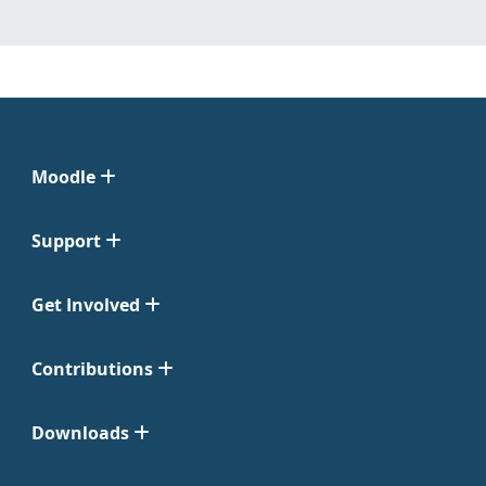
Moodle
Support
Get Involved
Contributions
Downloads