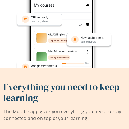
Everything you need to keep
learning
The Moodle app gives you everything you need to stay
connected and on top of your learning.