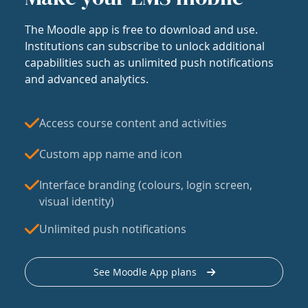
The Moodle app is free to download and use.
Institutions can subscribe to unlock additional
capabilities such as unlimited push notifications
and advanced analytics.
Access course content and activities
Custom app name and icon
Interface branding (colours, login screen,
visual identity)
Unlimited push notifications
See Moodle App plans