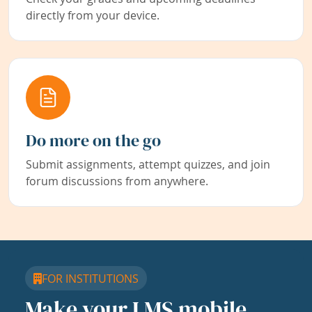
directly from your device.
Do more on the go
Submit assignments, attempt quizzes, and join
forum discussions from anywhere.
FOR INSTITUTIONS
Make your LMS mobile