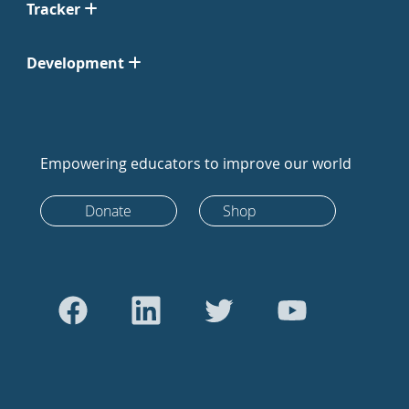
Tracker
Development
Empowering educators to improve our world
Donate
Shop