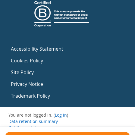
Accessibility Statement
Cookies Policy
Site Policy
Privacy Notice
Trademark Policy
You are not logged in. (
Log in
)
Data retention summary
Get the mobile app
Switch to the standard theme