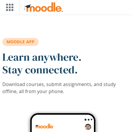
Skip to main content
MOODLE APP
Learn anywhere.
Stay connected.
Download courses, submit assignments, and study
offline, all from your phone.