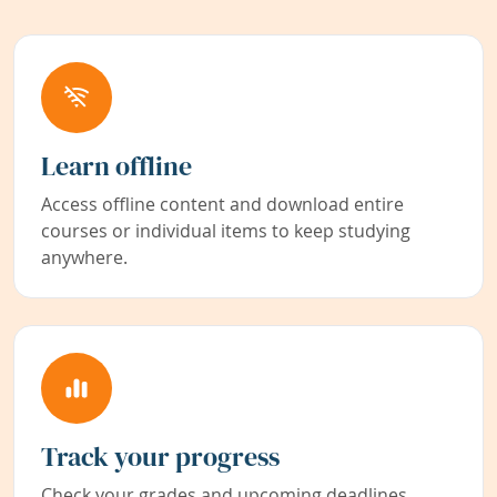
Learn offline
Access offline content and download entire
courses or individual items to keep studying
anywhere.
Track your progress
Check your grades and upcoming deadlines