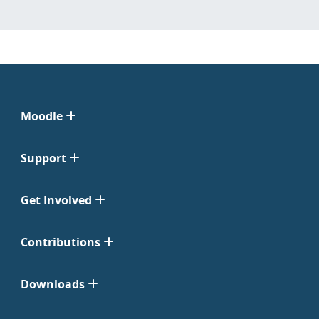
Moodle
Support
Get Involved
Contributions
Downloads