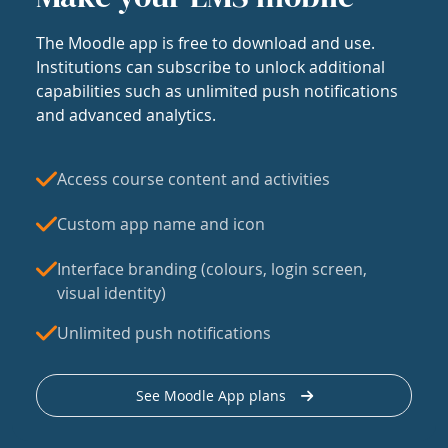
The Moodle app is free to download and use.
Institutions can subscribe to unlock additional
capabilities such as unlimited push notifications
and advanced analytics.
Access course content and activities
Custom app name and icon
Interface branding (colours, login screen,
visual identity)
Unlimited push notifications
See Moodle App plans