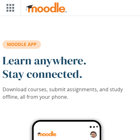
Skip to main content
MOODLE APP
Learn anywhere.
Stay connected.
Download courses, submit assignments, and study
offline, all from your phone.