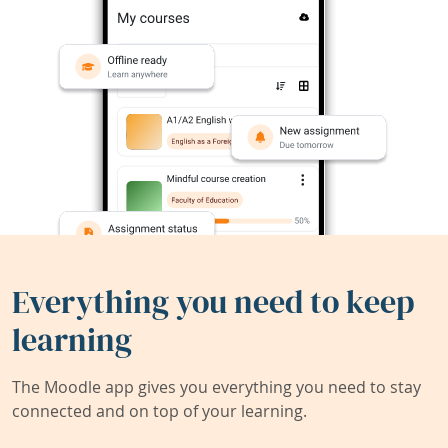
Everything you need to keep
learning
The Moodle app gives you everything you need to stay
connected and on top of your learning.