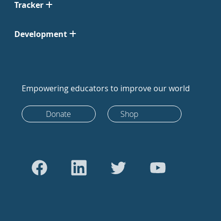
Tracker
Development
Empowering educators to improve our world
Donate
Shop