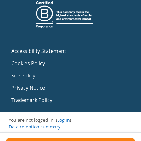
Accessibility Statement
Cookies Policy
Site Policy
Privacy Notice
Trademark Policy
You are not logged in. (
Log in
)
Data retention summary
Get the mobile app
Switch to the standard theme