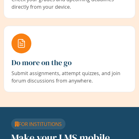
directly from your device.
Do more on the go
Submit assignments, attempt quizzes, and join
forum discussions from anywhere.
FOR INSTITUTIONS
Make your LMS mobile