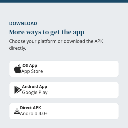
DOWNLOAD
More ways to get the app
Choose your platform or download the APK
directly.
iOS App
App Store
Android App
Google Play
Direct APK
Android 4.0+