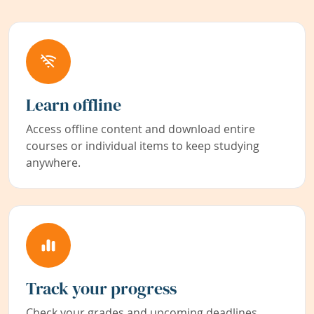
Learn offline
Access offline content and download entire
courses or individual items to keep studying
anywhere.
Track your progress
Check your grades and upcoming deadlines