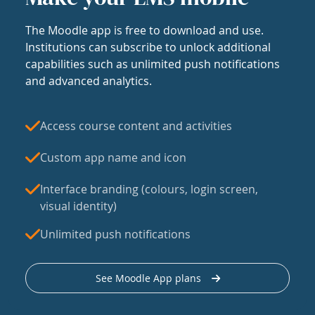
The Moodle app is free to download and use.
Institutions can subscribe to unlock additional
capabilities such as unlimited push notifications
and advanced analytics.
Access course content and activities
Custom app name and icon
Interface branding (colours, login screen,
visual identity)
Unlimited push notifications
See Moodle App plans