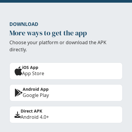
DOWNLOAD
More ways to get the app
Choose your platform or download the APK
directly.
iOS App
App Store
Android App
Google Play
Direct APK
Android 4.0+