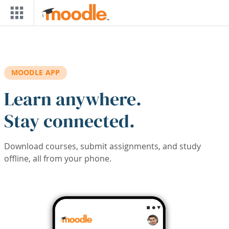
Skip to main content
MOODLE APP
Learn anywhere.
Stay connected.
Download courses, submit assignments, and study
offline, all from your phone.