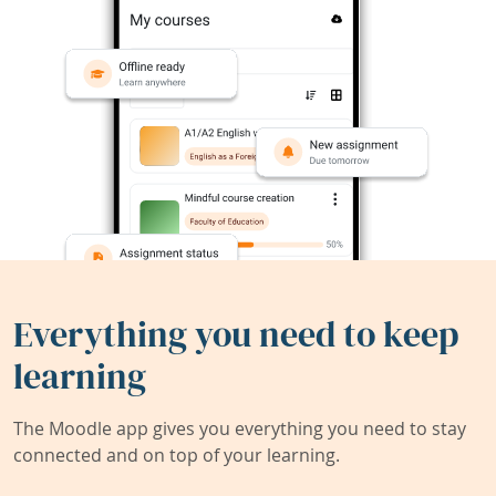
Everything you need to keep
learning
The Moodle app gives you everything you need to stay
connected and on top of your learning.