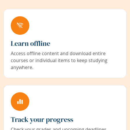
Learn offline
Access offline content and download entire
courses or individual items to keep studying
anywhere.
Track your progress
Check your grades and upcoming deadlines