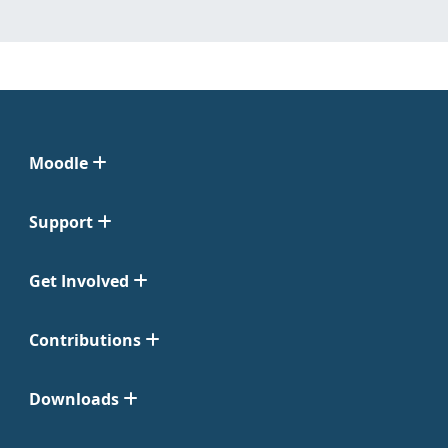
Moodle
Support
Get Involved
Contributions
Downloads