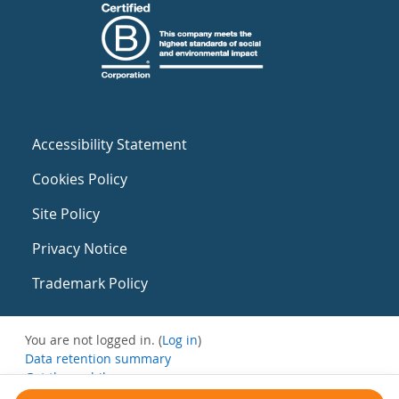
Accessibility Statement
Cookies Policy
Site Policy
Privacy Notice
Trademark Policy
You are not logged in. (
Log in
)
Data retention summary
Get the mobile app
Switch to the standard theme