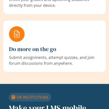
directly from your device.
Do more on the go
Submit assignments, attempt quizzes, and join
forum discussions from anywhere.
FOR INSTITUTIONS
Make your LMS mobile