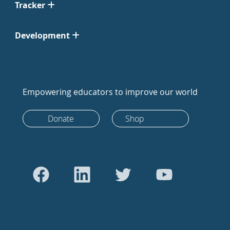
Tracker
Development
Empowering educators to improve our world
Donate
Shop