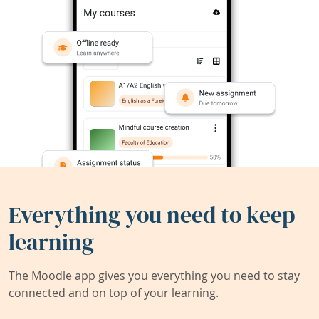
Everything you need to keep
learning
The Moodle app gives you everything you need to stay
connected and on top of your learning.