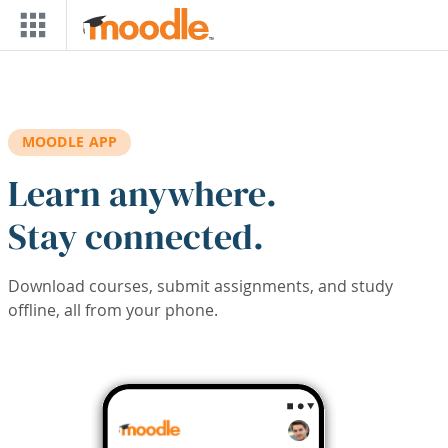
Skip to main content
MOODLE APP
Learn anywhere.
Stay connected.
Download courses, submit assignments, and study
offline, all from your phone.