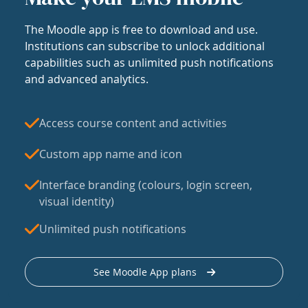
The Moodle app is free to download and use.
Institutions can subscribe to unlock additional
capabilities such as unlimited push notifications
and advanced analytics.
Access course content and activities
Custom app name and icon
Interface branding (colours, login screen,
visual identity)
Unlimited push notifications
See Moodle App plans