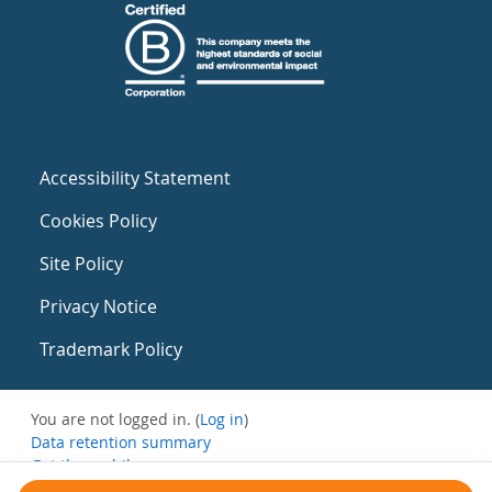
Accessibility Statement
Cookies Policy
Site Policy
Privacy Notice
Trademark Policy
You are not logged in. (
Log in
)
Data retention summary
Get the mobile app
Switch to the standard theme