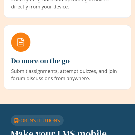
directly from your device.
Do more on the go
Submit assignments, attempt quizzes, and join
forum discussions from anywhere.
FOR INSTITUTIONS
Make your LMS mobile