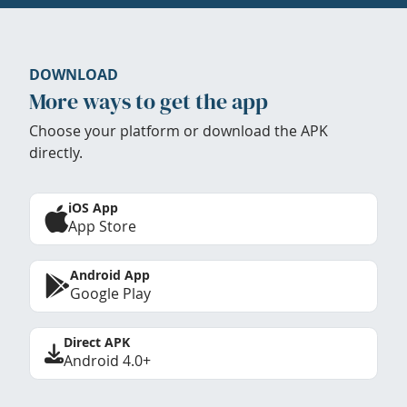
DOWNLOAD
More ways to get the app
Choose your platform or download the APK
directly.
iOS App
App Store
Android App
Google Play
Direct APK
Android 4.0+