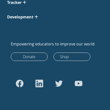
Tracker
Development
Empowering educators to improve our world
Donate
Shop