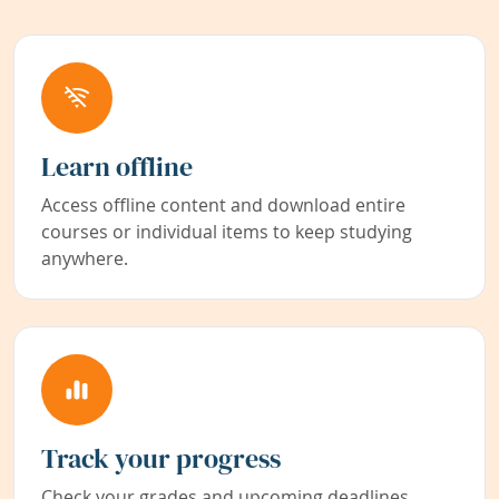
Learn offline
Access offline content and download entire
courses or individual items to keep studying
anywhere.
Track your progress
Check your grades and upcoming deadlines