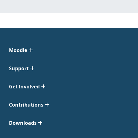
Moodle
Support
Get Involved
Contributions
Downloads