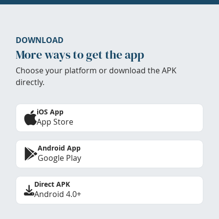
DOWNLOAD
More ways to get the app
Choose your platform or download the APK
directly.
iOS App
App Store
Android App
Google Play
Direct APK
Android 4.0+