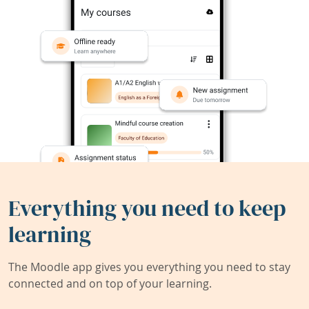
Everything you need to keep
learning
The Moodle app gives you everything you need to stay
connected and on top of your learning.