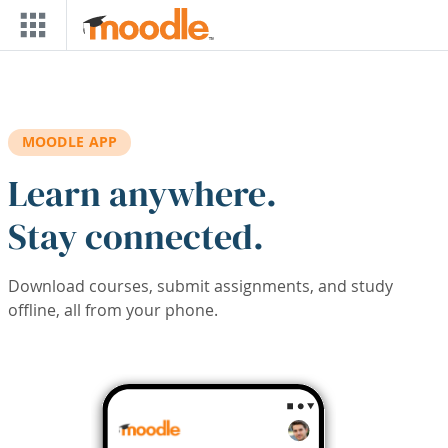
Skip to main content
MOODLE APP
Learn anywhere.
Stay connected.
Download courses, submit assignments, and study
offline, all from your phone.