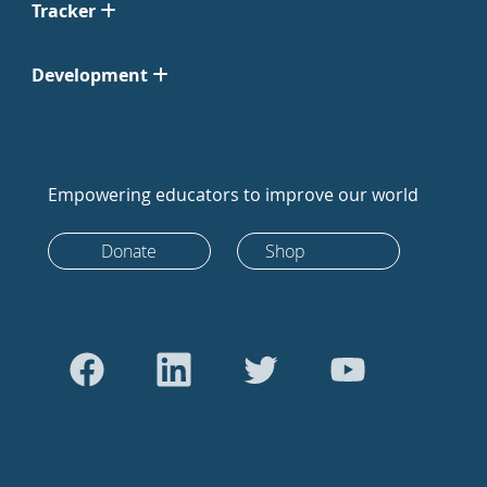
Tracker
Development
Empowering educators to improve our world
Donate
Shop