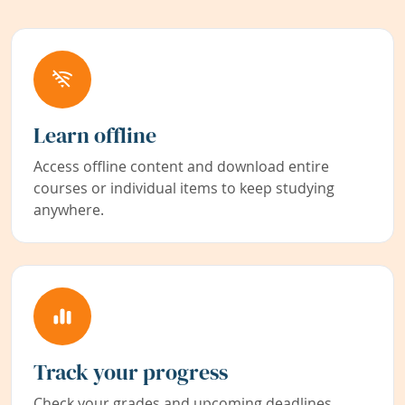
Learn offline
Access offline content and download entire
courses or individual items to keep studying
anywhere.
Track your progress
Check your grades and upcoming deadlines