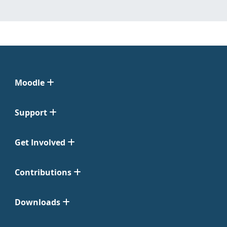
Moodle
Support
Get Involved
Contributions
Downloads