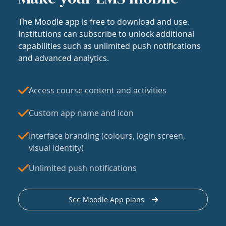
The Moodle app is free to download and use.
Institutions can subscribe to unlock additional
capabilities such as unlimited push notifications
and advanced analytics.
Access course content and activities
Custom app name and icon
Interface branding (colours, login screen,
visual identity)
Unlimited push notifications
See Moodle App plans