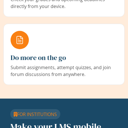
directly from your device.
Do more on the go
Submit assignments, attempt quizzes, and join
forum discussions from anywhere.
FOR INSTITUTIONS
Make your LMS mobile