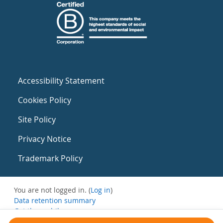
Accessibility Statement
Cookies Policy
Site Policy
Privacy Notice
Trademark Policy
You are not logged in. (
Log in
)
Data retention summary
Get the mobile app
Switch to the standard theme