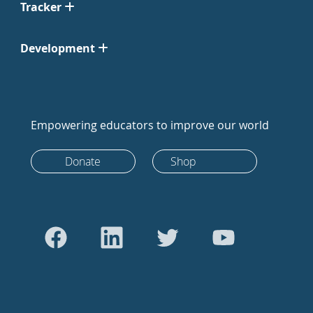
Tracker
Development
Empowering educators to improve our world
Donate
Shop