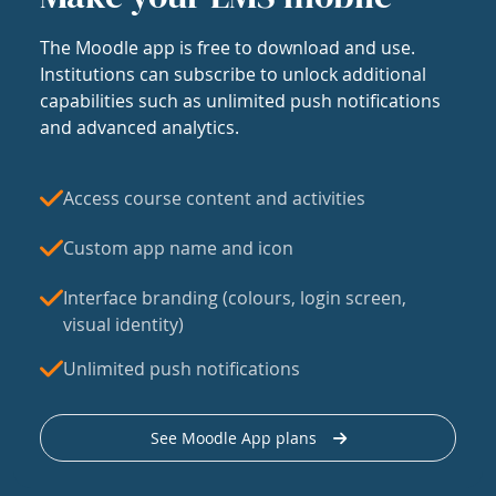
The Moodle app is free to download and use.
Institutions can subscribe to unlock additional
capabilities such as unlimited push notifications
and advanced analytics.
Access course content and activities
Custom app name and icon
Interface branding (colours, login screen,
visual identity)
Unlimited push notifications
See Moodle App plans