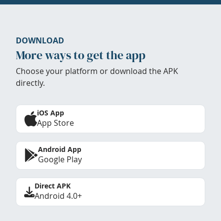
DOWNLOAD
More ways to get the app
Choose your platform or download the APK
directly.
iOS App
App Store
Android App
Google Play
Direct APK
Android 4.0+