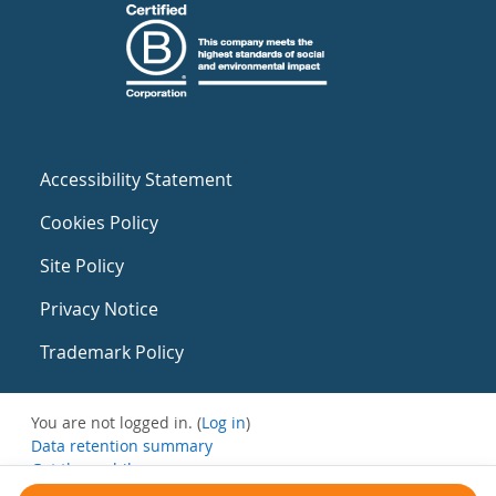
Accessibility Statement
Cookies Policy
Site Policy
Privacy Notice
Trademark Policy
You are not logged in. (
Log in
)
Data retention summary
Get the mobile app
Switch to the standard theme