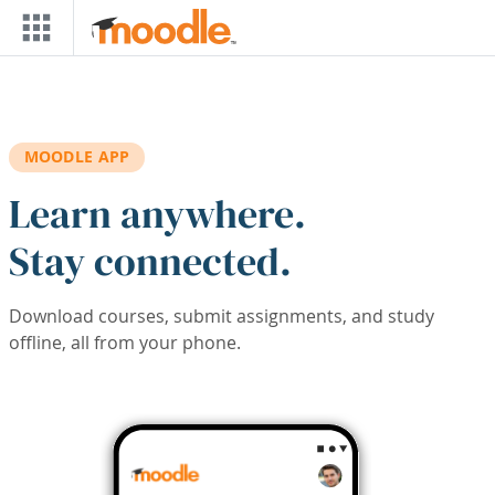
Skip to main content
MOODLE APP
Learn anywhere.
Stay connected.
Download courses, submit assignments, and study
offline, all from your phone.