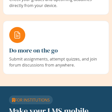
directly from your device.
Do more on the go
Submit assignments, attempt quizzes, and join
forum discussions from anywhere.
FOR INSTITUTIONS
Make your LMS mobile