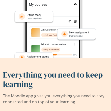
Everything you need to keep
learning
The Moodle app gives you everything you need to stay
connected and on top of your learning.