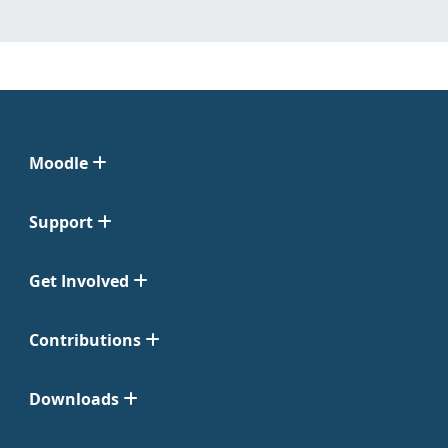
Moodle
Support
Get Involved
Contributions
Downloads