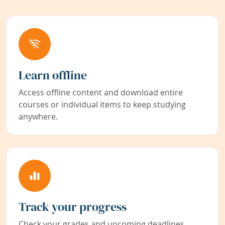
Learn offline
Access offline content and download entire
courses or individual items to keep studying
anywhere.
Track your progress
Check your grades and upcoming deadlines