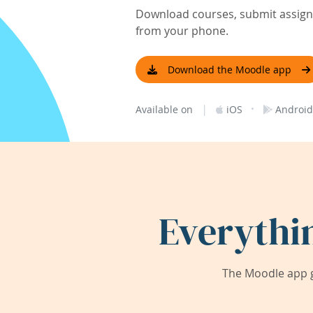
Download courses, submit assignm
from your phone.
Download the Moodle app
|
·
Available on
iOS
Android
Everythi
The Moodle app g