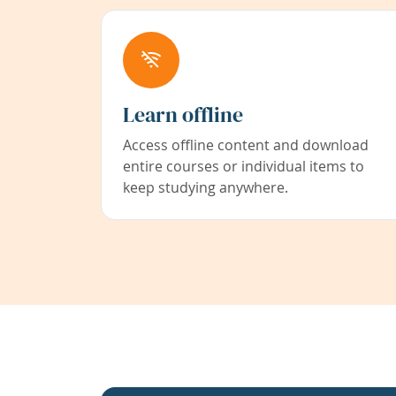
Learn offline
Access offline content and download
entire courses or individual items to
keep studying anywhere.