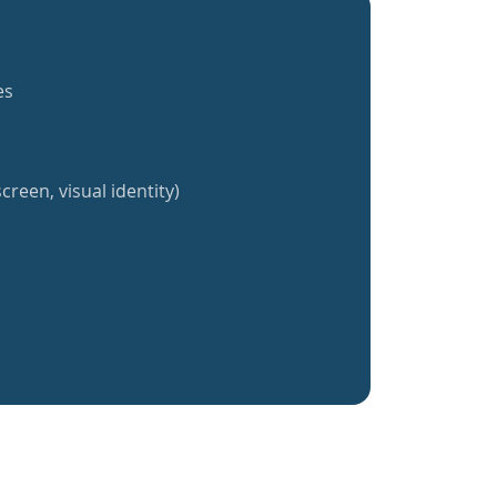
es
creen, visual identity)