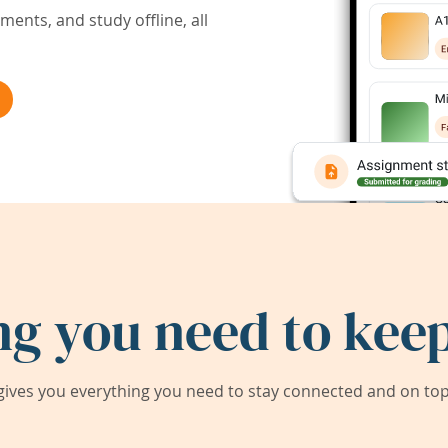
ents, and study offline, all
ng you need to keep
ives you everything you need to stay connected and on top 