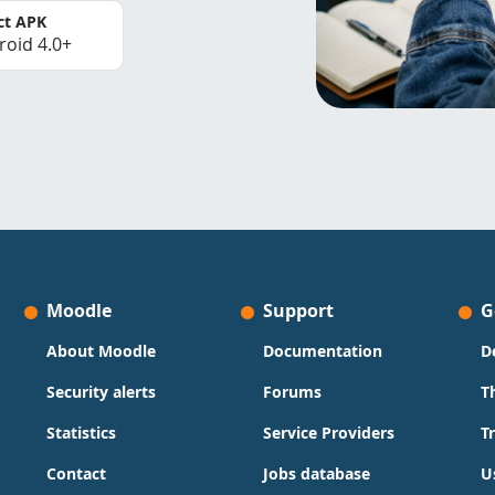
ct APK
roid 4.0+
Moodle
Support
G
About Moodle
Documentation
D
Security alerts
Forums
T
Statistics
Service Providers
T
Contact
Jobs database
U