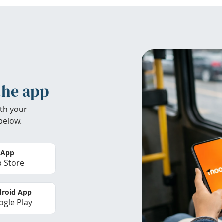
the app
th your
below.
 App
 Store
roid App
gle Play