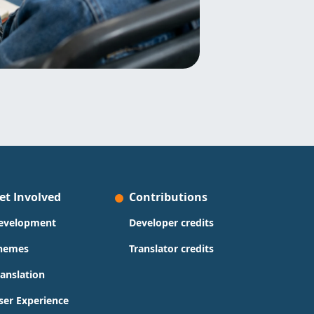
et Involved
Contributions
evelopment
Developer credits
hemes
Translator credits
ranslation
ser Experience