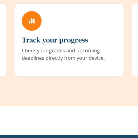
Track your progress
Check your grades and upcoming
deadlines directly from your device.