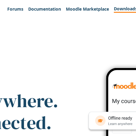
Download
Forums
Documentation
Moodle Marketplace
ywhere.
nected.