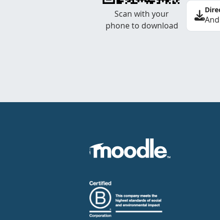
Dire
Scan with your
And
phone to download