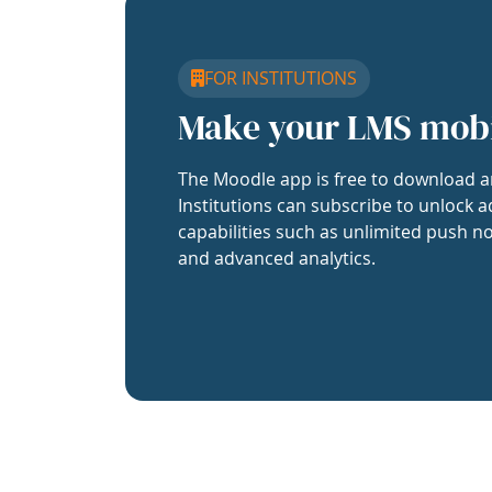
FOR INSTITUTIONS
Make your LMS mob
The Moodle app is free to download a
Institutions can subscribe to unlock a
capabilities such as unlimited push no
and advanced analytics.