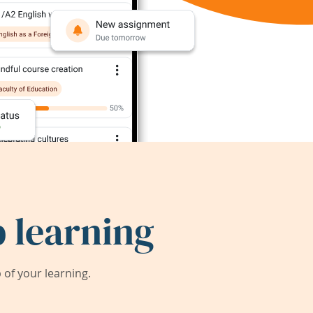
 learning
of your learning.