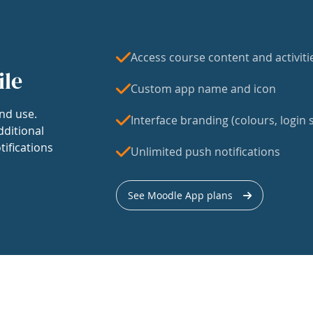
Access course content and activiti
ile
Custom app name and icon
nd use.
Interface branding (colours, login s
dditional
tifications
Unlimited push notifications
See Moodle App plans