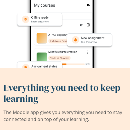
Everything you need to keep
learning
The Moodle app gives you everything you need to stay
connected and on top of your learning.