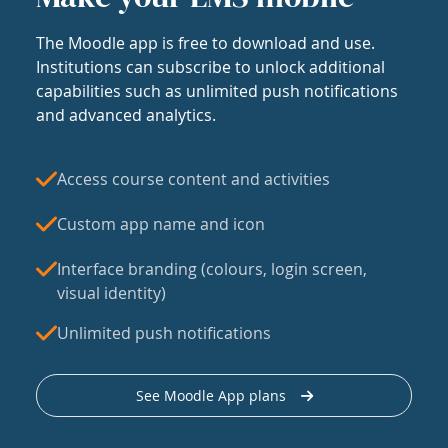
The Moodle app is free to download and use.
Institutions can subscribe to unlock additional
capabilities such as unlimited push notifications
and advanced analytics.
Access course content and activities
Custom app name and icon
Interface branding (colours, login screen,
visual identity)
Unlimited push notifications
See Moodle App plans