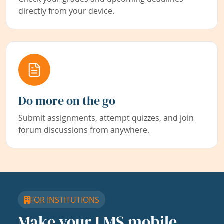
directly from your device.
Do more on the go
Submit assignments, attempt quizzes, and join
forum discussions from anywhere.
FOR INSTITUTIONS
Make your LMS mobile