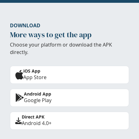
DOWNLOAD
More ways to get the app
Choose your platform or download the APK
directly.
iOS App
App Store
Android App
Google Play
Direct APK
Android 4.0+