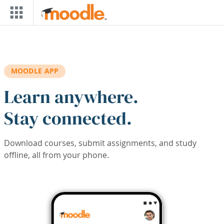
Skip to main content
MOODLE APP
Learn anywhere.
Stay connected.
Download courses, submit assignments, and study
offline, all from your phone.