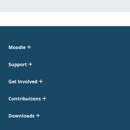
Moodle
Support
Get Involved
Contributions
Downloads