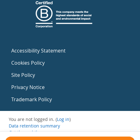
Accessibility Statement
Cookies Policy
Site Policy
Privacy Notice
Trademark Policy
You are not logged in. (
Log in
)
Data retention summary
Get the mobile app
Switch to the standard theme