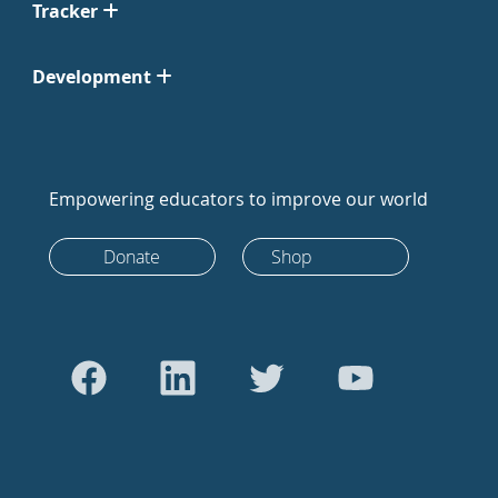
Tracker
Development
Empowering educators to improve our world
Donate
Shop