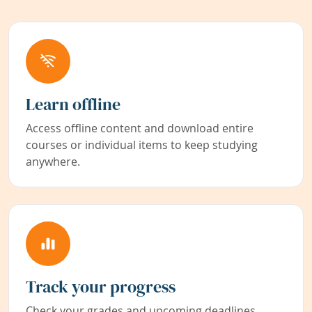
Learn offline
Access offline content and download entire
courses or individual items to keep studying
anywhere.
Track your progress
Check your grades and upcoming deadlines