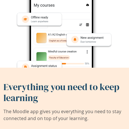
Everything you need to keep
learning
The Moodle app gives you everything you need to stay
connected and on top of your learning.