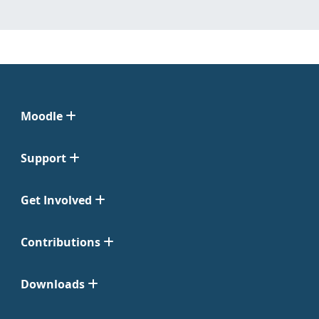
Moodle
Support
Get Involved
Contributions
Downloads