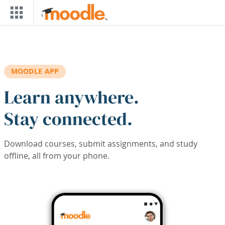
Skip to main content
MOODLE APP
Learn anywhere.
Stay connected.
Download courses, submit assignments, and study
offline, all from your phone.