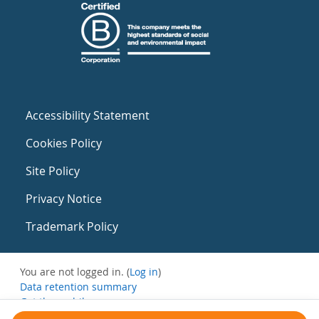
Accessibility Statement
Cookies Policy
Site Policy
Privacy Notice
Trademark Policy
You are not logged in. (
Log in
)
Data retention summary
Get the mobile app
Switch to the standard theme