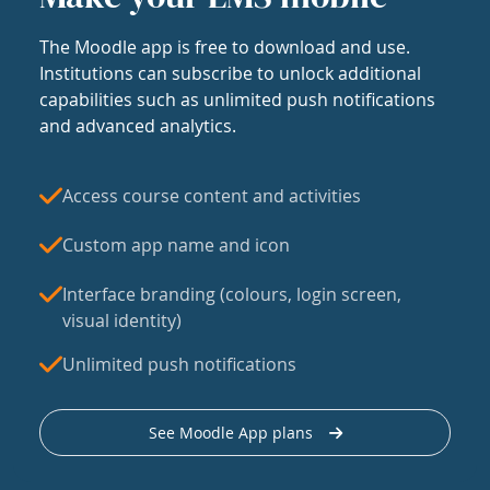
The Moodle app is free to download and use.
Institutions can subscribe to unlock additional
capabilities such as unlimited push notifications
and advanced analytics.
Access course content and activities
Custom app name and icon
Interface branding (colours, login screen,
visual identity)
Unlimited push notifications
See Moodle App plans