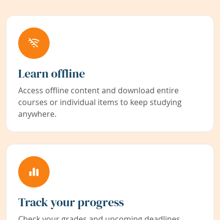
Learn offline
Access offline content and download entire
courses or individual items to keep studying
anywhere.
Track your progress
Check your grades and upcoming deadlines