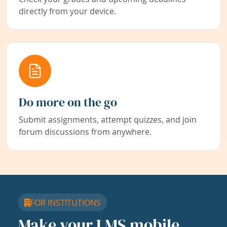
directly from your device.
Do more on the go
Submit assignments, attempt quizzes, and join
forum discussions from anywhere.
FOR INSTITUTIONS
Make your LMS mobile