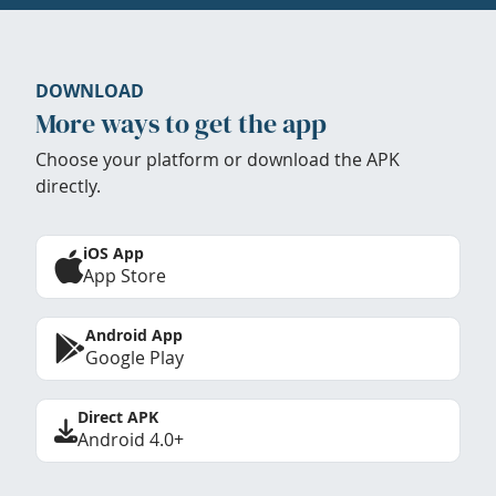
DOWNLOAD
More ways to get the app
Choose your platform or download the APK
directly.
iOS App
App Store
Android App
Google Play
Direct APK
Android 4.0+