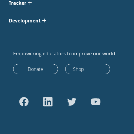
Tracker
Development
Empowering educators to improve our world
Donate
Shop