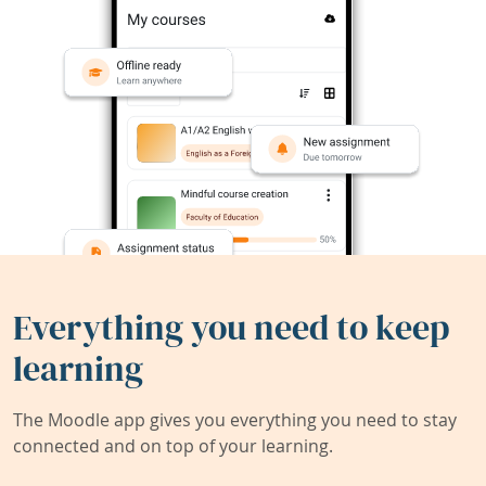
Everything you need to keep
learning
The Moodle app gives you everything you need to stay
connected and on top of your learning.