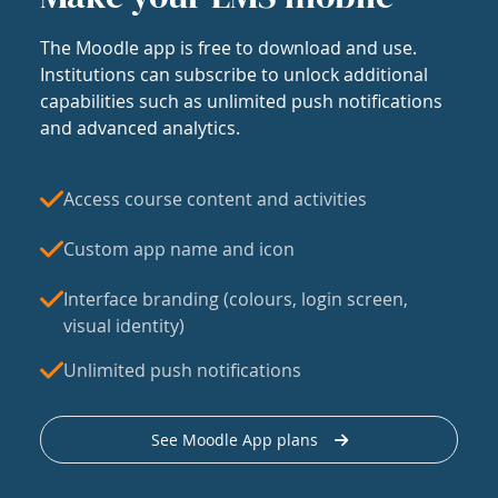
The Moodle app is free to download and use.
Institutions can subscribe to unlock additional
capabilities such as unlimited push notifications
and advanced analytics.
Access course content and activities
Custom app name and icon
Interface branding (colours, login screen,
visual identity)
Unlimited push notifications
See Moodle App plans