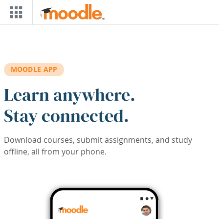
Skip to main content
MOODLE APP
Learn anywhere.
Stay connected.
Download courses, submit assignments, and study
offline, all from your phone.