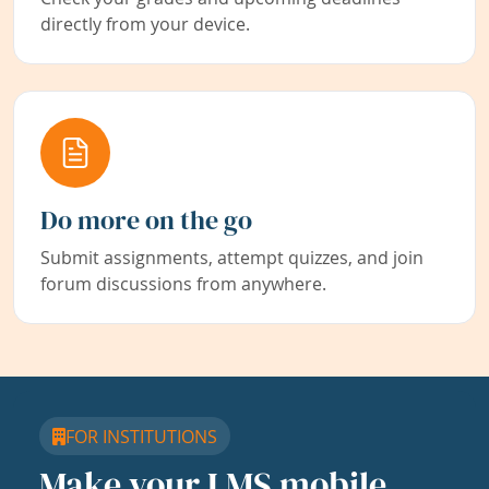
directly from your device.
Do more on the go
Submit assignments, attempt quizzes, and join
forum discussions from anywhere.
FOR INSTITUTIONS
Make your LMS mobile