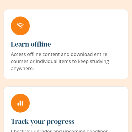
Learn offline
Access offline content and download entire
courses or individual items to keep studying
anywhere.
Track your progress
Check your grades and upcoming deadlines