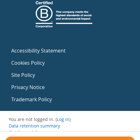
Accessibility Statement
Cookies Policy
Site Policy
Privacy Notice
Trademark Policy
You are not logged in. (
Log in
)
Data retention summary
Get the mobile app
Switch to the standard theme