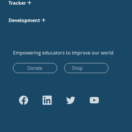
Tracker
Development
Empowering educators to improve our world
Donate
Shop