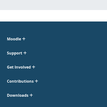
Moodle
Support
Get Involved
Contributions
Downloads