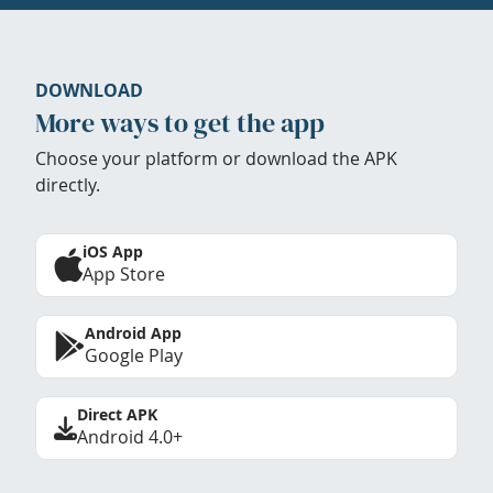
DOWNLOAD
More ways to get the app
Choose your platform or download the APK
directly.
iOS App
App Store
Android App
Google Play
Direct APK
Android 4.0+