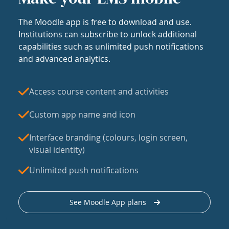
The Moodle app is free to download and use.
Institutions can subscribe to unlock additional
capabilities such as unlimited push notifications
and advanced analytics.
Access course content and activities
Custom app name and icon
Interface branding (colours, login screen,
visual identity)
Unlimited push notifications
See Moodle App plans