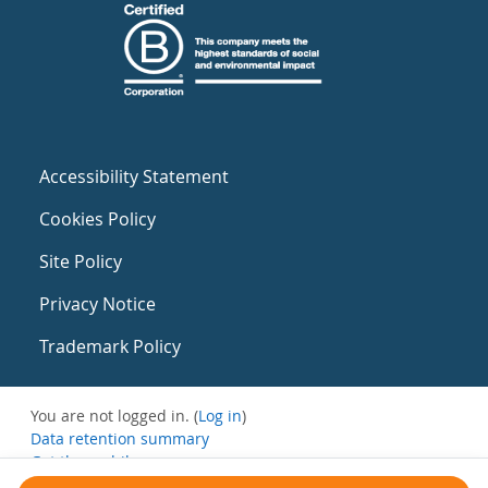
Accessibility Statement
Cookies Policy
Site Policy
Privacy Notice
Trademark Policy
You are not logged in. (
Log in
)
Data retention summary
Get the mobile app
Switch to the standard theme