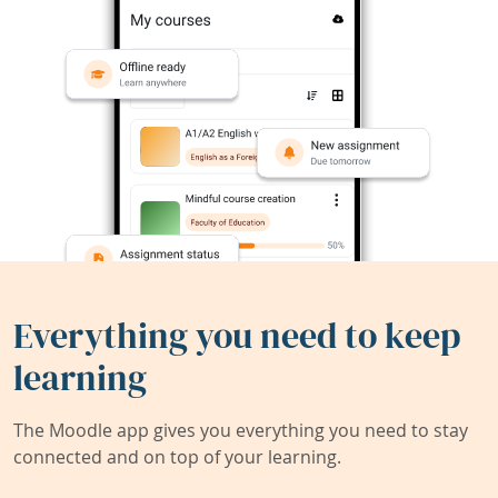
Everything you need to keep
learning
The Moodle app gives you everything you need to stay
connected and on top of your learning.