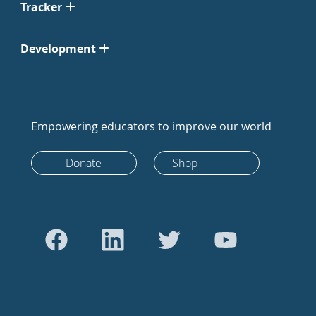
Tracker
Development
Empowering educators to improve our world
Donate
Shop