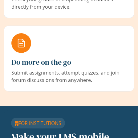
directly from your device.
Do more on the go
Submit assignments, attempt quizzes, and join
forum discussions from anywhere.
FOR INSTITUTIONS
Make your LMS mobile