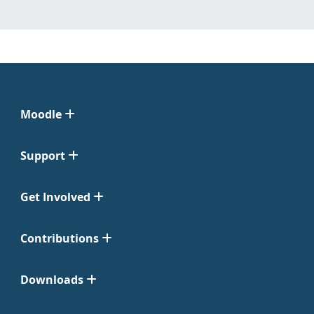
Moodle
Support
Get Involved
Contributions
Downloads