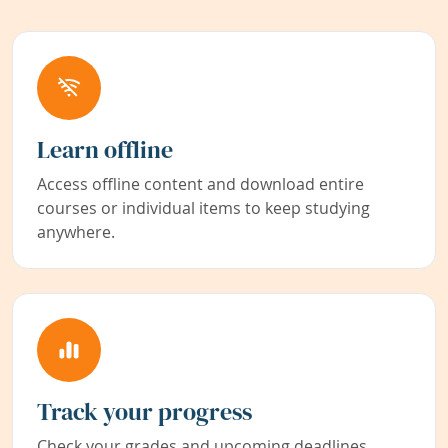
Learn offline
Access offline content and download entire
courses or individual items to keep studying
anywhere.
Track your progress
Check your grades and upcoming deadlines