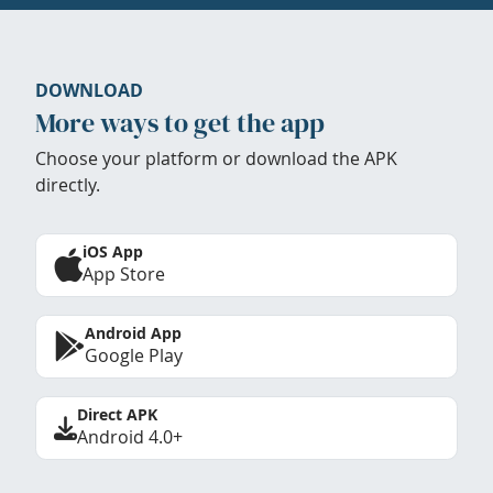
DOWNLOAD
More ways to get the app
Choose your platform or download the APK
directly.
iOS App
App Store
Android App
Google Play
Direct APK
Android 4.0+