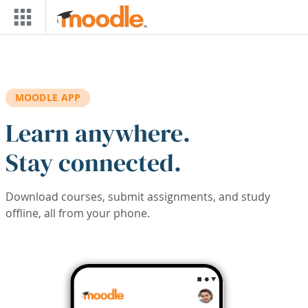
Skip to main content
MOODLE APP
Learn anywhere.
Stay connected.
Download courses, submit assignments, and study
offline, all from your phone.