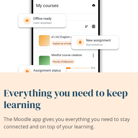
Everything you need to keep
learning
The Moodle app gives you everything you need to stay
connected and on top of your learning.