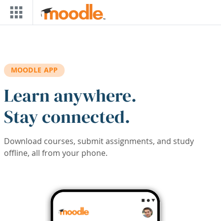
Skip to main content
MOODLE APP
Learn anywhere.
Stay connected.
Download courses, submit assignments, and study
offline, all from your phone.