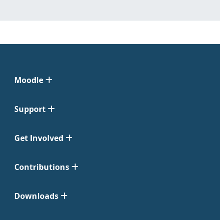
Moodle
Support
Get Involved
Contributions
Downloads