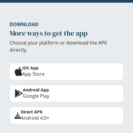
DOWNLOAD
More ways to get the app
Choose your platform or download the APK
directly.
iOS App
App Store
Android App
Google Play
Direct APK
Android 4.0+