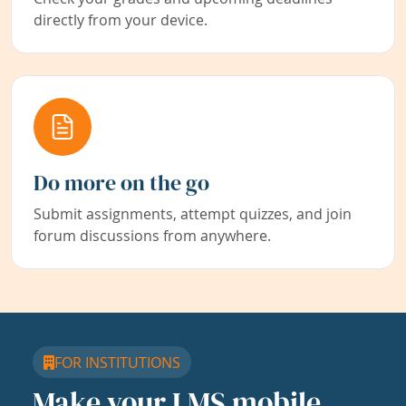
directly from your device.
Do more on the go
Submit assignments, attempt quizzes, and join
forum discussions from anywhere.
FOR INSTITUTIONS
Make your LMS mobile