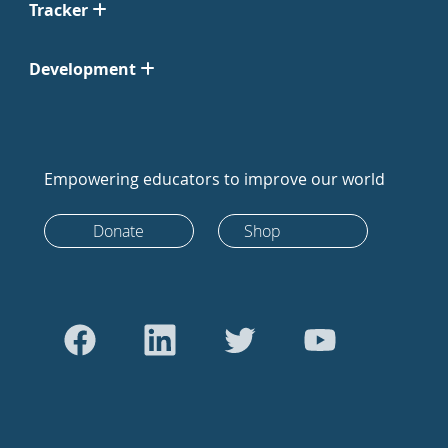
Tracker
Development
Empowering educators to improve our world
Donate
Shop