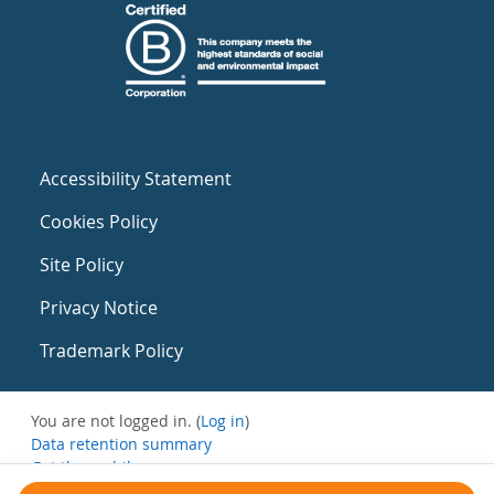
Accessibility Statement
Cookies Policy
Site Policy
Privacy Notice
Trademark Policy
You are not logged in. (
Log in
)
Data retention summary
Get the mobile app
Switch to the standard theme