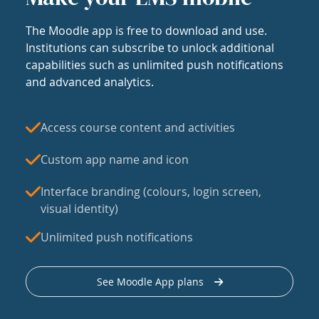
The Moodle app is free to download and use.
Institutions can subscribe to unlock additional
capabilities such as unlimited push notifications
and advanced analytics.
Access course content and activities
Custom app name and icon
Interface branding (colours, login screen,
visual identity)
Unlimited push notifications
See Moodle App plans