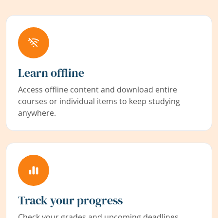
Learn offline
Access offline content and download entire
courses or individual items to keep studying
anywhere.
Track your progress
Check your grades and upcoming deadlines