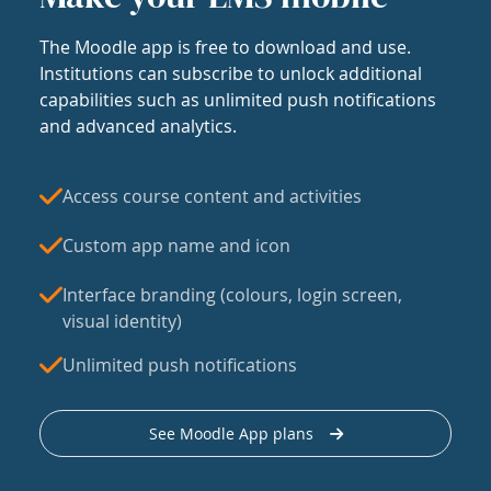
The Moodle app is free to download and use.
Institutions can subscribe to unlock additional
capabilities such as unlimited push notifications
and advanced analytics.
Access course content and activities
Custom app name and icon
Interface branding (colours, login screen,
visual identity)
Unlimited push notifications
See Moodle App plans