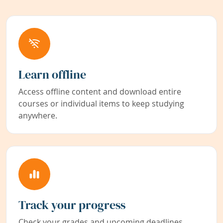
Learn offline
Access offline content and download entire
courses or individual items to keep studying
anywhere.
Track your progress
Check your grades and upcoming deadlines