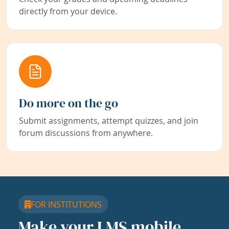
directly from your device.
Do more on the go
Submit assignments, attempt quizzes, and join
forum discussions from anywhere.
FOR INSTITUTIONS
Make your LMS mobile