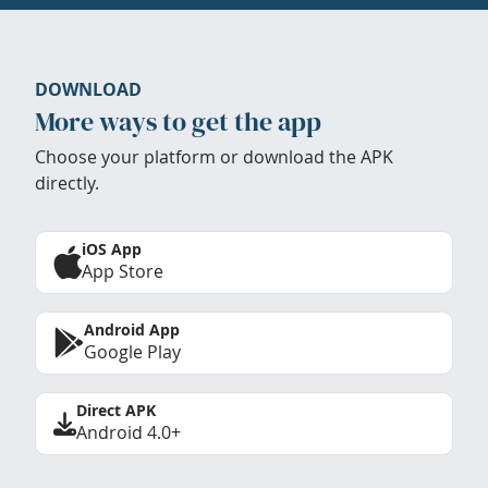
DOWNLOAD
More ways to get the app
Choose your platform or download the APK
directly.
iOS App
App Store
Android App
Google Play
Direct APK
Android 4.0+