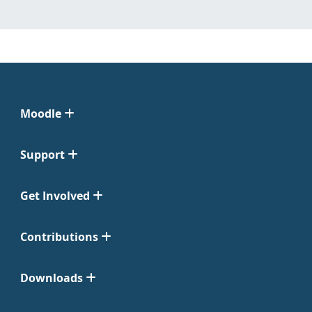
Moodle
Support
Get Involved
Contributions
Downloads