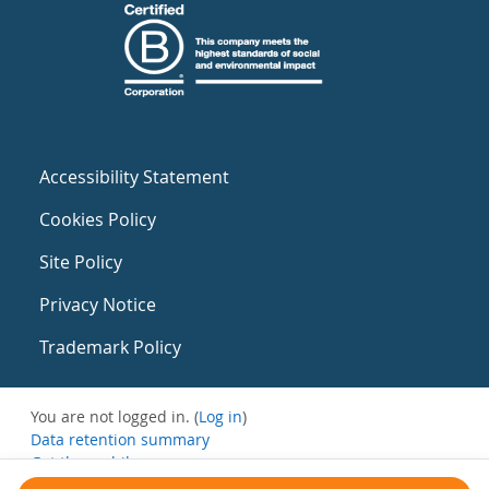
Accessibility Statement
Cookies Policy
Site Policy
Privacy Notice
Trademark Policy
You are not logged in. (
Log in
)
Data retention summary
Get the mobile app
Switch to the standard theme