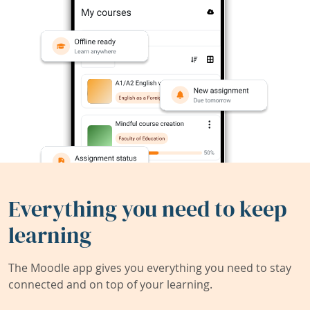
Everything you need to keep
learning
The Moodle app gives you everything you need to stay
connected and on top of your learning.