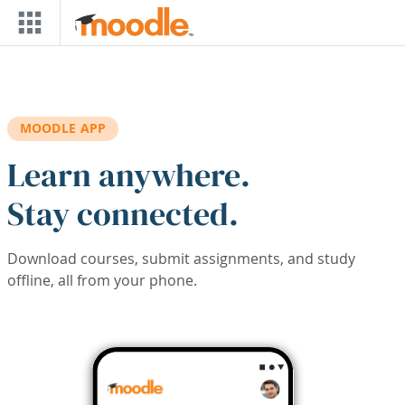
Skip to main content
MOODLE APP
Learn anywhere.
Stay connected.
Download courses, submit assignments, and study
offline, all from your phone.