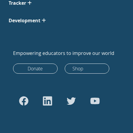
Tracker
Development
Empowering educators to improve our world
Donate
Shop