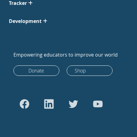
Tracker
Development
Empowering educators to improve our world
Donate
Shop