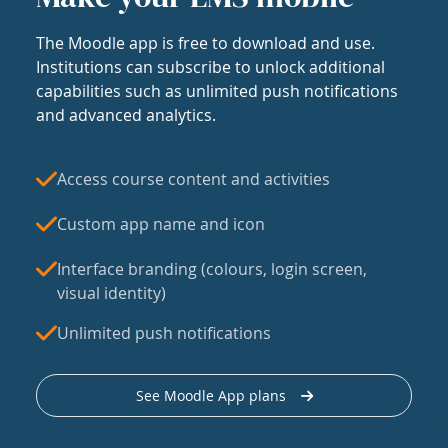
The Moodle app is free to download and use.
Institutions can subscribe to unlock additional
capabilities such as unlimited push notifications
and advanced analytics.
Access course content and activities
Custom app name and icon
Interface branding (colours, login screen,
visual identity)
Unlimited push notifications
See Moodle App plans