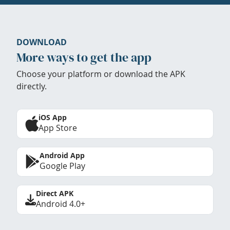
DOWNLOAD
More ways to get the app
Choose your platform or download the APK
directly.
iOS App
App Store
Android App
Google Play
Direct APK
Android 4.0+