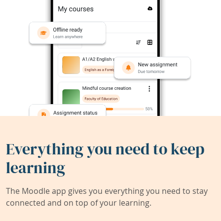
Everything you need to keep
learning
The Moodle app gives you everything you need to stay
connected and on top of your learning.