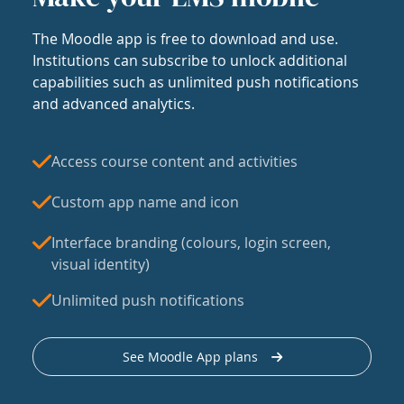
The Moodle app is free to download and use.
Institutions can subscribe to unlock additional
capabilities such as unlimited push notifications
and advanced analytics.
Access course content and activities
Custom app name and icon
Interface branding (colours, login screen,
visual identity)
Unlimited push notifications
See Moodle App plans