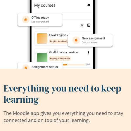
Everything you need to keep
learning
The Moodle app gives you everything you need to stay
connected and on top of your learning.