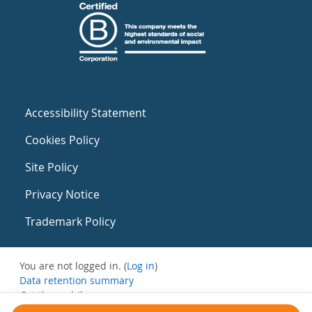
Accessibility Statement
Cookies Policy
Site Policy
Privacy Notice
Trademark Policy
You are not logged in. (
Log in
)
Data retention summary
Get the mobile app
Switch to the standard theme