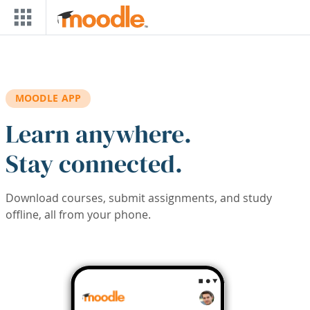
Skip to main content
MOODLE APP
Learn anywhere.
Stay connected.
Download courses, submit assignments, and study
offline, all from your phone.