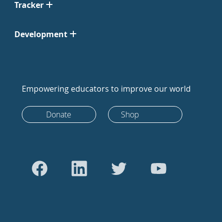
Tracker
Development
Empowering educators to improve our world
Donate
Shop