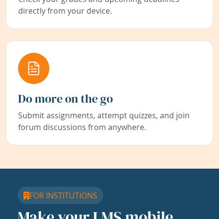
directly from your device.
Do more on the go
Submit assignments, attempt quizzes, and join
forum discussions from anywhere.
FOR INSTITUTIONS
Make your LMS mobile