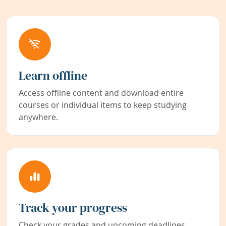
Learn offline
Access offline content and download entire
courses or individual items to keep studying
anywhere.
Track your progress
Check your grades and upcoming deadlines