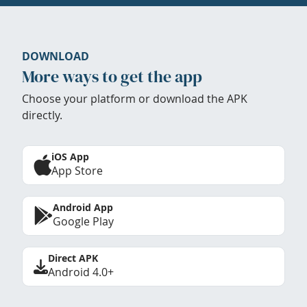
DOWNLOAD
More ways to get the app
Choose your platform or download the APK
directly.
iOS App
App Store
Android App
Google Play
Direct APK
Android 4.0+