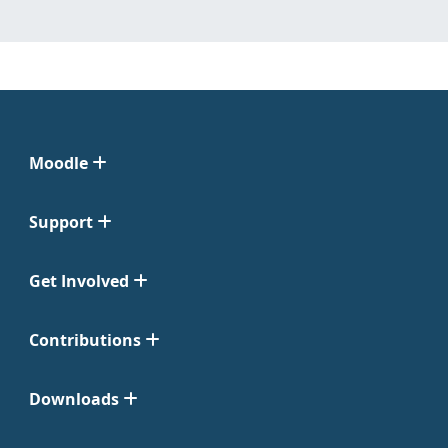
Moodle
Support
Get Involved
Contributions
Downloads