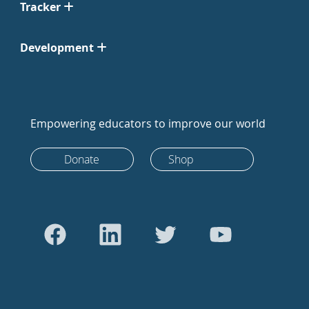
Tracker
Development
Empowering educators to improve our world
Donate
Shop