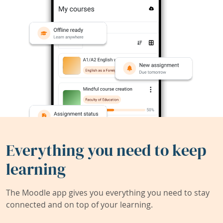
Everything you need to keep
learning
The Moodle app gives you everything you need to stay
connected and on top of your learning.