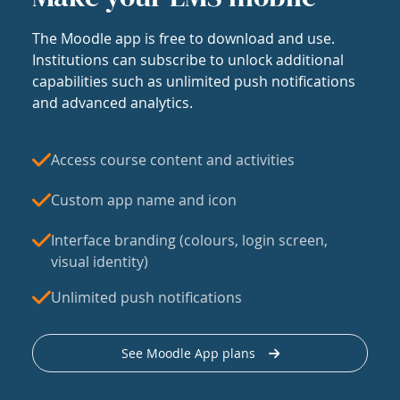
The Moodle app is free to download and use.
Institutions can subscribe to unlock additional
capabilities such as unlimited push notifications
and advanced analytics.
Access course content and activities
Custom app name and icon
Interface branding (colours, login screen,
visual identity)
Unlimited push notifications
See Moodle App plans