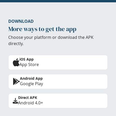
DOWNLOAD
More ways to get the app
Choose your platform or download the APK
directly.
iOS App
App Store
Android App
Google Play
Direct APK
Android 4.0+