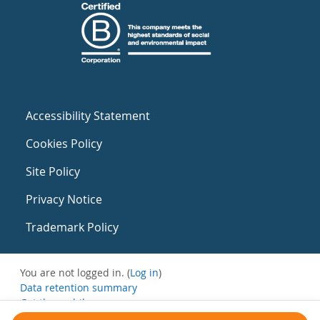
Accessibility Statement
Cookies Policy
Site Policy
Privacy Notice
Trademark Policy
You are not logged in. (
Log in
)
Data retention summary
Get the mobile app
Switch to the standard theme