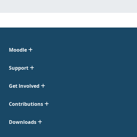
Moodle
Support
Get Involved
Contributions
Downloads