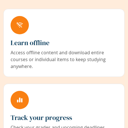
Learn offline
Access offline content and download entire
courses or individual items to keep studying
anywhere.
Track your progress
Check your grades and upcoming deadlines