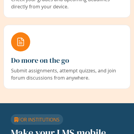
directly from your device.
Do more on the go
Submit assignments, attempt quizzes, and join
forum discussions from anywhere.
FOR INSTITUTIONS
Make your LMS mobile