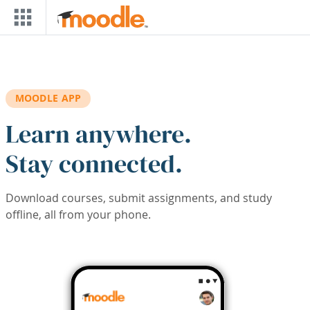
Skip to main content
MOODLE APP
Learn anywhere.
Stay connected.
Download courses, submit assignments, and study
offline, all from your phone.