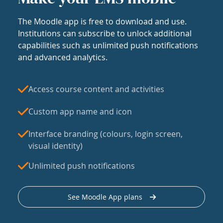
The Moodle app is free to download and use.
Institutions can subscribe to unlock additional
capabilities such as unlimited push notifications
and advanced analytics.
Access course content and activities
Custom app name and icon
Interface branding (colours, login screen,
visual identity)
Unlimited push notifications
See Moodle App plans