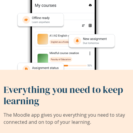
Everything you need to keep
learning
The Moodle app gives you everything you need to stay
connected and on top of your learning.