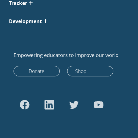
Tracker
Development
Empowering educators to improve our world
Donate
Shop