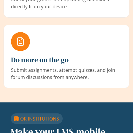
directly from your device.
Do more on the go
Submit assignments, attempt quizzes, and join
forum discussions from anywhere.
FOR INSTITUTIONS
Make your LMS mobile