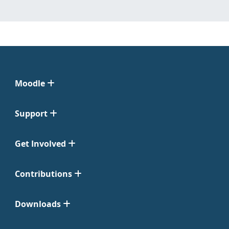
Moodle
Support
Get Involved
Contributions
Downloads