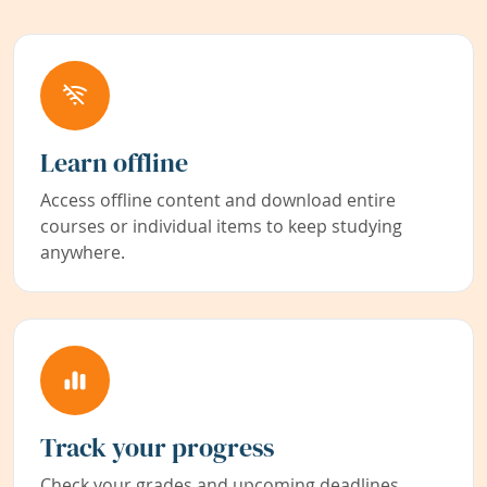
Learn offline
Access offline content and download entire
courses or individual items to keep studying
anywhere.
Track your progress
Check your grades and upcoming deadlines