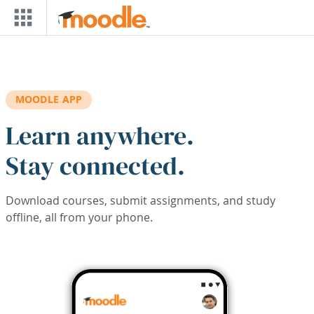
Skip to main content
MOODLE APP
Learn anywhere.
Stay connected.
Download courses, submit assignments, and study
offline, all from your phone.