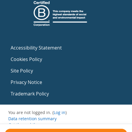
Accessibility Statement
Cookies Policy
Site Policy
Privacy Notice
Trademark Policy
You are not logged in. (
Log in
)
Data retention summary
Get the mobile app
Switch to the standard theme