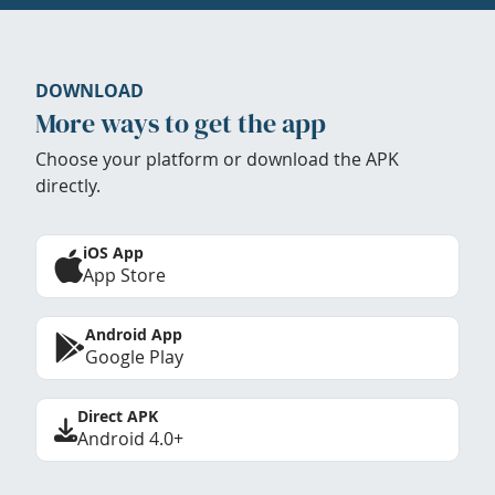
DOWNLOAD
More ways to get the app
Choose your platform or download the APK
directly.
iOS App
App Store
Android App
Google Play
Direct APK
Android 4.0+