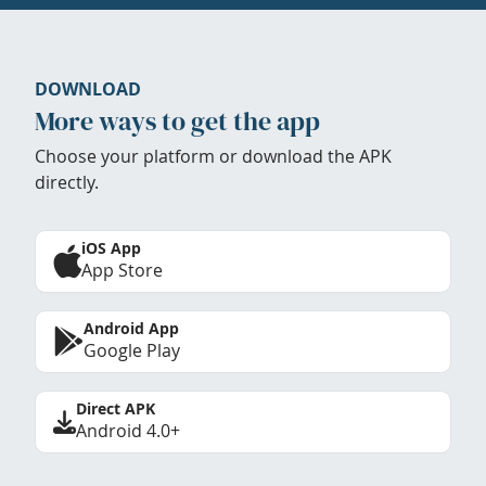
DOWNLOAD
More ways to get the app
Choose your platform or download the APK
directly.
iOS App
App Store
Android App
Google Play
Direct APK
Android 4.0+