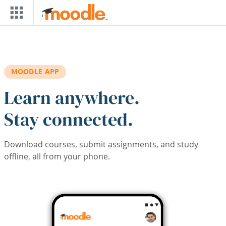
Skip to main content
MOODLE APP
Learn anywhere.
Stay connected.
Download courses, submit assignments, and study
offline, all from your phone.