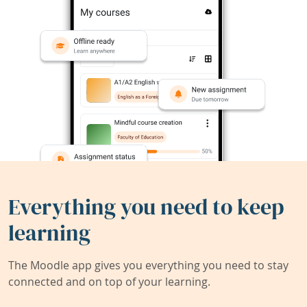
Everything you need to keep
learning
The Moodle app gives you everything you need to stay
connected and on top of your learning.