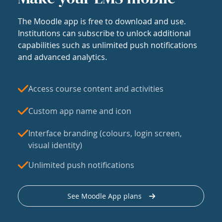
The Moodle app is free to download and use.
Institutions can subscribe to unlock additional
capabilities such as unlimited push notifications
and advanced analytics.
Access course content and activities
Custom app name and icon
Interface branding (colours, login screen,
visual identity)
Unlimited push notifications
See Moodle App plans