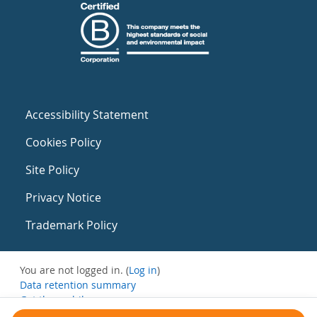
Accessibility Statement
Cookies Policy
Site Policy
Privacy Notice
Trademark Policy
You are not logged in. (
Log in
)
Data retention summary
Get the mobile app
Switch to the standard theme