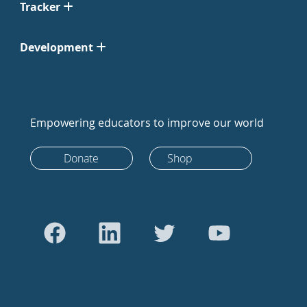
Tracker
Development
Empowering educators to improve our world
Donate
Shop