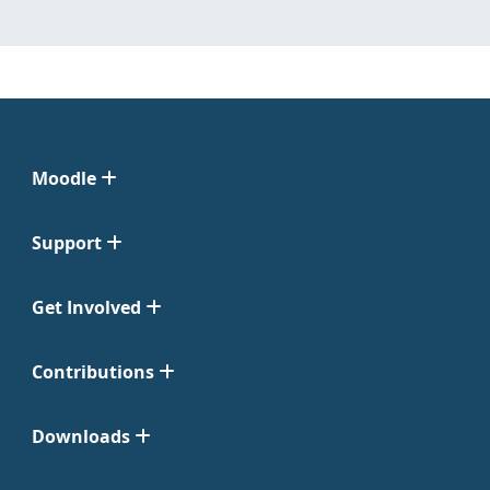
Moodle
Support
Get Involved
Contributions
Downloads