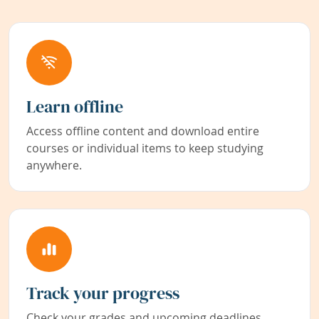
Learn offline
Access offline content and download entire
courses or individual items to keep studying
anywhere.
Track your progress
Check your grades and upcoming deadlines