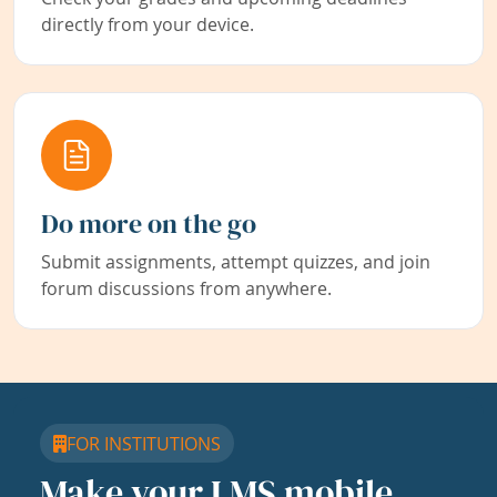
directly from your device.
Do more on the go
Submit assignments, attempt quizzes, and join
forum discussions from anywhere.
FOR INSTITUTIONS
Make your LMS mobile