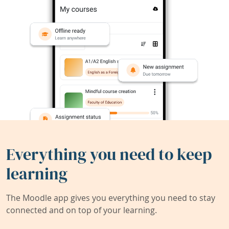
Everything you need to keep
learning
The Moodle app gives you everything you need to stay
connected and on top of your learning.