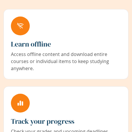
Learn offline
Access offline content and download entire
courses or individual items to keep studying
anywhere.
Track your progress
Check your grades and upcoming deadlines