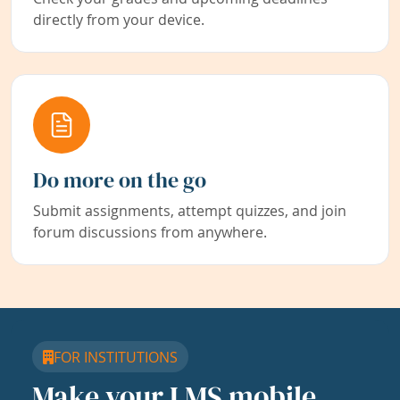
directly from your device.
Do more on the go
Submit assignments, attempt quizzes, and join
forum discussions from anywhere.
FOR INSTITUTIONS
Make your LMS mobile