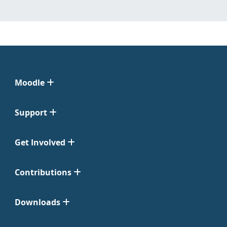
Moodle
Support
Get Involved
Contributions
Downloads