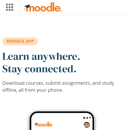
Skip to main content
MOODLE APP
Learn anywhere.
Stay connected.
Download courses, submit assignments, and study
offline, all from your phone.