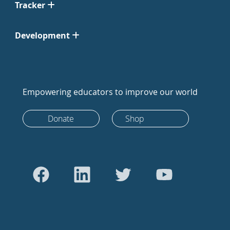
Tracker
Development
Empowering educators to improve our world
Donate
Shop