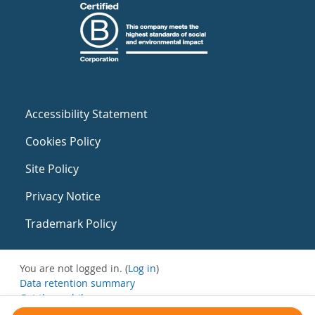
Accessibility Statement
Cookies Policy
Site Policy
Privacy Notice
Trademark Policy
You are not logged in. (
Log in
)
Data retention summary
Get the mobile app
Switch to the standard theme