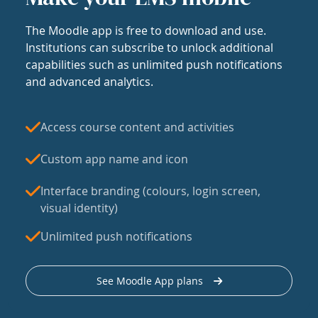
The Moodle app is free to download and use.
Institutions can subscribe to unlock additional
capabilities such as unlimited push notifications
and advanced analytics.
Access course content and activities
Custom app name and icon
Interface branding (colours, login screen,
visual identity)
Unlimited push notifications
See Moodle App plans