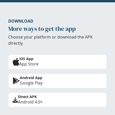
DOWNLOAD
More ways to get the app
Choose your platform or download the APK
directly.
iOS App
App Store
Android App
Google Play
Direct APK
Android 4.0+