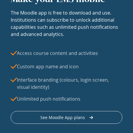
The Moodle app is free to download and use.
Institutions can subscribe to unlock additional
capabilities such as unlimited push notifications
and advanced analytics.
Access course content and activities
Custom app name and icon
Interface branding (colours, login screen,
visual identity)
Unlimited push notifications
See Moodle App plans