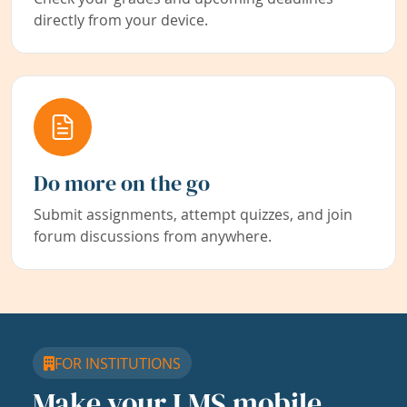
directly from your device.
Do more on the go
Submit assignments, attempt quizzes, and join
forum discussions from anywhere.
FOR INSTITUTIONS
Make your LMS mobile