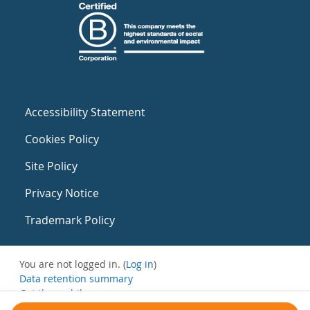
Accessibility Statement
Cookies Policy
Site Policy
Privacy Notice
Trademark Policy
You are not logged in. (
Log in
)
Data retention summary
Get the mobile app
Switch to the standard theme