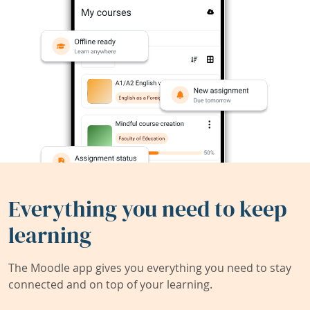
Everything you need to keep
learning
The Moodle app gives you everything you need to stay
connected and on top of your learning.