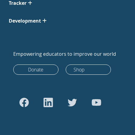
Tracker
Development
Empowering educators to improve our world
Donate
Shop