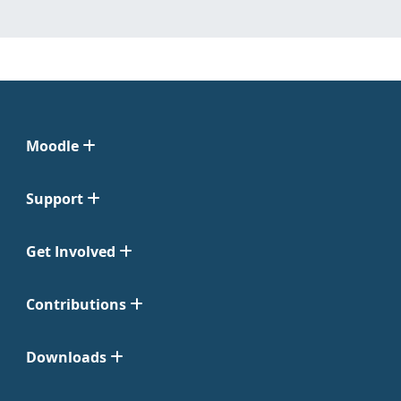
Moodle
Support
Get Involved
Contributions
Downloads