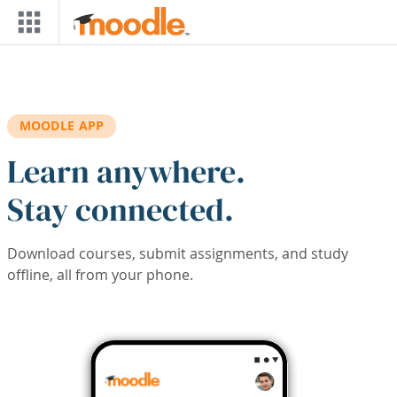
Skip to main content
MOODLE APP
Learn anywhere.
Stay connected.
Download courses, submit assignments, and study
offline, all from your phone.