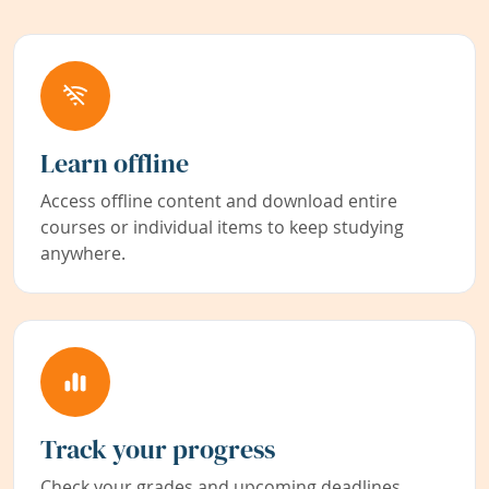
Learn offline
Access offline content and download entire
courses or individual items to keep studying
anywhere.
Track your progress
Check your grades and upcoming deadlines