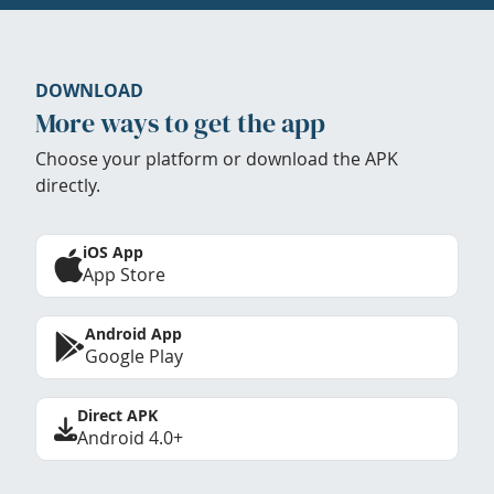
DOWNLOAD
More ways to get the app
Choose your platform or download the APK
directly.
iOS App
App Store
Android App
Google Play
Direct APK
Android 4.0+