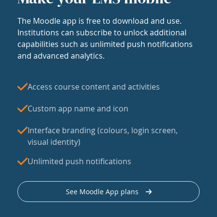
The Moodle app is free to download and use.
Institutions can subscribe to unlock additional
capabilities such as unlimited push notifications
and advanced analytics.
Access course content and activities
Custom app name and icon
Interface branding (colours, login screen,
visual identity)
Unlimited push notifications
See Moodle App plans