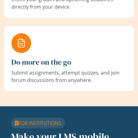
directly from your device.
Do more on the go
Submit assignments, attempt quizzes, and join
forum discussions from anywhere.
FOR INSTITUTIONS
Make your LMS mobile