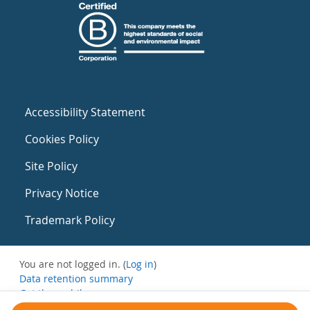
Accessibility Statement
Cookies Policy
Site Policy
Privacy Notice
Trademark Policy
You are not logged in. (
Log in
)
Data retention summary
Get the mobile app
Switch to the standard theme