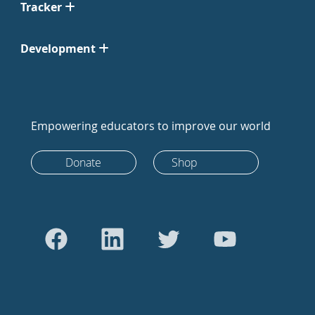
Tracker
Development
Empowering educators to improve our world
Donate
Shop