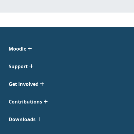
Moodle
Support
Get Involved
Contributions
Downloads