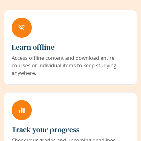
Learn offline
Access offline content and download entire
courses or individual items to keep studying
anywhere.
Track your progress
Check your grades and upcoming deadlines