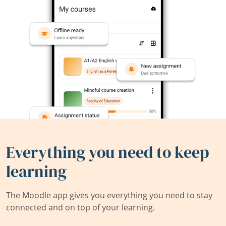
Everything you need to keep
learning
The Moodle app gives you everything you need to stay
connected and on top of your learning.