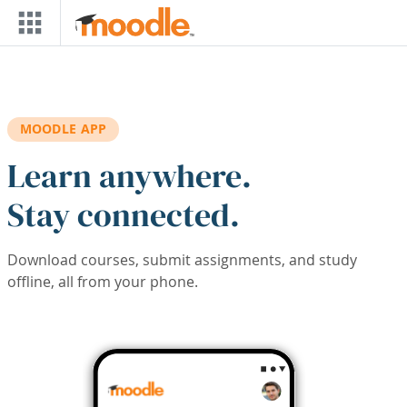
Skip to main content
MOODLE APP
Learn anywhere.
Stay connected.
Download courses, submit assignments, and study
offline, all from your phone.