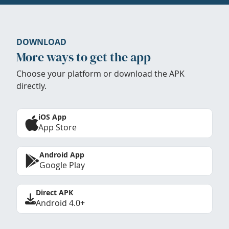
DOWNLOAD
More ways to get the app
Choose your platform or download the APK
directly.
iOS App
App Store
Android App
Google Play
Direct APK
Android 4.0+