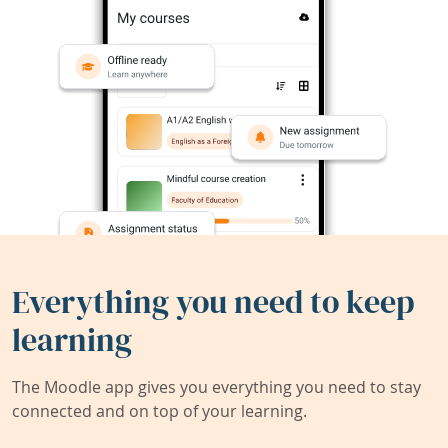
Everything you need to keep
learning
The Moodle app gives you everything you need to stay
connected and on top of your learning.