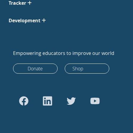
Tracker
Development
Empowering educators to improve our world
Donate
Shop