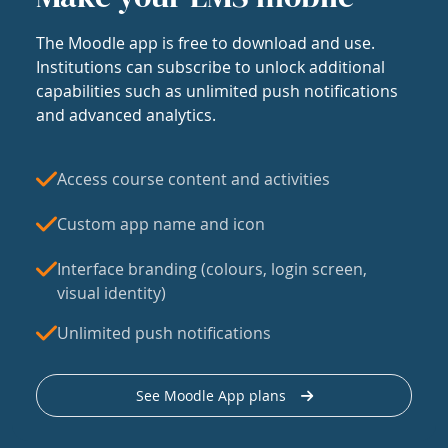
The Moodle app is free to download and use.
Institutions can subscribe to unlock additional
capabilities such as unlimited push notifications
and advanced analytics.
Access course content and activities
Custom app name and icon
Interface branding (colours, login screen,
visual identity)
Unlimited push notifications
See Moodle App plans