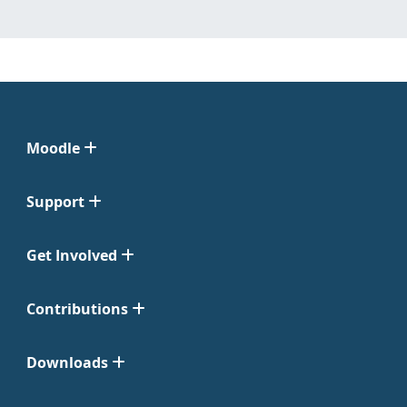
Moodle
Support
Get Involved
Contributions
Downloads