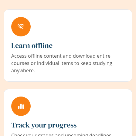
Learn offline
Access offline content and download entire
courses or individual items to keep studying
anywhere.
Track your progress
Check your grades and upcoming deadlines