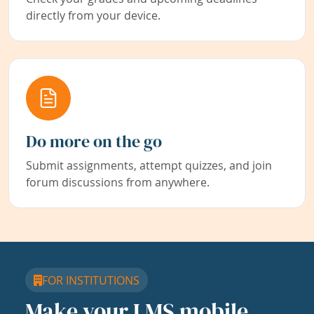
directly from your device.
Do more on the go
Submit assignments, attempt quizzes, and join
forum discussions from anywhere.
FOR INSTITUTIONS
Make your LMS mobile