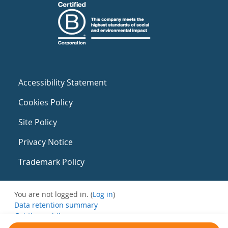
Accessibility Statement
Cookies Policy
Site Policy
Privacy Notice
Trademark Policy
You are not logged in. (
Log in
)
Data retention summary
Get the mobile app
Switch to the standard theme