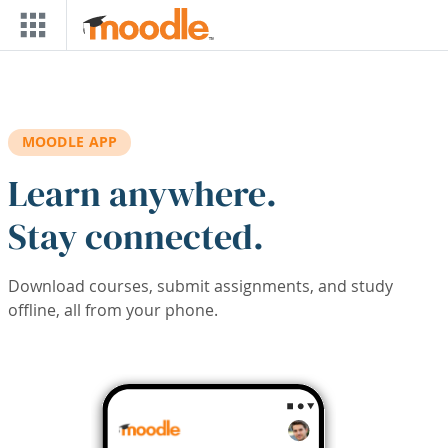
Skip to main content
MOODLE APP
Learn anywhere.
Stay connected.
Download courses, submit assignments, and study
offline, all from your phone.