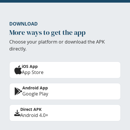
DOWNLOAD
More ways to get the app
Choose your platform or download the APK
directly.
iOS App
App Store
Android App
Google Play
Direct APK
Android 4.0+