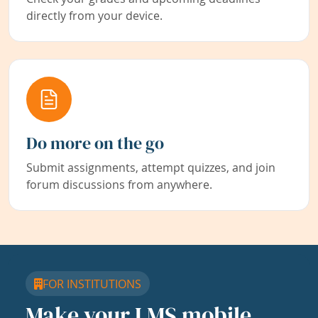
directly from your device.
Do more on the go
Submit assignments, attempt quizzes, and join
forum discussions from anywhere.
FOR INSTITUTIONS
Make your LMS mobile