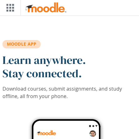
Skip to main content
MOODLE APP
Learn anywhere.
Stay connected.
Download courses, submit assignments, and study
offline, all from your phone.