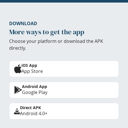
DOWNLOAD
More ways to get the app
Choose your platform or download the APK
directly.
iOS App
App Store
Android App
Google Play
Direct APK
Android 4.0+