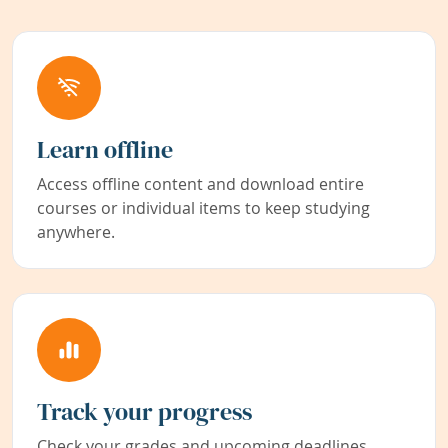
Learn offline
Access offline content and download entire
courses or individual items to keep studying
anywhere.
Track your progress
Check your grades and upcoming deadlines