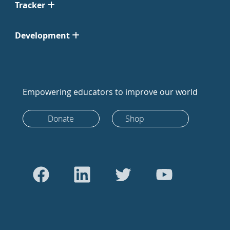
Tracker
Development
Empowering educators to improve our world
Donate
Shop