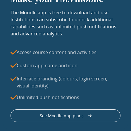
The Moodle app is free to download and use.
Institutions can subscribe to unlock additional
capabilities such as unlimited push notifications
and advanced analytics.
Access course content and activities
Custom app name and icon
Interface branding (colours, login screen,
visual identity)
Unlimited push notifications
See Moodle App plans