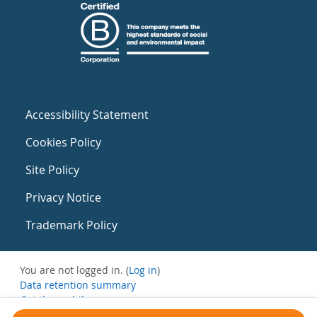
Accessibility Statement
Cookies Policy
Site Policy
Privacy Notice
Trademark Policy
You are not logged in. (
Log in
)
Data retention summary
Get the mobile app
Switch to the standard theme