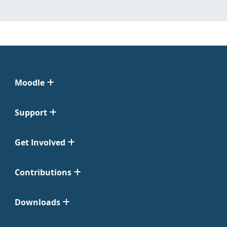
Moodle
Support
Get Involved
Contributions
Downloads