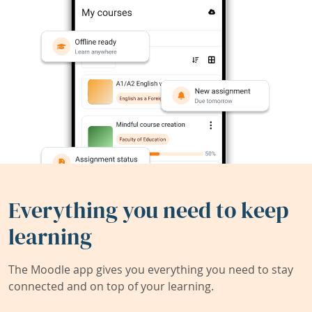
Everything you need to keep
learning
The Moodle app gives you everything you need to stay
connected and on top of your learning.