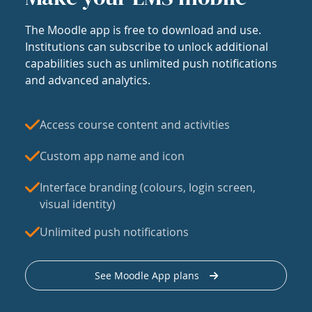
The Moodle app is free to download and use.
Institutions can subscribe to unlock additional
capabilities such as unlimited push notifications
and advanced analytics.
Access course content and activities
Custom app name and icon
Interface branding (colours, login screen,
visual identity)
Unlimited push notifications
See Moodle App plans