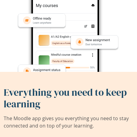
Everything you need to keep
learning
The Moodle app gives you everything you need to stay
connected and on top of your learning.