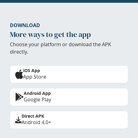
DOWNLOAD
More ways to get the app
Choose your platform or download the APK
directly.
iOS App
App Store
Android App
Google Play
Direct APK
Android 4.0+