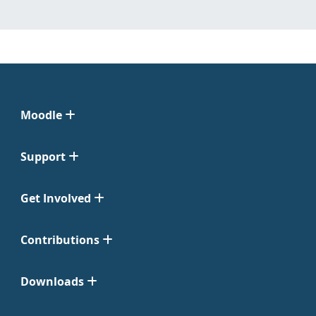
Moodle
Support
Get Involved
Contributions
Downloads