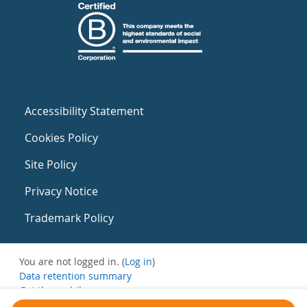
Accessibility Statement
Cookies Policy
Site Policy
Privacy Notice
Trademark Policy
You are not logged in. (
Log in
)
Data retention summary
Get the mobile app
Switch to the standard theme