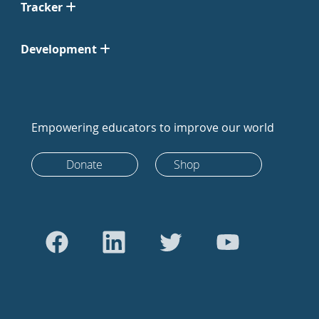
Tracker
Development
Empowering educators to improve our world
Donate
Shop