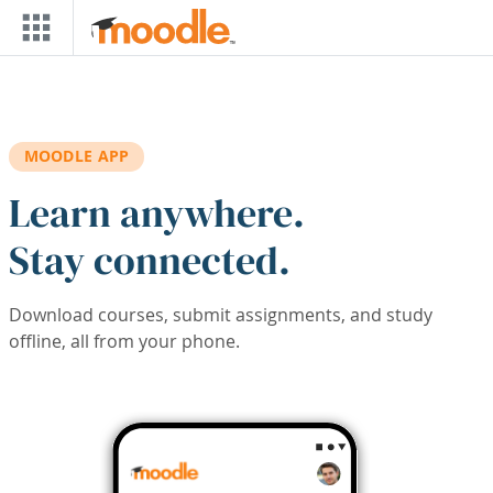
Skip to main content
MOODLE APP
Learn anywhere.
Stay connected.
Download courses, submit assignments, and study
offline, all from your phone.