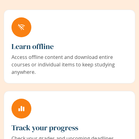
Learn offline
Access offline content and download entire
courses or individual items to keep studying
anywhere.
Track your progress
Check your grades and upcoming deadlines