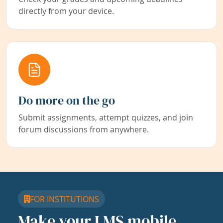
directly from your device.
Do more on the go
Submit assignments, attempt quizzes, and join
forum discussions from anywhere.
FOR INSTITUTIONS
Make your LMS mobile