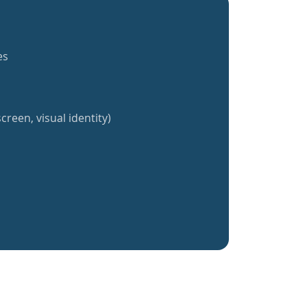
es
creen, visual identity)