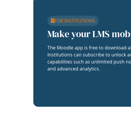
FOR INSTITUTIONS
Make your LMS mob
The Moodle app is free to download a
Institutions can subscribe to unlock a
capabilities such as unlimited push no
and advanced analytics.