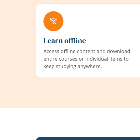
Learn offline
Access offline content and download
entire courses or individual items to
keep studying anywhere.