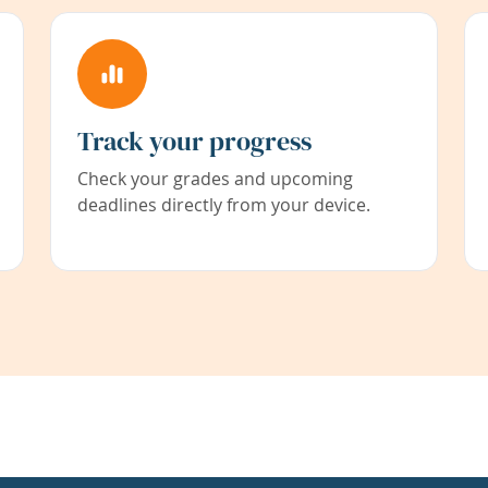
Track your progress
Check your grades and upcoming
deadlines directly from your device.