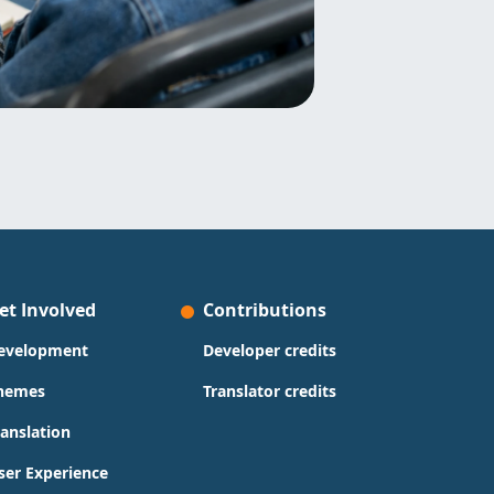
et Involved
Contributions
evelopment
Developer credits
hemes
Translator credits
ranslation
ser Experience