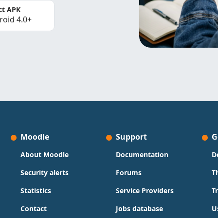
ct APK
roid 4.0+
Moodle
Support
G
About Moodle
Documentation
D
Security alerts
Forums
T
Statistics
Service Providers
T
Contact
Jobs database
U