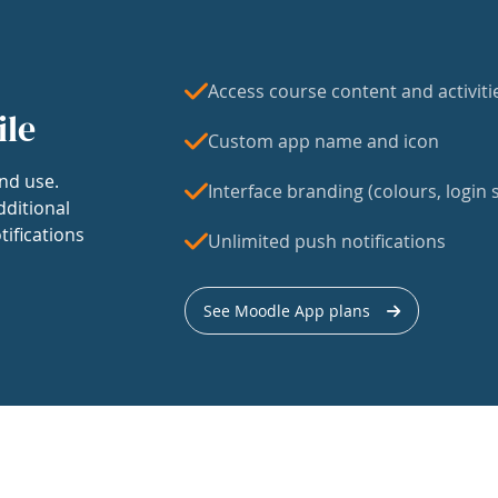
Access course content and activiti
ile
Custom app name and icon
nd use.
Interface branding (colours, login s
dditional
tifications
Unlimited push notifications
See Moodle App plans