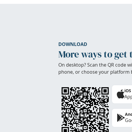
DOWNLOAD
More ways to get 
On desktop? Scan the QR code wi
phone, or choose your platform 
iOS
App
And
Goo