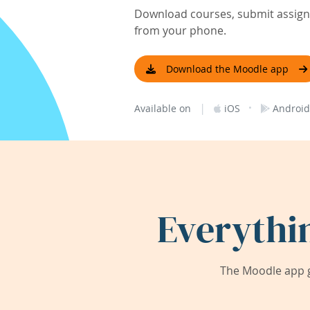
Download courses, submit assignm
from your phone.
Download the Moodle app
|
·
Available on
iOS
Android
Everythi
The Moodle app g