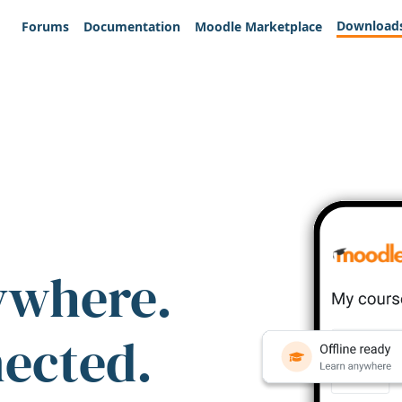
Download
Forums
Documentation
Moodle Marketplace
ywhere.
nected.