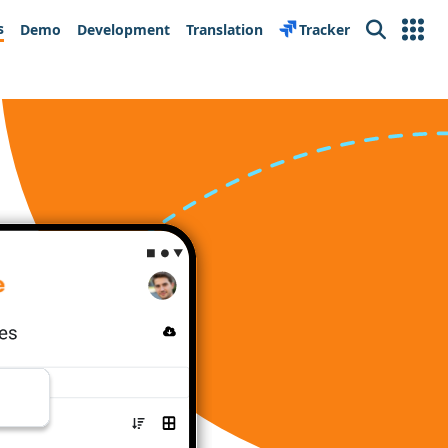
s
Demo
Development
Translation
Tracker
Search