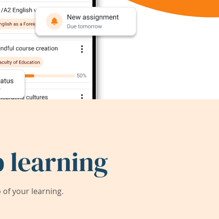
 learning
of your learning.