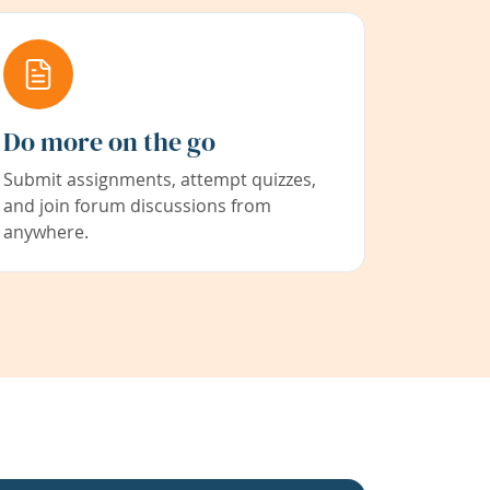
Do more on the go
Submit assignments, attempt quizzes,
and join forum discussions from
anywhere.