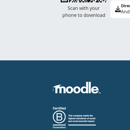
Dire
Scan with your
And
phone to download