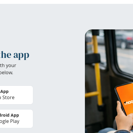
the app
th your
below.
 App
 Store
roid App
gle Play