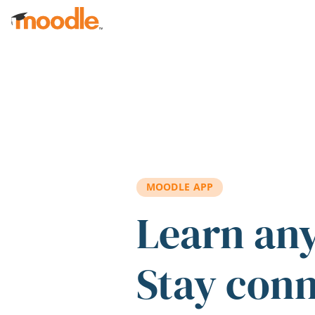
Skip to main content
MOODLE APP
Learn an
Stay con