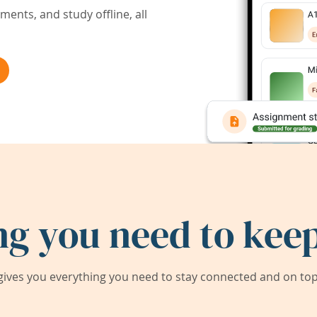
ents, and study offline, all
ng you need to keep
ives you everything you need to stay connected and on top 