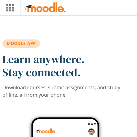
Skip to main content
MOODLE APP
Learn anywhere.
Stay connected.
Download courses, submit assignments, and study
offline, all from your phone.