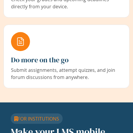
directly from your device.
Do more on the go
Submit assignments, attempt quizzes, and join
forum discussions from anywhere.
FOR INSTITUTIONS
Make your LMS mobile