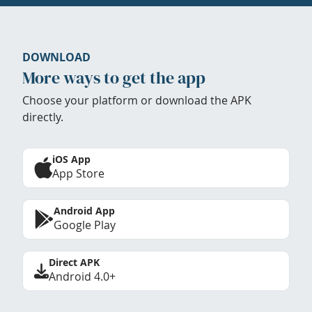
DOWNLOAD
More ways to get the app
Choose your platform or download the APK
directly.
iOS App
App Store
Android App
Google Play
Direct APK
Android 4.0+