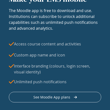
The Moodle app is free to download and use.
Institutions can subscribe to unlock additional
capabilities such as unlimited push notifications
and advanced analytics.
Access course content and activities
Custom app name and icon
Interface branding (colours, login screen,
visual identity)
Unlimited push notifications
See Moodle App plans