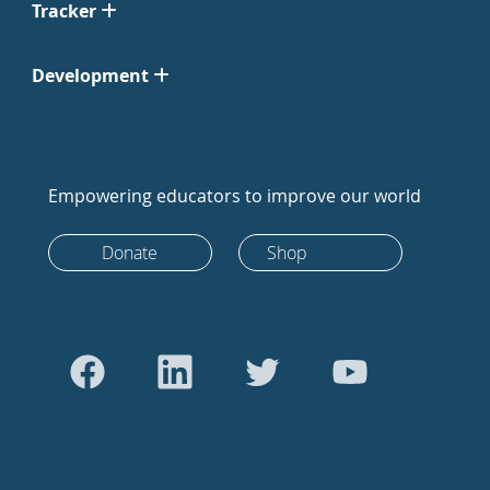
Tracker
Development
Empowering educators to improve our world
Donate
Shop