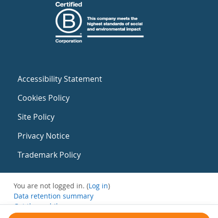
Accessibility Statement
Cookies Policy
Site Policy
Privacy Notice
Trademark Policy
You are not logged in. (
Log in
)
Data retention summary
Get the mobile app
Switch to the standard theme