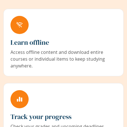
Learn offline
Access offline content and download entire
courses or individual items to keep studying
anywhere.
Track your progress
Check your grades and upcoming deadlines