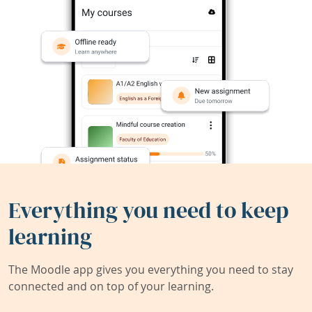
Everything you need to keep
learning
The Moodle app gives you everything you need to stay
connected and on top of your learning.