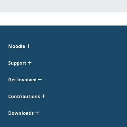
Moodle
Support
Get Involved
Contributions
Downloads