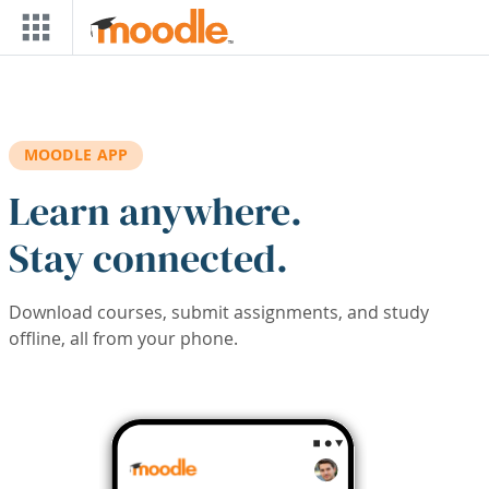
Skip to main content
MOODLE APP
Learn anywhere.
Stay connected.
Download courses, submit assignments, and study
offline, all from your phone.