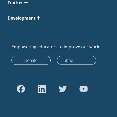
Tracker
Development
Empowering educators to improve our world
Donate
Shop