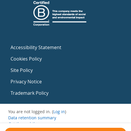
Accessibility Statement
Cookies Policy
Site Policy
Privacy Notice
Trademark Policy
You are not logged in. (
Log in
)
Data retention summary
Get the mobile app
Switch to the standard theme