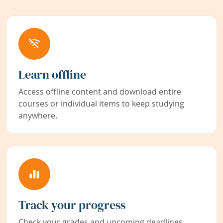
Learn offline
Access offline content and download entire
courses or individual items to keep studying
anywhere.
Track your progress
Check your grades and upcoming deadlines