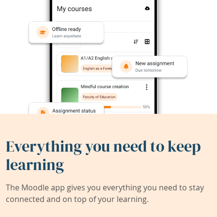
Everything you need to keep
learning
The Moodle app gives you everything you need to stay
connected and on top of your learning.