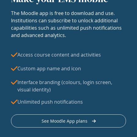
The Moodle app is free to download and use.
Institutions can subscribe to unlock additional
capabilities such as unlimited push notifications
and advanced analytics.
Access course content and activities
Custom app name and icon
Interface branding (colours, login screen,
visual identity)
Unlimited push notifications
See Moodle App plans