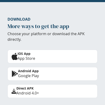
DOWNLOAD
More ways to get the app
Choose your platform or download the APK
directly.
iOS App
App Store
Android App
Google Play
Direct APK
Android 4.0+