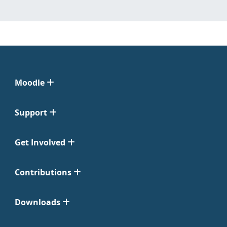
Moodle
Support
Get Involved
Contributions
Downloads