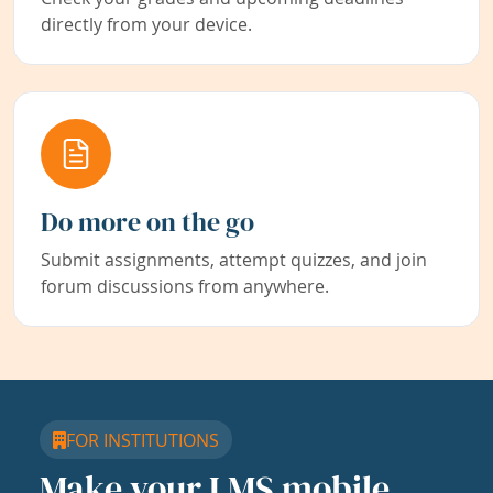
directly from your device.
Do more on the go
Submit assignments, attempt quizzes, and join
forum discussions from anywhere.
FOR INSTITUTIONS
Make your LMS mobile