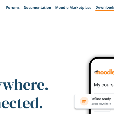
Download
Forums
Documentation
Moodle Marketplace
ywhere.
nected.