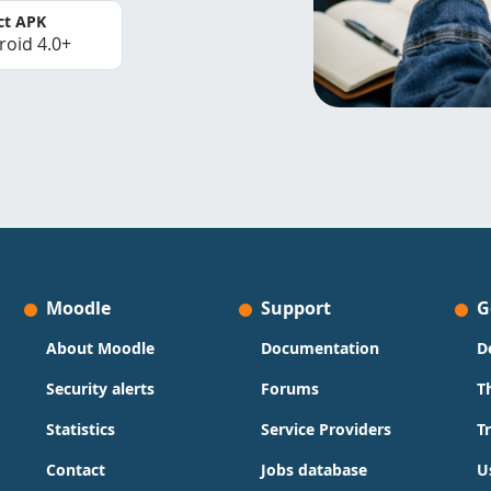
ct APK
roid 4.0+
Moodle
Support
G
About Moodle
Documentation
D
Security alerts
Forums
T
Statistics
Service Providers
T
Contact
Jobs database
U