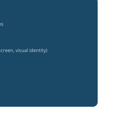
es
creen, visual identity)