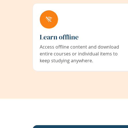
Learn offline
Access offline content and download
entire courses or individual items to
keep studying anywhere.