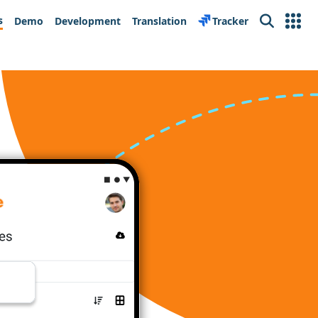
s
Demo
Development
Translation
Tracker
Search