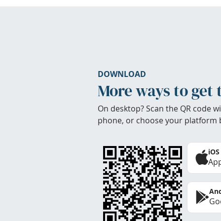
DOWNLOAD
More ways to get 
On desktop? Scan the QR code wi
phone, or choose your platform 
iOS
App
And
Goo