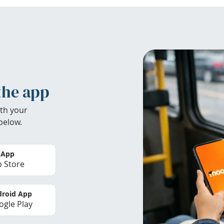
the app
th your
below.
 App
 Store
roid App
gle Play