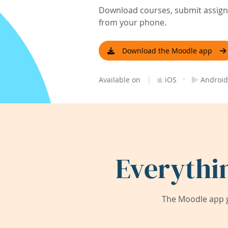
Download courses, submit assignm
from your phone.
Download the Moodle app
|
·
Available on
iOS
Android
Everythi
The Moodle app g