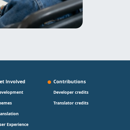
et Involved
Contributions
evelopment
Developer credits
hemes
Translator credits
ranslation
ser Experience