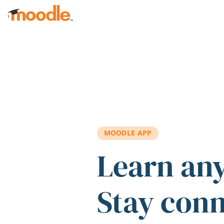
Skip to main content
MOODLE APP
Learn an
Stay con