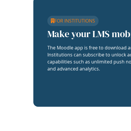
FOR INSTITUTIONS
Make your LMS mob
The Moodle app is free to download a
Institutions can subscribe to unlock a
capabilities such as unlimited push no
and advanced analytics.