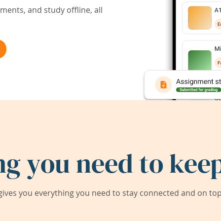
ents, and study offline, all
ng you need to keep
ives you everything you need to stay connected and on top 