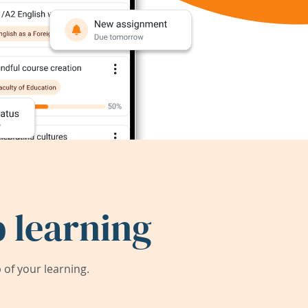
 learning
of your learning.