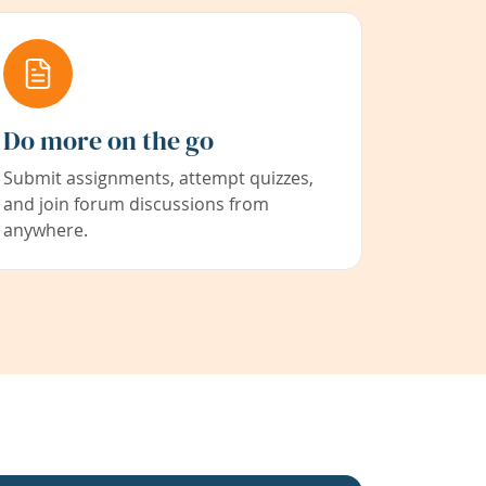
Do more on the go
Submit assignments, attempt quizzes,
and join forum discussions from
anywhere.