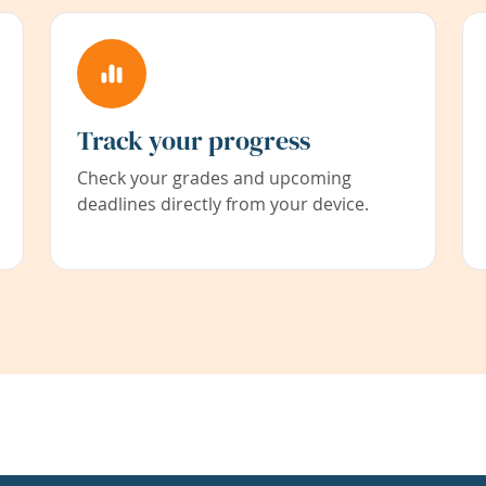
Track your progress
Check your grades and upcoming
deadlines directly from your device.