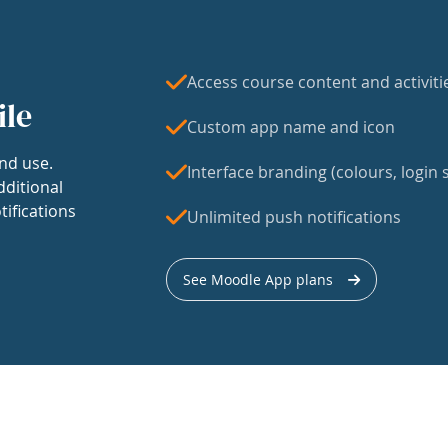
Access course content and activiti
ile
Custom app name and icon
nd use.
Interface branding (colours, login s
dditional
tifications
Unlimited push notifications
See Moodle App plans