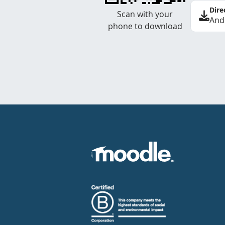
Dire
Scan with your
And
phone to download