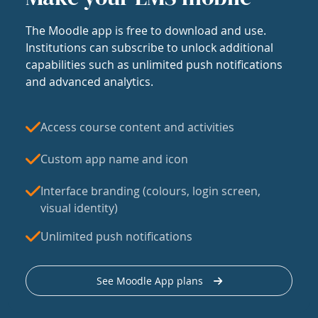
The Moodle app is free to download and use.
Institutions can subscribe to unlock additional
capabilities such as unlimited push notifications
and advanced analytics.
Access course content and activities
Custom app name and icon
Interface branding (colours, login screen,
visual identity)
Unlimited push notifications
See Moodle App plans