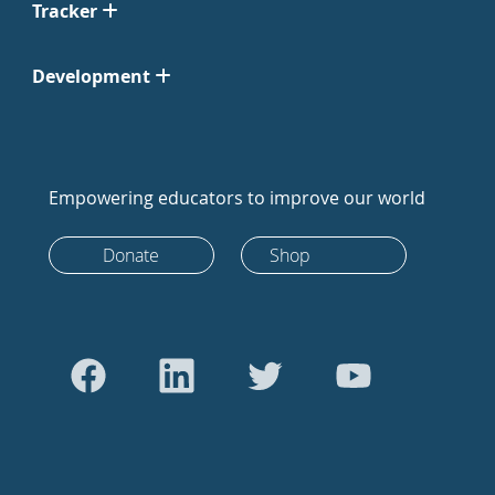
Tracker
Development
Empowering educators to improve our world
Donate
Shop