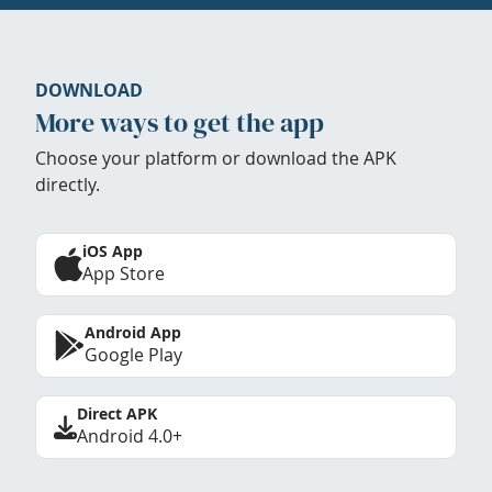
DOWNLOAD
More ways to get the app
Choose your platform or download the APK
directly.
iOS App
App Store
Android App
Google Play
Direct APK
Android 4.0+