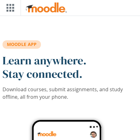
Skip to main content
MOODLE APP
Learn anywhere.
Stay connected.
Download courses, submit assignments, and study
offline, all from your phone.