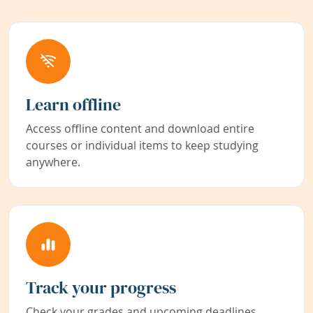
Learn offline
Access offline content and download entire
courses or individual items to keep studying
anywhere.
Track your progress
Check your grades and upcoming deadlines