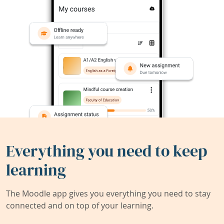
Everything you need to keep
learning
The Moodle app gives you everything you need to stay
connected and on top of your learning.