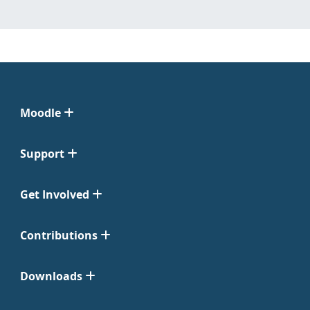
Moodle
Support
Get Involved
Contributions
Downloads