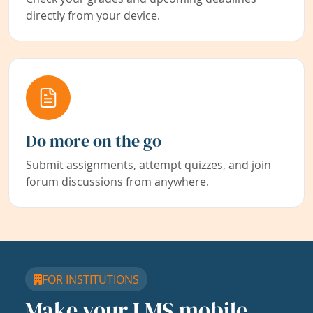
directly from your device.
Do more on the go
Submit assignments, attempt quizzes, and join
forum discussions from anywhere.
FOR INSTITUTIONS
Make your LMS mobile