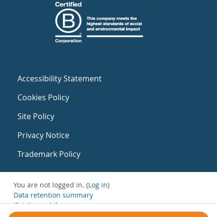
Accessibility Statement
Cookies Policy
Site Policy
Privacy Notice
Trademark Policy
You are not logged in. (
Log in
)
Data retention summary
Get the mobile app
Switch to the standard theme