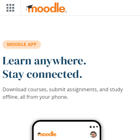
Skip to main content
MOODLE APP
Learn anywhere.
Stay connected.
Download courses, submit assignments, and study
offline, all from your phone.