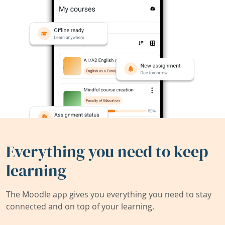
Everything you need to keep
learning
The Moodle app gives you everything you need to stay
connected and on top of your learning.