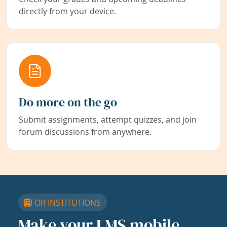
directly from your device.
Do more on the go
Submit assignments, attempt quizzes, and join
forum discussions from anywhere.
FOR INSTITUTIONS
Make your LMS mobile