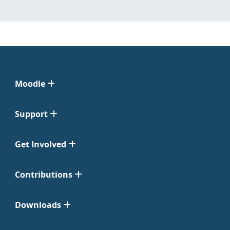
Moodle
Support
Get Involved
Contributions
Downloads