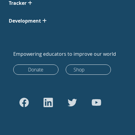
Tracker
Development
Empowering educators to improve our world
Donate
Shop