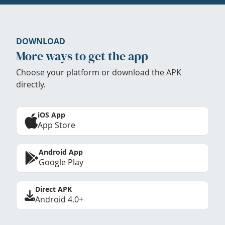
DOWNLOAD
More ways to get the app
Choose your platform or download the APK
directly.
iOS App
App Store
Android App
Google Play
Direct APK
Android 4.0+