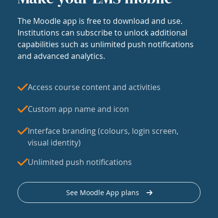
The Moodle app is free to download and use.
Institutions can subscribe to unlock additional
capabilities such as unlimited push notifications
and advanced analytics.
Access course content and activities
Custom app name and icon
Interface branding (colours, login screen,
visual identity)
Unlimited push notifications
See Moodle App plans