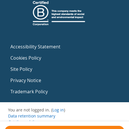
Accessibility Statement
Cookies Policy
Site Policy
Privacy Notice
Trademark Policy
You are not logged in. (
Log in
)
Data retention summary
Get the mobile app
Switch to the standard theme