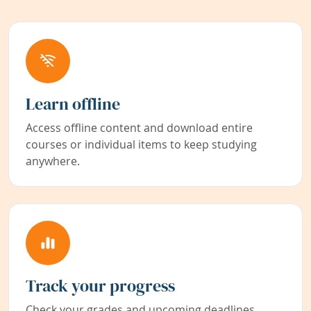
Learn offline
Access offline content and download entire
courses or individual items to keep studying
anywhere.
Track your progress
Check your grades and upcoming deadlines