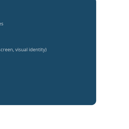
es
creen, visual identity)