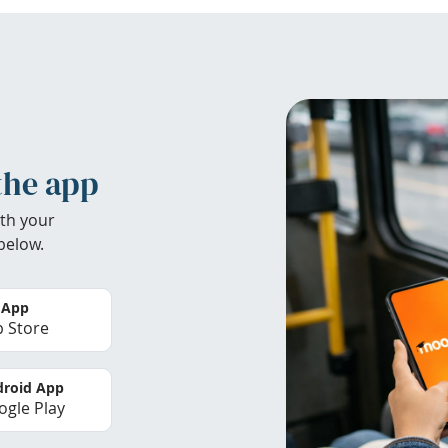
the app
th your
below.
 App
 Store
roid App
gle Play