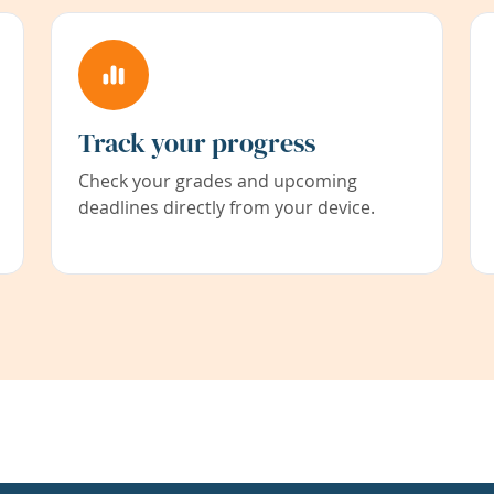
Track your progress
Check your grades and upcoming
deadlines directly from your device.