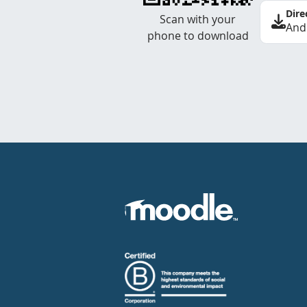
Dire
Scan with your
And
phone to download