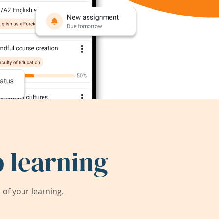
 learning
of your learning.