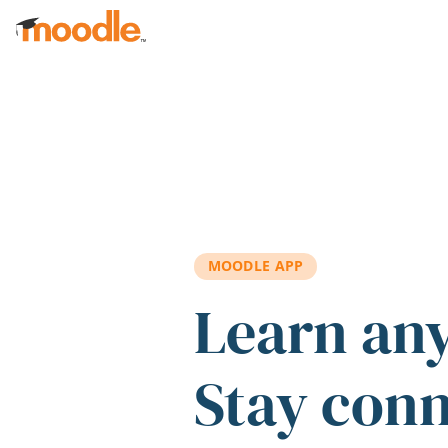
Skip to main content
MOODLE APP
Learn an
Stay con