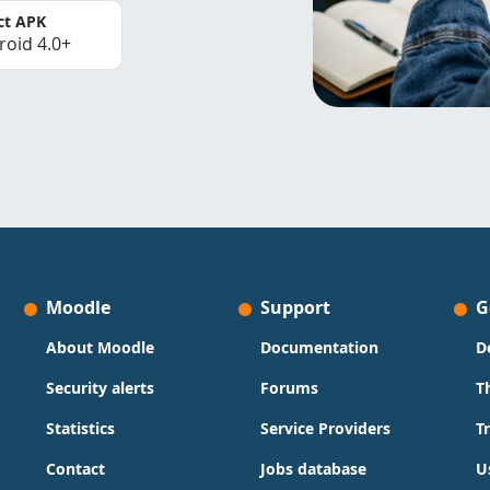
ct APK
roid 4.0+
Moodle
Support
G
About Moodle
Documentation
D
Security alerts
Forums
T
Statistics
Service Providers
T
Contact
Jobs database
U