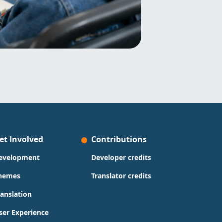
et Involved
Contributions
evelopment
Developer credits
hemes
Translator credits
ranslation
ser Experience