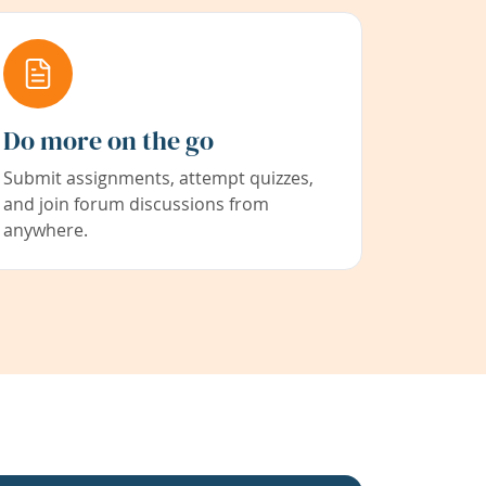
Do more on the go
Submit assignments, attempt quizzes,
and join forum discussions from
anywhere.