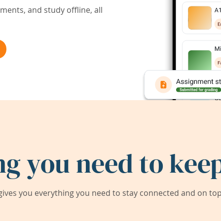
ents, and study offline, all
ng you need to keep
ives you everything you need to stay connected and on top 