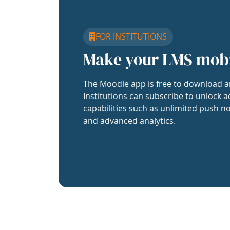
FOR INSTITUTIONS
Make your LMS mob
The Moodle app is free to download a
Institutions can subscribe to unlock a
capabilities such as unlimited push no
and advanced analytics.