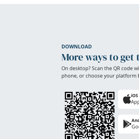
DOWNLOAD
More ways to get 
On desktop? Scan the QR code wi
phone, or choose your platform 
iOS
App
And
Goo