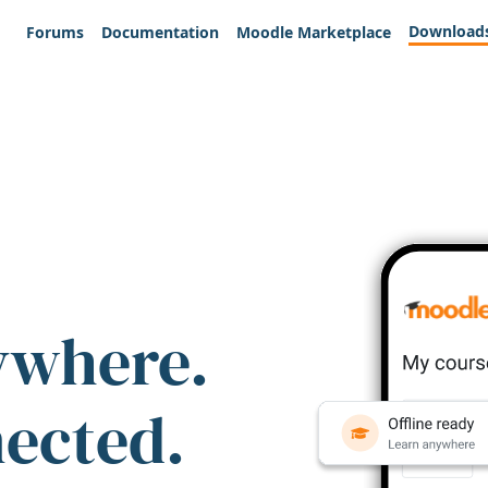
Download
Forums
Documentation
Moodle Marketplace
ywhere.
nected.