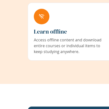
Learn offline
Access offline content and download
entire courses or individual items to
keep studying anywhere.