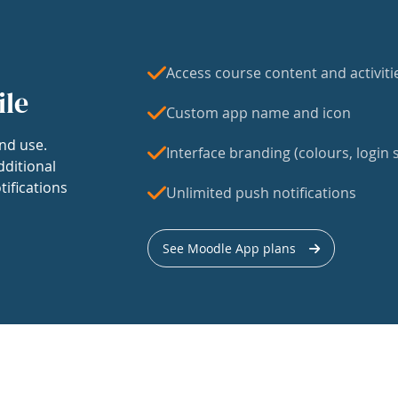
Access course content and activiti
ile
Custom app name and icon
nd use.
Interface branding (colours, login s
dditional
tifications
Unlimited push notifications
See Moodle App plans