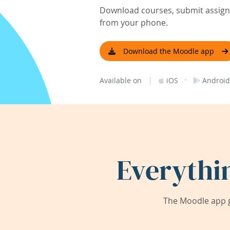
Download courses, submit assignm
from your phone.
Download the Moodle app
|
·
Available on
iOS
Android
Everythi
The Moodle app g