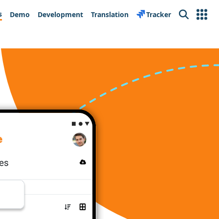
s
Demo
Development
Translation
Tracker
Search