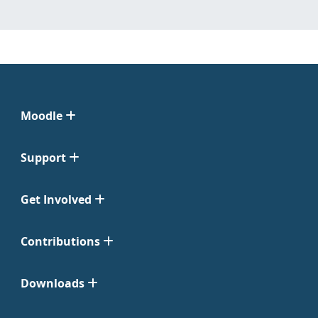
Moodle
Support
Get Involved
Contributions
Downloads