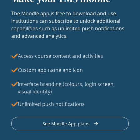
The Moodle app is free to download and use.
Institutions can subscribe to unlock additional
capabilities such as unlimited push notifications
and advanced analytics.
Access course content and activities
Custom app name and icon
Interface branding (colours, login screen,
visual identity)
Unlimited push notifications
See Moodle App plans