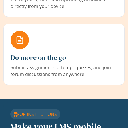
directly from your device.
Do more on the go
Submit assignments, attempt quizzes, and join
forum discussions from anywhere.
FOR INSTITUTIONS
Make your LMS mobile