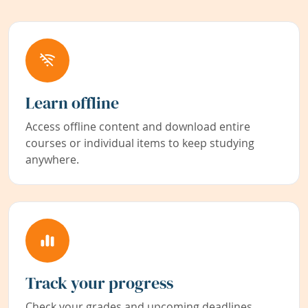
Learn offline
Access offline content and download entire
courses or individual items to keep studying
anywhere.
Track your progress
Check your grades and upcoming deadlines