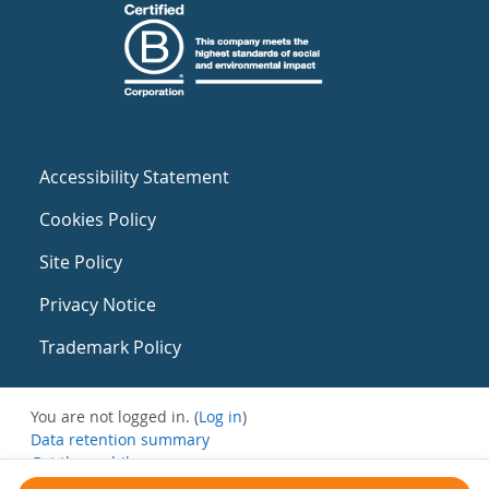
Accessibility Statement
Cookies Policy
Site Policy
Privacy Notice
Trademark Policy
You are not logged in. (
Log in
)
Data retention summary
Get the mobile app
Switch to the standard theme