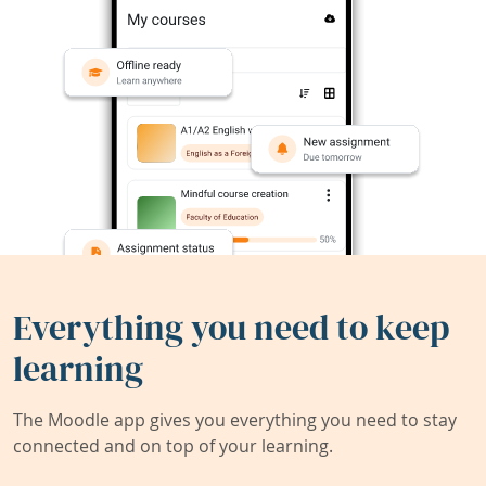
Everything you need to keep
learning
The Moodle app gives you everything you need to stay
connected and on top of your learning.