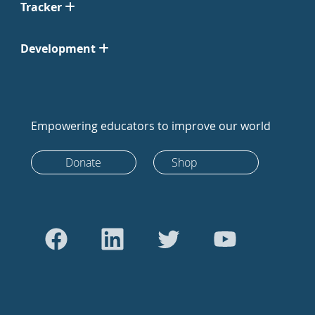
Tracker
Development
Empowering educators to improve our world
Donate
Shop