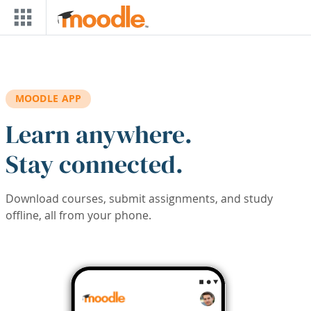
Skip to main content
MOODLE APP
Learn anywhere.
Stay connected.
Download courses, submit assignments, and study
offline, all from your phone.