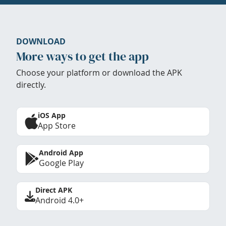
DOWNLOAD
More ways to get the app
Choose your platform or download the APK
directly.
iOS App
App Store
Android App
Google Play
Direct APK
Android 4.0+