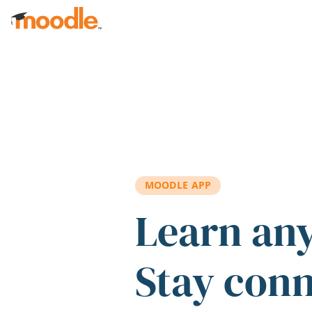
Skip to main content
MOODLE APP
Learn an
Stay con