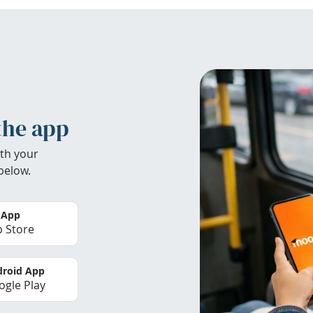
the app
th your
below.
 App
 Store
roid App
gle Play