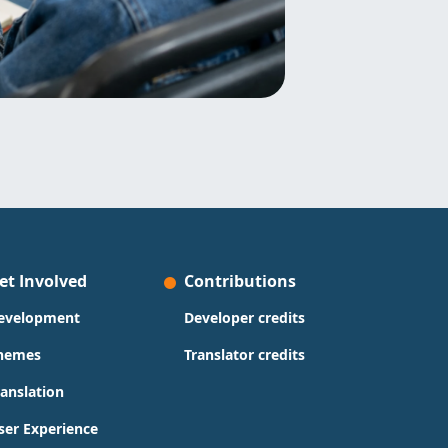
et Involved
Contributions
evelopment
Developer credits
hemes
Translator credits
ranslation
ser Experience