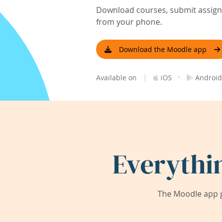
Download courses, submit assignm
from your phone.
Download the Moodle app
|
·
Available on
iOS
Android
Everythi
The Moodle app g