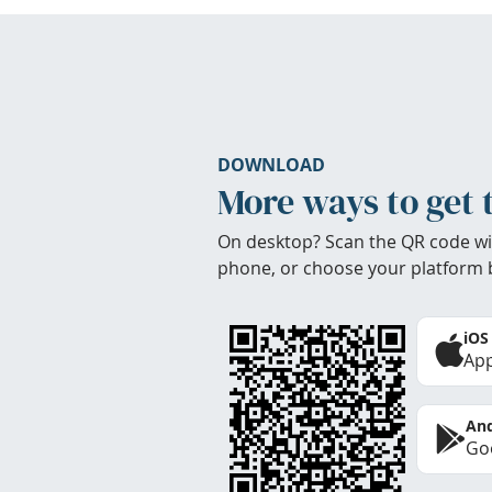
DOWNLOAD
More ways to get 
On desktop? Scan the QR code wi
phone, or choose your platform 
iOS
App
And
Goo