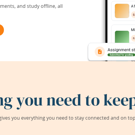
ents, and study offline, all
ng you need to keep
ives you everything you need to stay connected and on top 