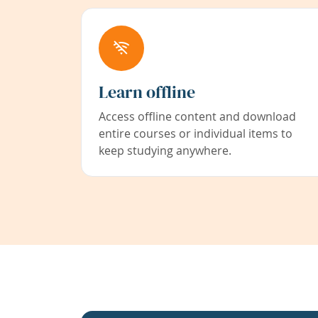
Learn offline
Access offline content and download
entire courses or individual items to
keep studying anywhere.