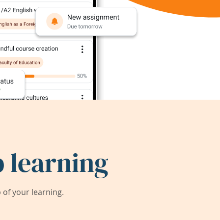
 learning
of your learning.