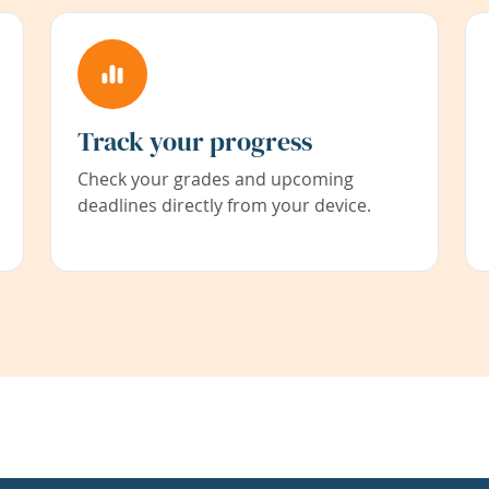
Track your progress
Check your grades and upcoming
deadlines directly from your device.