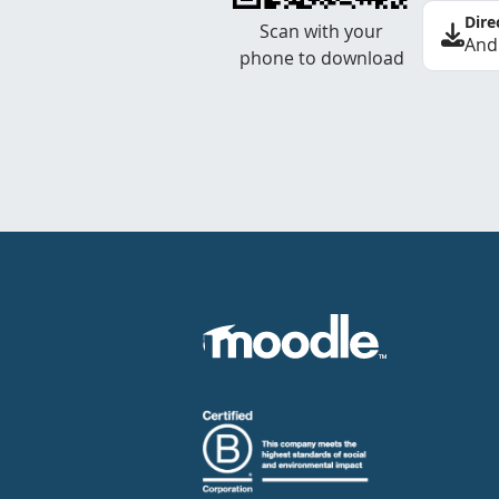
Dire
Scan with your
And
phone to download