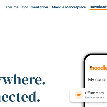
Download
Forums
Documentation
Moodle Marketplace
ywhere.
nected.