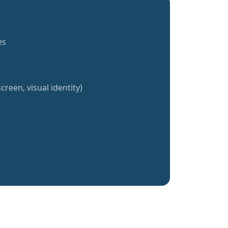
es
creen, visual identity)