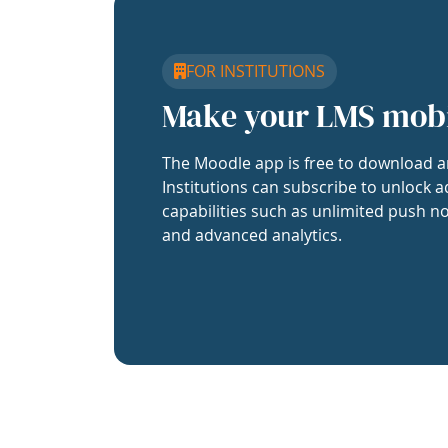
FOR INSTITUTIONS
Make your LMS mob
The Moodle app is free to download a
Institutions can subscribe to unlock a
capabilities such as unlimited push no
and advanced analytics.