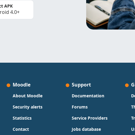
ct APK
roid 4.0+
Moodle
Support
G
About Moodle
Documentation
D
Security alerts
Forums
T
Statistics
Service Providers
T
Contact
Jobs database
U