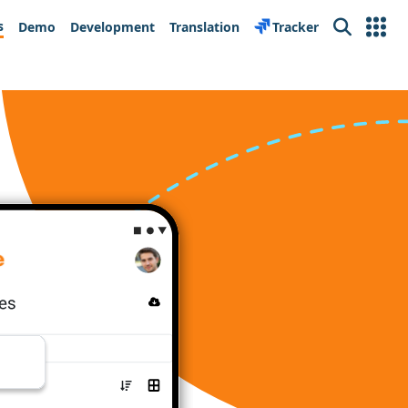
s
Demo
Development
Translation
Tracker
Search