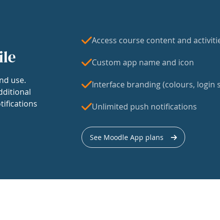
Access course content and activiti
ile
Custom app name and icon
nd use.
Interface branding (colours, login s
dditional
tifications
Unlimited push notifications
See Moodle App plans