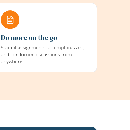
Do more on the go
Submit assignments, attempt quizzes,
and join forum discussions from
anywhere.