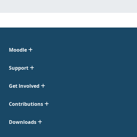
Moodle
Support
Get Involved
Contributions
Downloads