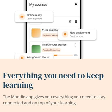
Everything you need to keep
learning
The Moodle app gives you everything you need to stay
connected and on top of your learning.