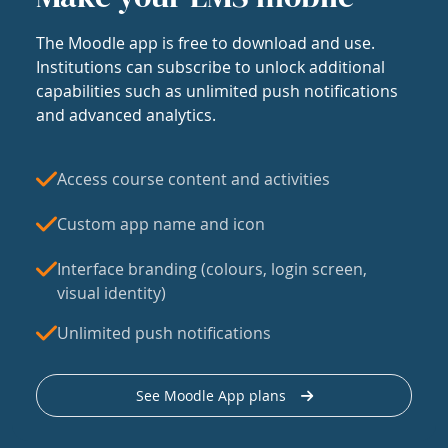
The Moodle app is free to download and use.
Institutions can subscribe to unlock additional
capabilities such as unlimited push notifications
and advanced analytics.
Access course content and activities
Custom app name and icon
Interface branding (colours, login screen,
visual identity)
Unlimited push notifications
See Moodle App plans