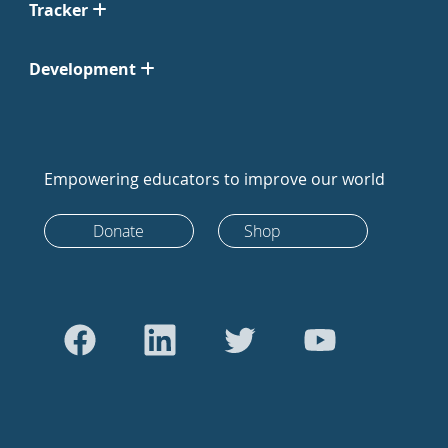
Tracker
Development
Empowering educators to improve our world
Donate
Shop