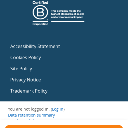
Accessibility Statement
Cookies Policy
Site Policy
Privacy Notice
Trademark Policy
You are not logged in. (
Log in
)
Data retention summary
Get the mobile app
Switch to the standard theme