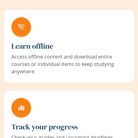
Learn offline
Access offline content and download entire
courses or individual items to keep studying
anywhere.
Track your progress
Check your grades and upcoming deadlines