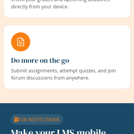
directly from your device.
Do more on the go
Submit assignments, attempt quizzes, and join
forum discussions from anywhere.
FOR INSTITUTIONS
Make your LMS mobile