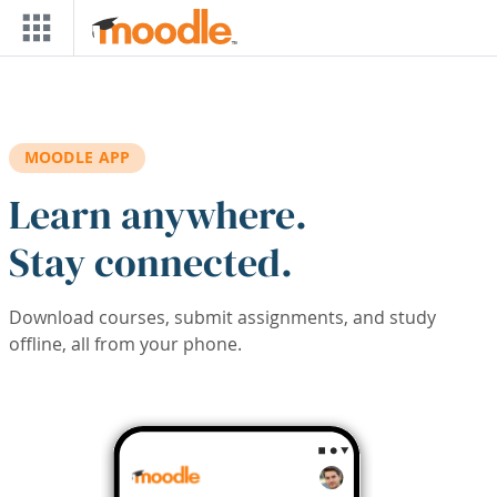
Skip to main content
MOODLE APP
Learn anywhere.
Stay connected.
Download courses, submit assignments, and study
offline, all from your phone.