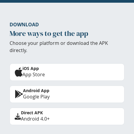
DOWNLOAD
More ways to get the app
Choose your platform or download the APK
directly.
iOS App
App Store
Android App
Google Play
Direct APK
Android 4.0+