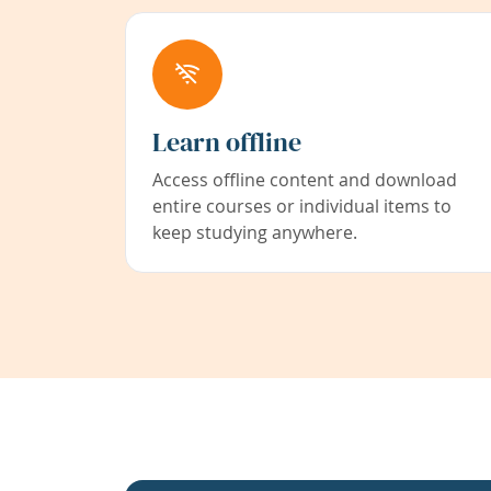
Learn offline
Access offline content and download
entire courses or individual items to
keep studying anywhere.