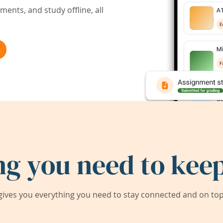
ents, and study offline, all
ng you need to keep
ives you everything you need to stay connected and on top 