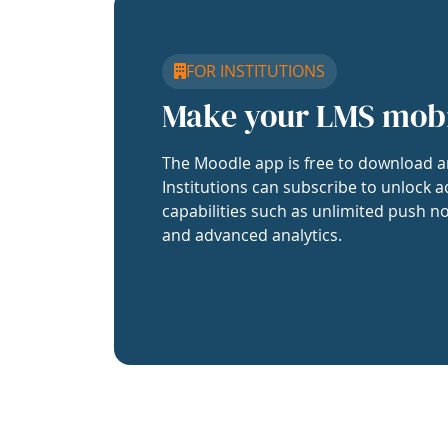
FOR INSTITUTIONS
Make your LMS mob
The Moodle app is free to download a
Institutions can subscribe to unlock a
capabilities such as unlimited push no
and advanced analytics.