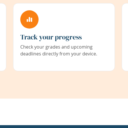
Track your progress
Check your grades and upcoming
deadlines directly from your device.