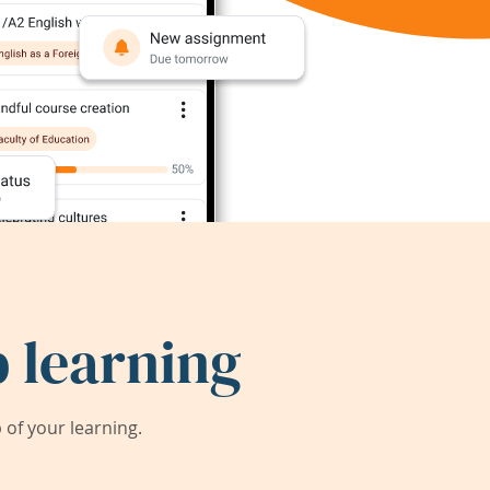
 learning
of your learning.