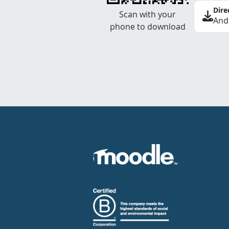
Dire
Scan with your
And
phone to download