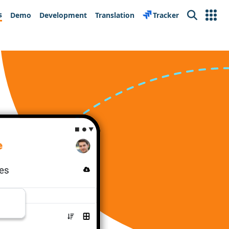
s
Demo
Development
Translation
Tracker
Search