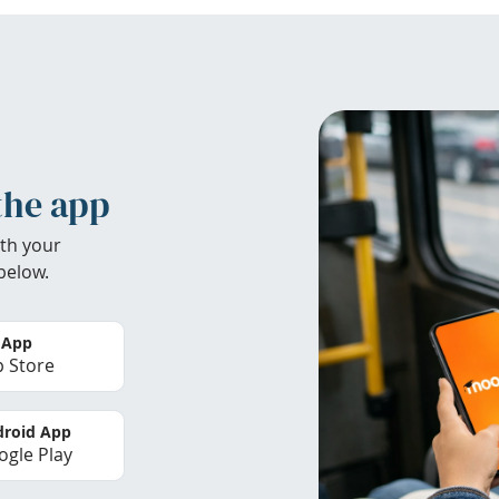
the app
th your
below.
 App
 Store
roid App
gle Play