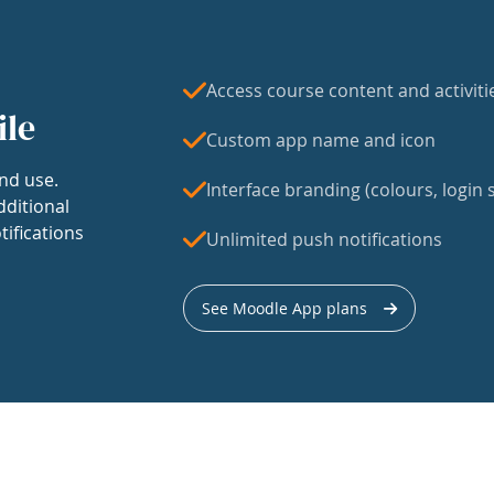
Access course content and activiti
ile
Custom app name and icon
nd use.
Interface branding (colours, login s
dditional
tifications
Unlimited push notifications
See Moodle App plans