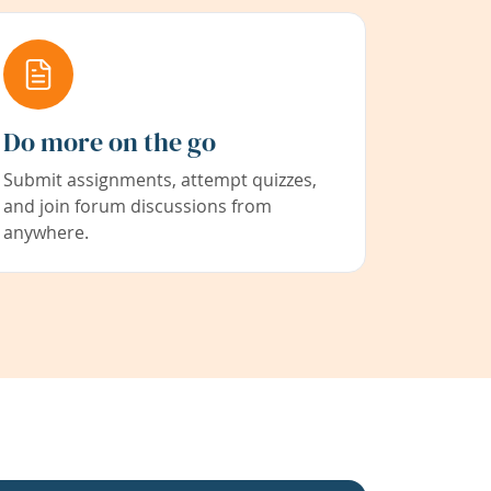
Do more on the go
Submit assignments, attempt quizzes,
and join forum discussions from
anywhere.