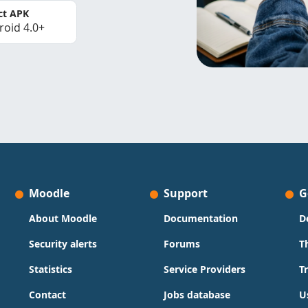
ct APK
roid 4.0+
Moodle
Support
G
About Moodle
Documentation
D
Security alerts
Forums
T
Statistics
Service Providers
T
Contact
Jobs database
U