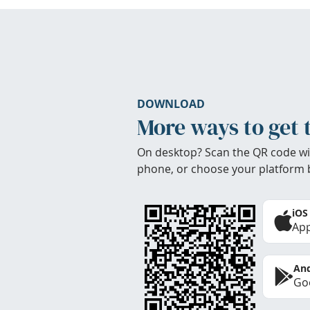
DOWNLOAD
More ways to get 
On desktop? Scan the QR code wi
phone, or choose your platform 
iOS
App
And
Goo