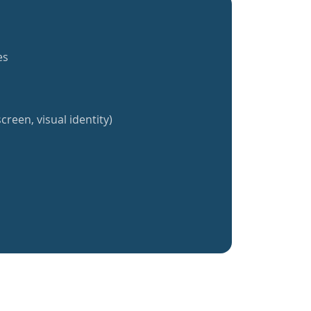
es
creen, visual identity)