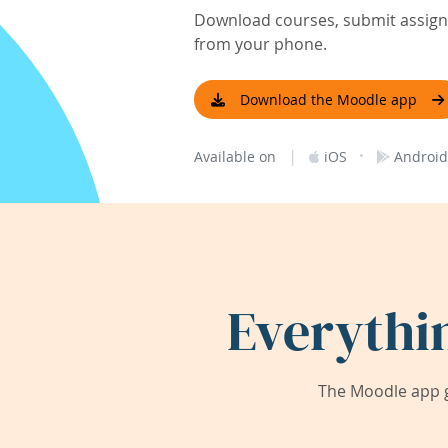
Download courses, submit assignm
from your phone.
Download the Moodle app
|
·
Available on
iOS
Android
Everythi
The Moodle app g