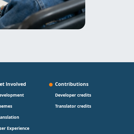
et Involved
Contributions
evelopment
Developer credits
hemes
Translator credits
ranslation
ser Experience