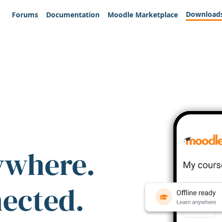
Download
Forums
Documentation
Moodle Marketplace
ywhere.
nected.