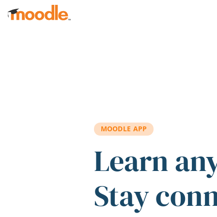
Skip to main content
MOODLE APP
Learn an
Stay con