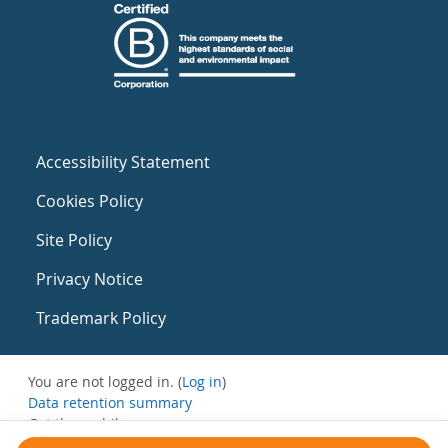
Accessibility Statement
Cookies Policy
Site Policy
Privacy Notice
Trademark Policy
You are not logged in. (
Log in
)
Data retention summary
Get the mobile app
Switch to the standard theme