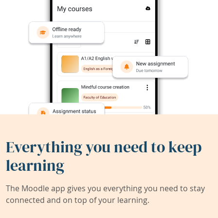
Everything you need to keep
learning
The Moodle app gives you everything you need to stay
connected and on top of your learning.