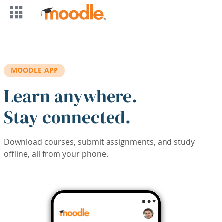
Skip to main content
MOODLE APP
Learn anywhere.
Stay connected.
Download courses, submit assignments, and study
offline, all from your phone.