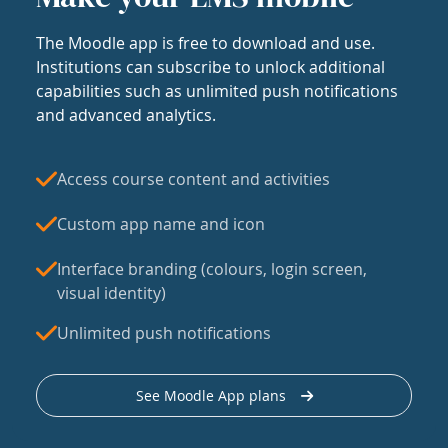
The Moodle app is free to download and use.
Institutions can subscribe to unlock additional
capabilities such as unlimited push notifications
and advanced analytics.
Access course content and activities
Custom app name and icon
Interface branding (colours, login screen,
visual identity)
Unlimited push notifications
See Moodle App plans