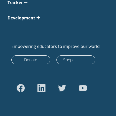
Tracker
Development
Empowering educators to improve our world
Donate
Shop