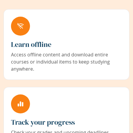
Learn offline
Access offline content and download entire
courses or individual items to keep studying
anywhere.
Track your progress
Check your grades and upcoming deadlines