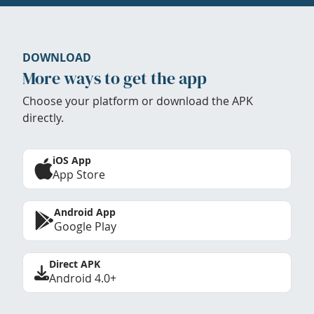
DOWNLOAD
More ways to get the app
Choose your platform or download the APK
directly.
iOS App
App Store
Android App
Google Play
Direct APK
Android 4.0+