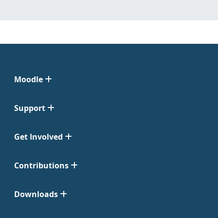
Moodle
Support
Get Involved
Contributions
Downloads