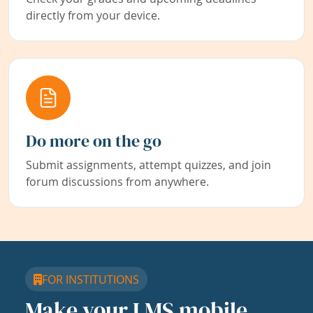
directly from your device.
Do more on the go
Submit assignments, attempt quizzes, and join
forum discussions from anywhere.
FOR INSTITUTIONS
Make your LMS mobile