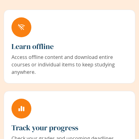
Learn offline
Access offline content and download entire
courses or individual items to keep studying
anywhere.
Track your progress
Check your grades and upcoming deadlines