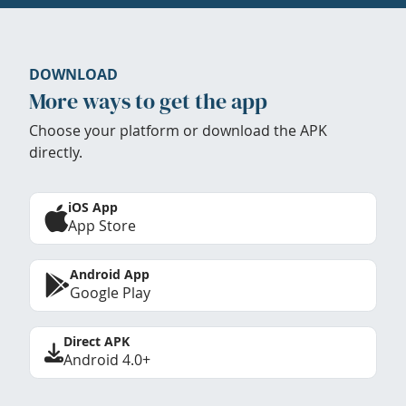
DOWNLOAD
More ways to get the app
Choose your platform or download the APK
directly.
iOS App
App Store
Android App
Google Play
Direct APK
Android 4.0+