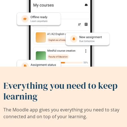
Everything you need to keep
learning
The Moodle app gives you everything you need to stay
connected and on top of your learning.