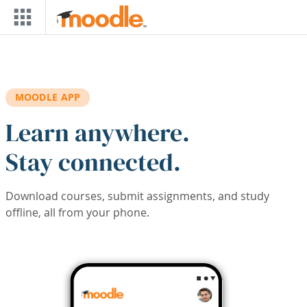
Skip to main content
MOODLE APP
Learn anywhere.
Stay connected.
Download courses, submit assignments, and study
offline, all from your phone.