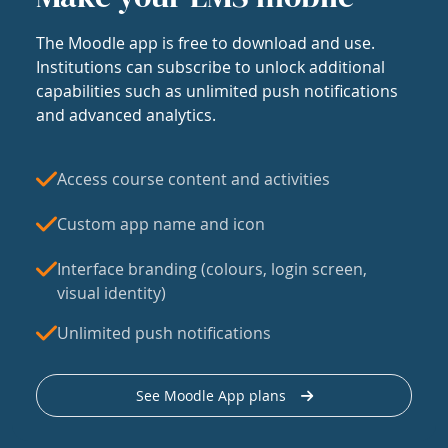
The Moodle app is free to download and use.
Institutions can subscribe to unlock additional
capabilities such as unlimited push notifications
and advanced analytics.
Access course content and activities
Custom app name and icon
Interface branding (colours, login screen,
visual identity)
Unlimited push notifications
See Moodle App plans