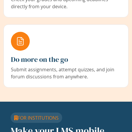
directly from your device.
Do more on the go
Submit assignments, attempt quizzes, and join
forum discussions from anywhere.
FOR INSTITUTIONS
Make your LMS mobile