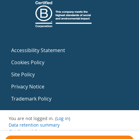
Accessibility Statement
Cookies Policy
Site Policy
Privacy Notice
Trademark Policy
You are not logged in. (
Log in
)
Data retention summary
Get the mobile app
Switch to the standard theme