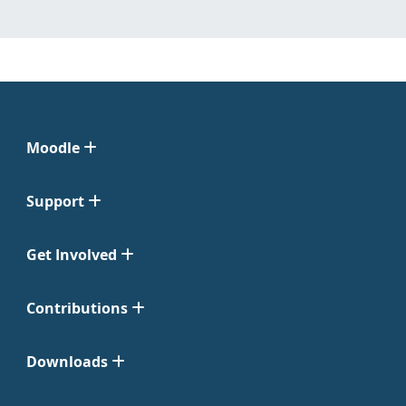
Moodle
Support
Get Involved
Contributions
Downloads