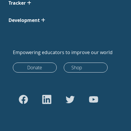
Tracker
Development
Empowering educators to improve our world
Donate
Shop