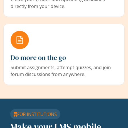
directly from your device.
Do more on the go
Submit assignments, attempt quizzes, and join
forum discussions from anywhere.
FOR INSTITUTIONS
Make your LMS mobile