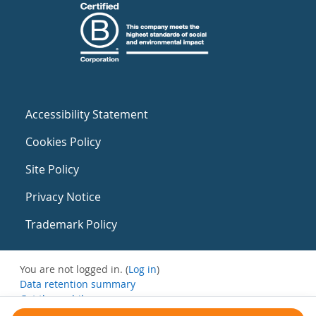
Accessibility Statement
Cookies Policy
Site Policy
Privacy Notice
Trademark Policy
You are not logged in. (
Log in
)
Data retention summary
Get the mobile app
Switch to the standard theme