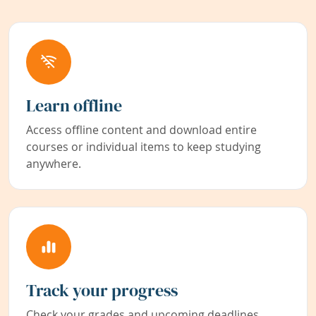
Learn offline
Access offline content and download entire
courses or individual items to keep studying
anywhere.
Track your progress
Check your grades and upcoming deadlines