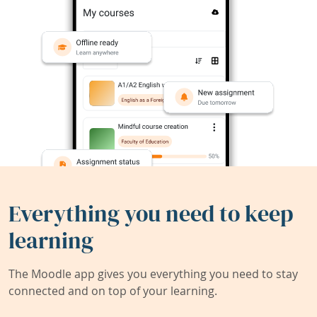
Everything you need to keep
learning
The Moodle app gives you everything you need to stay
connected and on top of your learning.