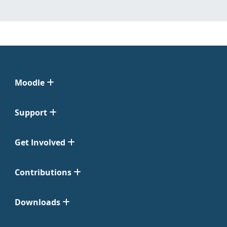
Moodle
Support
Get Involved
Contributions
Downloads