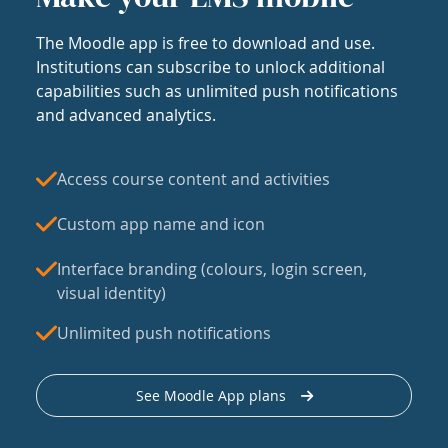
The Moodle app is free to download and use.
Institutions can subscribe to unlock additional
capabilities such as unlimited push notifications
and advanced analytics.
Access course content and activities
Custom app name and icon
Interface branding (colours, login screen,
visual identity)
Unlimited push notifications
See Moodle App plans