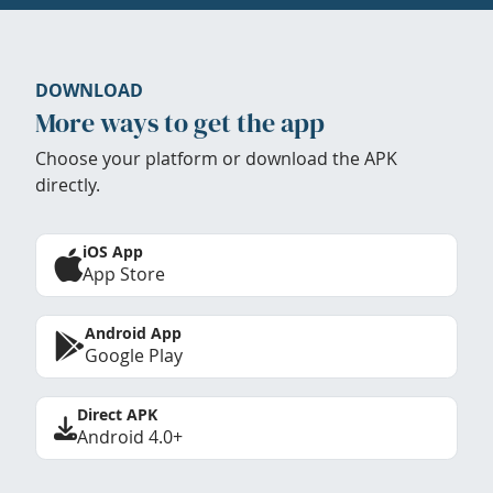
DOWNLOAD
More ways to get the app
Choose your platform or download the APK
directly.
iOS App
App Store
Android App
Google Play
Direct APK
Android 4.0+