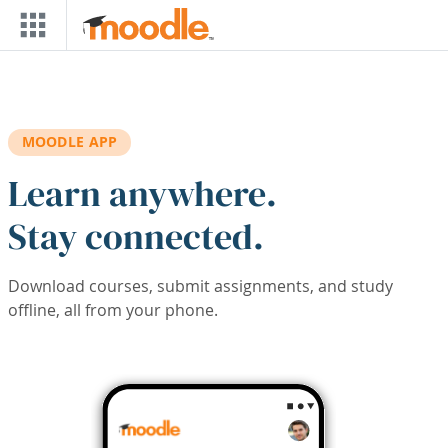
Skip to main content
MOODLE APP
Learn anywhere.
Stay connected.
Download courses, submit assignments, and study
offline, all from your phone.