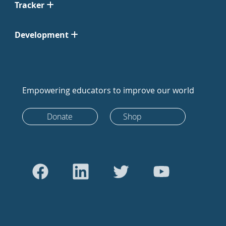
Tracker
Development
Empowering educators to improve our world
Donate
Shop