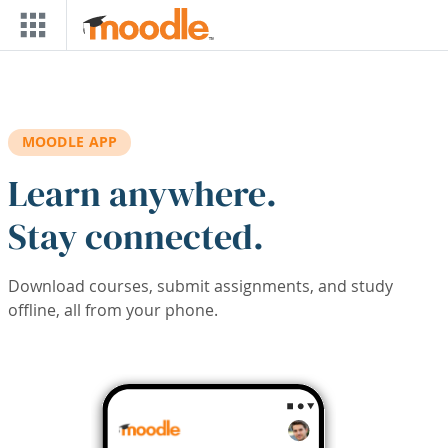
Skip to main content
MOODLE APP
Learn anywhere.
Stay connected.
Download courses, submit assignments, and study
offline, all from your phone.