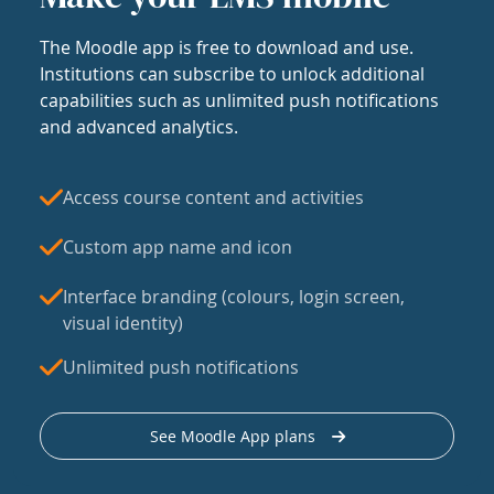
The Moodle app is free to download and use.
Institutions can subscribe to unlock additional
capabilities such as unlimited push notifications
and advanced analytics.
Access course content and activities
Custom app name and icon
Interface branding (colours, login screen,
visual identity)
Unlimited push notifications
See Moodle App plans