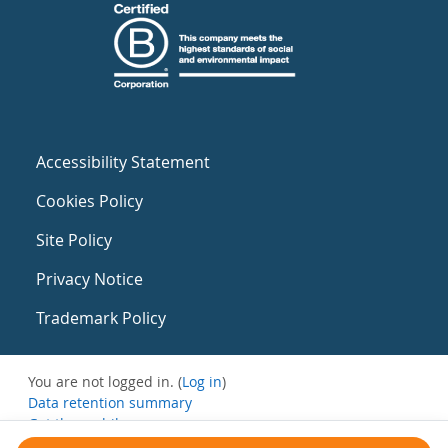
Accessibility Statement
Cookies Policy
Site Policy
Privacy Notice
Trademark Policy
You are not logged in. (
Log in
)
Data retention summary
Get the mobile app
Switch to the standard theme