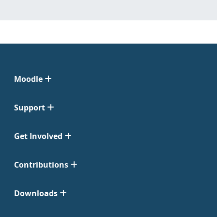
Moodle
Support
Get Involved
Contributions
Downloads