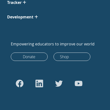
Tracker
Development
Empowering educators to improve our world
Donate
Shop