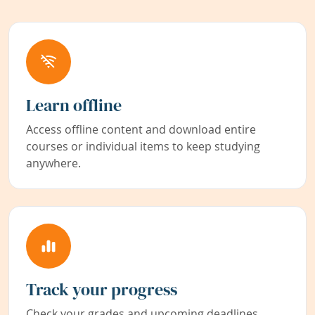
Learn offline
Access offline content and download entire
courses or individual items to keep studying
anywhere.
Track your progress
Check your grades and upcoming deadlines