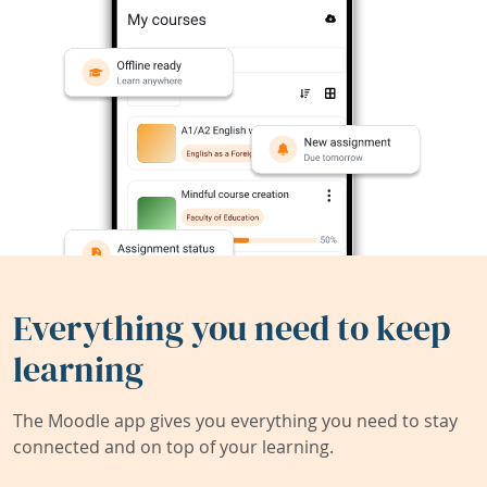
Everything you need to keep
learning
The Moodle app gives you everything you need to stay
connected and on top of your learning.