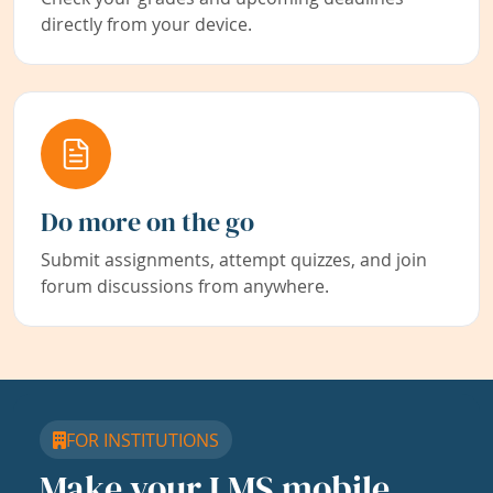
directly from your device.
Do more on the go
Submit assignments, attempt quizzes, and join
forum discussions from anywhere.
FOR INSTITUTIONS
Make your LMS mobile