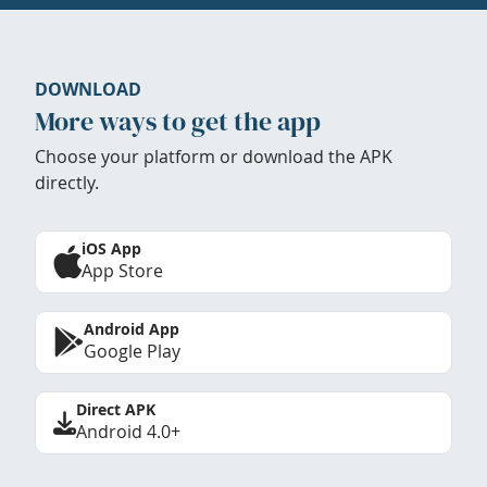
DOWNLOAD
More ways to get the app
Choose your platform or download the APK
directly.
iOS App
App Store
Android App
Google Play
Direct APK
Android 4.0+