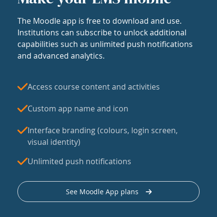
The Moodle app is free to download and use.
Institutions can subscribe to unlock additional
capabilities such as unlimited push notifications
and advanced analytics.
Access course content and activities
Custom app name and icon
Interface branding (colours, login screen,
visual identity)
Unlimited push notifications
See Moodle App plans