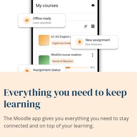
Everything you need to keep
learning
The Moodle app gives you everything you need to stay
connected and on top of your learning.