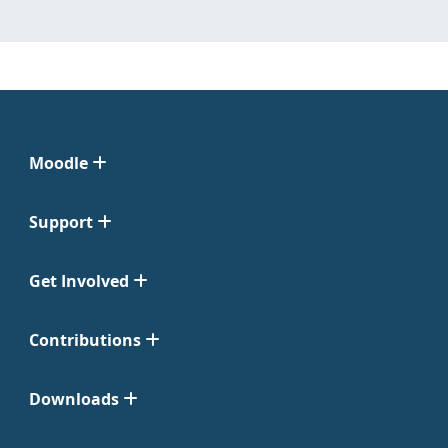
Moodle
Support
Get Involved
Contributions
Downloads