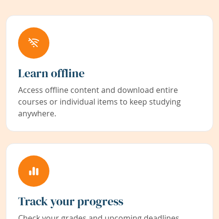
Learn offline
Access offline content and download entire
courses or individual items to keep studying
anywhere.
Track your progress
Check your grades and upcoming deadlines