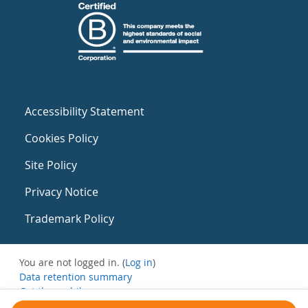
Accessibility Statement
Cookies Policy
Site Policy
Privacy Notice
Trademark Policy
You are not logged in. (
Log in
)
Data retention summary
Get the mobile app
Switch to the standard theme