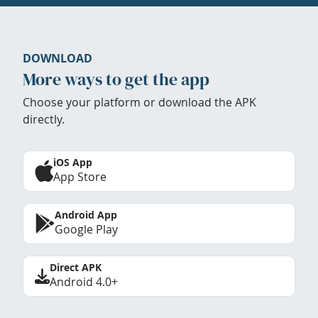
DOWNLOAD
More ways to get the app
Choose your platform or download the APK
directly.
iOS App
App Store
Android App
Google Play
Direct APK
Android 4.0+