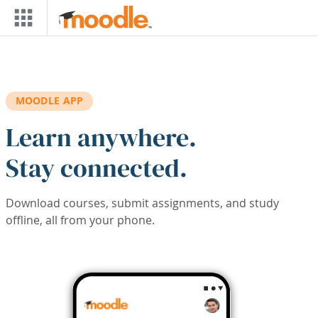
Skip to main content
MOODLE APP
Learn anywhere.
Stay connected.
Download courses, submit assignments, and study
offline, all from your phone.