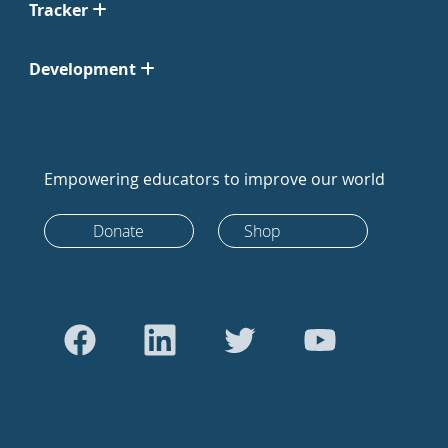
Tracker
Development
Empowering educators to improve our world
Donate
Shop