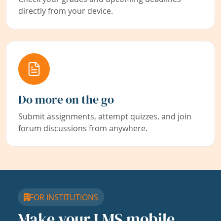
directly from your device.
Do more on the go
Submit assignments, attempt quizzes, and join
forum discussions from anywhere.
FOR INSTITUTIONS
Make your LMS mobile