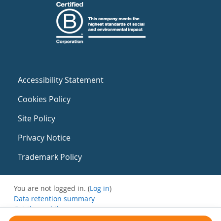
Accessibility Statement
Cookies Policy
Site Policy
Privacy Notice
Trademark Policy
You are not logged in. (
Log in
)
Data retention summary
Get the mobile app
Switch to the standard theme