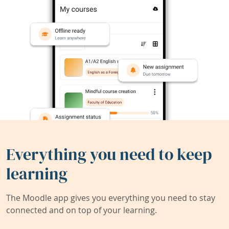
Everything you need to keep
learning
The Moodle app gives you everything you need to stay
connected and on top of your learning.