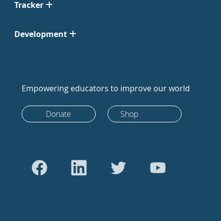
Tracker
Development
Empowering educators to improve our world
Donate
Shop