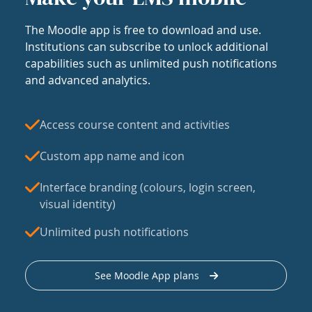
The Moodle app is free to download and use.
Institutions can subscribe to unlock additional
capabilities such as unlimited push notifications
and advanced analytics.
Access course content and activities
Custom app name and icon
Interface branding (colours, login screen,
visual identity)
Unlimited push notifications
See Moodle App plans