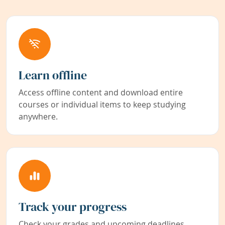
Learn offline
Access offline content and download entire
courses or individual items to keep studying
anywhere.
Track your progress
Check your grades and upcoming deadlines