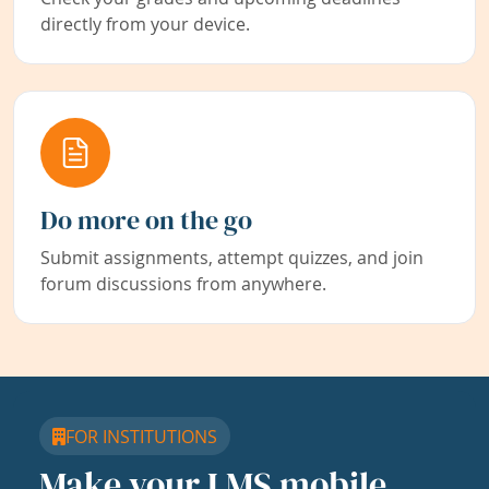
directly from your device.
Do more on the go
Submit assignments, attempt quizzes, and join
forum discussions from anywhere.
FOR INSTITUTIONS
Make your LMS mobile