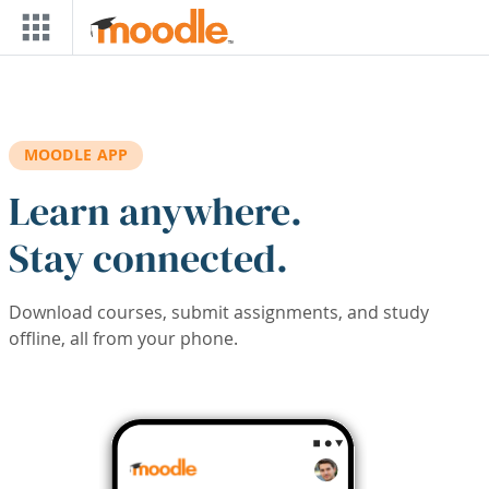
Skip to main content
MOODLE APP
Learn anywhere.
Stay connected.
Download courses, submit assignments, and study
offline, all from your phone.