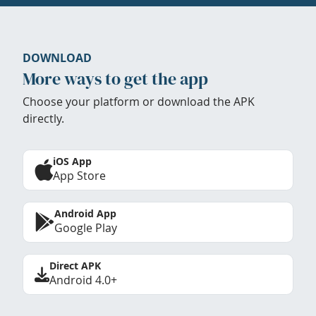
DOWNLOAD
More ways to get the app
Choose your platform or download the APK
directly.
iOS App
App Store
Android App
Google Play
Direct APK
Android 4.0+