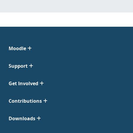
Moodle
Support
Get Involved
Contributions
Downloads