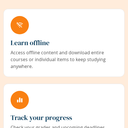
Learn offline
Access offline content and download entire
courses or individual items to keep studying
anywhere.
Track your progress
Check your grades and upcoming deadlines