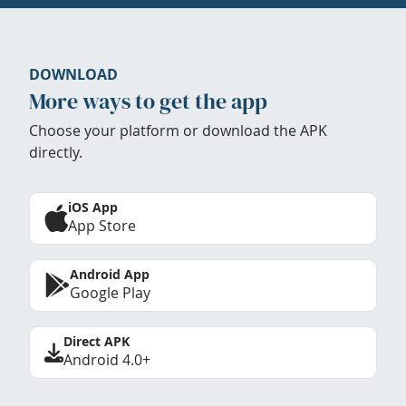
DOWNLOAD
More ways to get the app
Choose your platform or download the APK
directly.
iOS App
App Store
Android App
Google Play
Direct APK
Android 4.0+