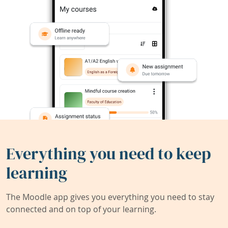
Everything you need to keep
learning
The Moodle app gives you everything you need to stay
connected and on top of your learning.