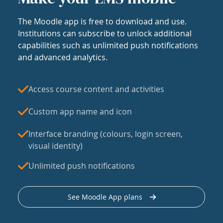
The Moodle app is free to download and use.
Institutions can subscribe to unlock additional
capabilities such as unlimited push notifications
and advanced analytics.
Access course content and activities
Custom app name and icon
Interface branding (colours, login screen,
visual identity)
Unlimited push notifications
See Moodle App plans