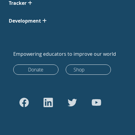
Tracker
Development
Empowering educators to improve our world
Donate
Shop