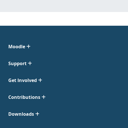
Moodle
Support
Get Involved
Contributions
Downloads