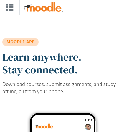
Skip to main content
MOODLE APP
Learn anywhere.
Stay connected.
Download courses, submit assignments, and study
offline, all from your phone.