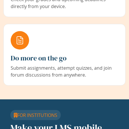
directly from your device.
Do more on the go
Submit assignments, attempt quizzes, and join
forum discussions from anywhere.
FOR INSTITUTIONS
Make your LMS mobile