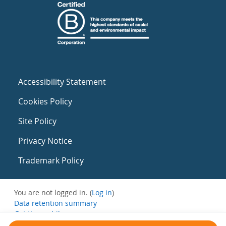
Accessibility Statement
Cookies Policy
Site Policy
Privacy Notice
Trademark Policy
You are not logged in. (
Log in
)
Data retention summary
Get the mobile app
Switch to the standard theme