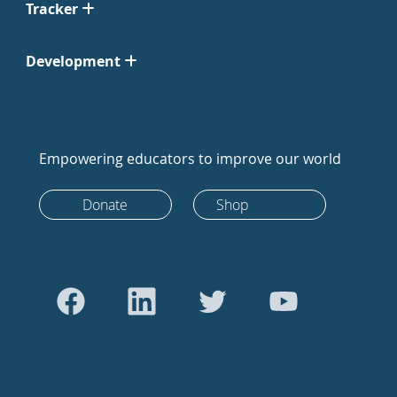
Tracker
Development
Empowering educators to improve our world
Donate
Shop