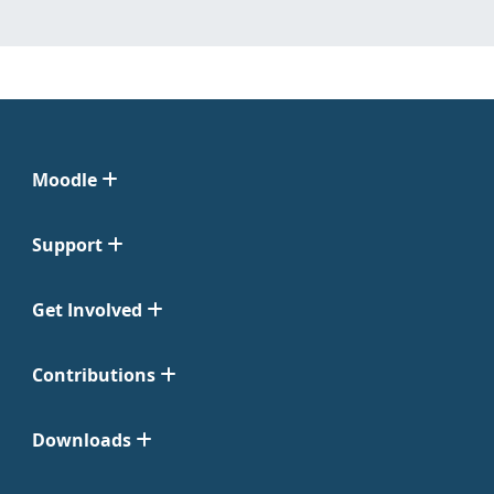
Moodle
Support
Get Involved
Contributions
Downloads