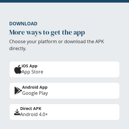
DOWNLOAD
More ways to get the app
Choose your platform or download the APK
directly.
iOS App
App Store
Android App
Google Play
Direct APK
Android 4.0+