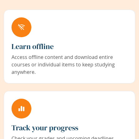
Learn offline
Access offline content and download entire
courses or individual items to keep studying
anywhere.
Track your progress
Check your grades and upcoming deadlines