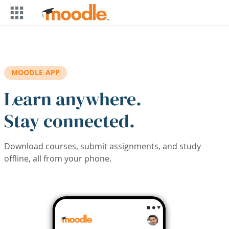
Skip to main content
MOODLE APP
Learn anywhere.
Stay connected.
Download courses, submit assignments, and study
offline, all from your phone.