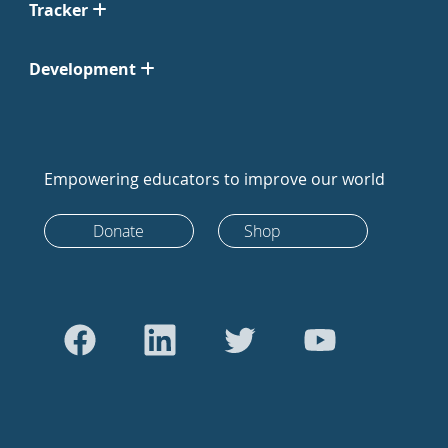
Tracker
Development
Empowering educators to improve our world
Donate
Shop