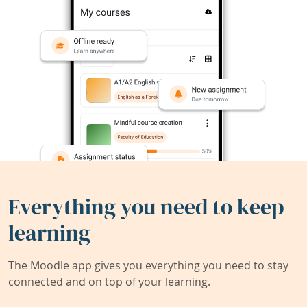
Everything you need to keep
learning
The Moodle app gives you everything you need to stay
connected and on top of your learning.