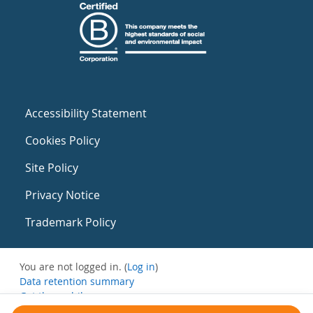
Accessibility Statement
Cookies Policy
Site Policy
Privacy Notice
Trademark Policy
You are not logged in. (
Log in
)
Data retention summary
Get the mobile app
Switch to the standard theme