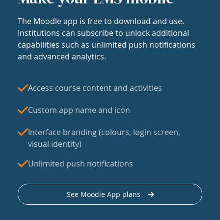
The Moodle app is free to download and use.
Institutions can subscribe to unlock additional
capabilities such as unlimited push notifications
and advanced analytics.
Access course content and activities
Custom app name and icon
Interface branding (colours, login screen,
visual identity)
Unlimited push notifications
See Moodle App plans