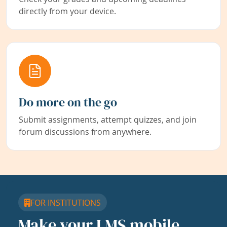
directly from your device.
Do more on the go
Submit assignments, attempt quizzes, and join
forum discussions from anywhere.
FOR INSTITUTIONS
Make your LMS mobile